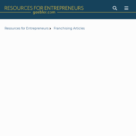
Resources for Entrepreneurs
Franchising Articles