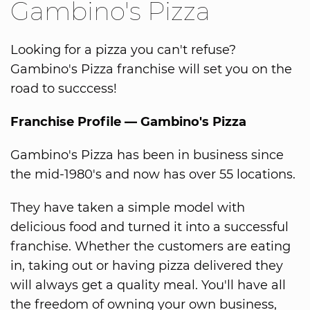
Gambino's Pizza
Looking for a pizza you can't refuse?
Gambino's Pizza franchise will set you on the
road to succcess!
Franchise Profile — Gambino's Pizza
Gambino's Pizza has been in business since
the mid-1980's and now has over 55 locations.
They have taken a simple model with
delicious food and turned it into a successful
franchise. Whether the customers are eating
in, taking out or having pizza delivered they
will always get a quality meal. You'll have all
the freedom of owning your own business,