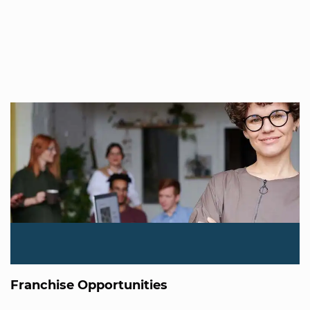
Franchise Opportunities