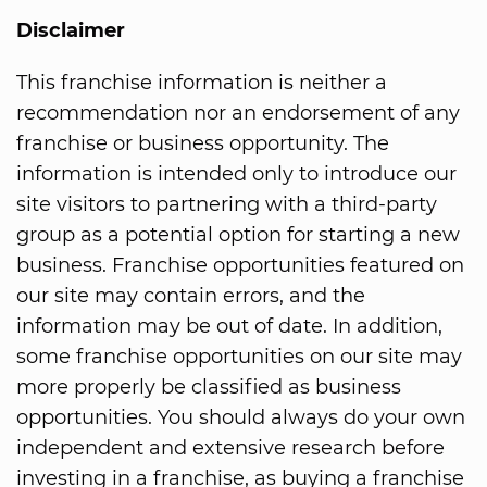
Disclaimer
This franchise information is neither a
recommendation nor an endorsement of any
franchise or business opportunity. The
information is intended only to introduce our
site visitors to partnering with a third-party
group as a potential option for starting a new
business. Franchise opportunities featured on
our site may contain errors, and the
information may be out of date. In addition,
some franchise opportunities on our site may
more properly be classified as business
opportunities. You should always do your own
independent and extensive research before
investing in a franchise, as buying a franchise