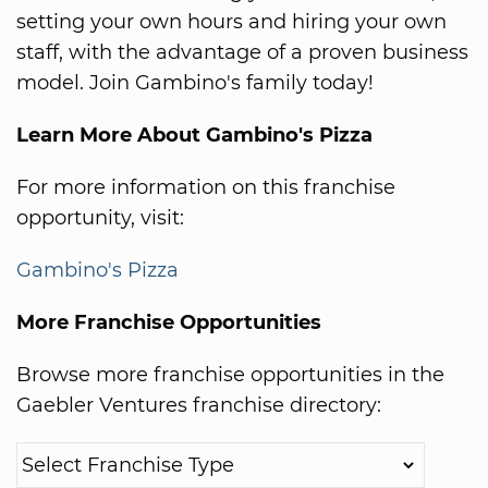
setting your own hours and hiring your own
staff, with the advantage of a proven business
model. Join Gambino's family today!
Learn More About Gambino's Pizza
For more information on this franchise
opportunity, visit:
Gambino's Pizza
More Franchise Opportunities
Browse more franchise opportunities in the
Gaebler Ventures franchise directory: