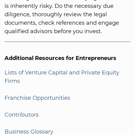
is inherently risky. Do the necessary due
diligence, thoroughly review the legal
documents, check references and engage
qualified advisors before you invest.
Additional Resources for Entrepreneurs
Lists of Venture Capital and Private Equity
Firms
Franchise Opportunities
Contributors
Business Glossary