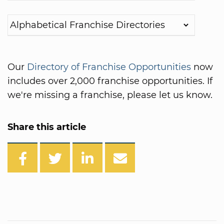
Our
Directory of Franchise Opportunities
now
includes over 2,000 franchise opportunities. If
we're missing a franchise, please let us know.
Share this article