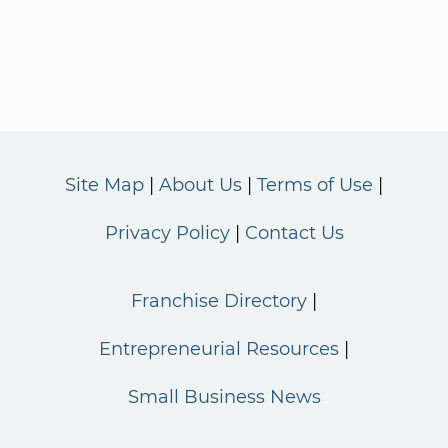
Site Map
About Us
Terms of Use
Privacy Policy
Contact Us
Franchise Directory
Entrepreneurial Resources
Small Business News