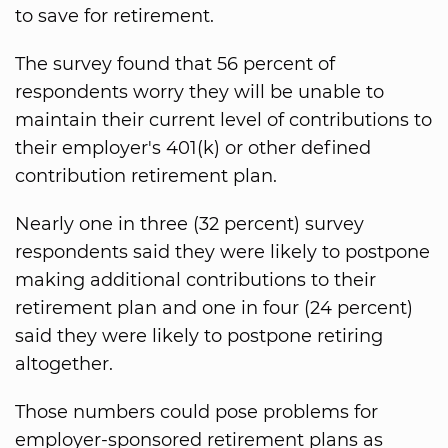
to save for retirement.
The survey found that 56 percent of
respondents worry they will be unable to
maintain their current level of contributions to
their employer's 401(k) or other defined
contribution retirement plan.
Nearly one in three (32 percent) survey
respondents said they were likely to postpone
making additional contributions to their
retirement plan and one in four (24 percent)
said they were likely to postpone retiring
altogether.
Those numbers could pose problems for
employer-sponsored retirement plans as