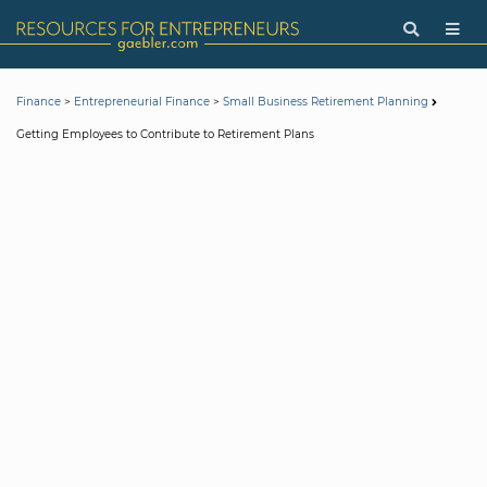
>
>
Finance
Entrepreneurial Finance
Small Business Retirement Planning
Getting Employees to Contribute to Retirement Plans