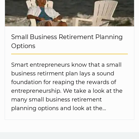
Small Business Retirement Planning
Options
Smart entrepreneurs know that a small
business retirment plan lays a sound
foundation for reaping the rewards of
entrepreneurship. We take a look at the
many small business retirement
planning options and look at the...