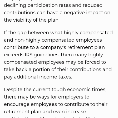
declining participation rates and reduced
contributions can have a negative impact on
the viability of the plan.
If the gap between what highly compensated
and non-highly compensated employees
contribute to a company's retirement plan
exceeds IRS guidelines, then many highly
compensated employees may be forced to
take back a portion of their contributions and
pay additional income taxes.
Despite the current tough economic times,
there may be ways for employers to
encourage employees to contribute to their
retirement plan and even increase