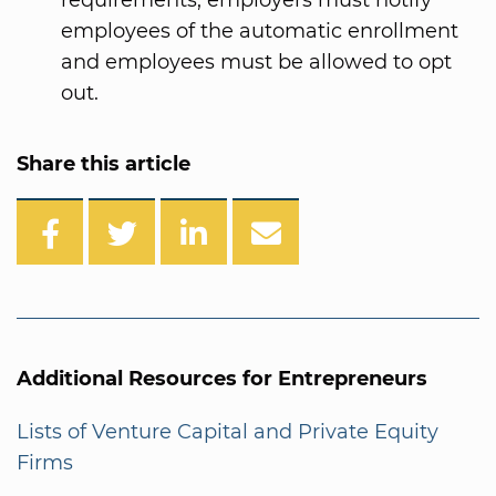
requirements, employers must notify
employees of the automatic enrollment
and employees must be allowed to opt
out.
Share this article
Additional Resources for Entrepreneurs
Lists of Venture Capital and Private Equity
Firms