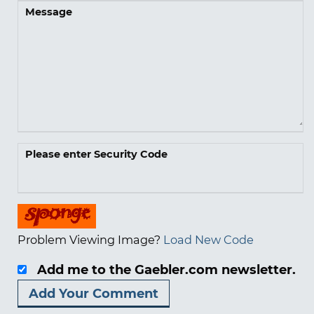
Message
Please enter Security Code
Problem Viewing Image?
Load New Code
Add me to the Gaebler.com newsletter.