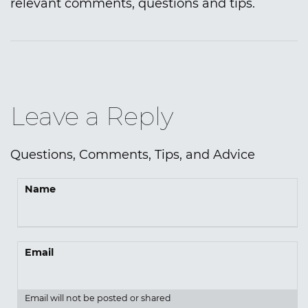
relevant comments, questions and tips.
Leave a Reply
Questions, Comments, Tips, and Advice
Name
Email
Email will not be posted or shared