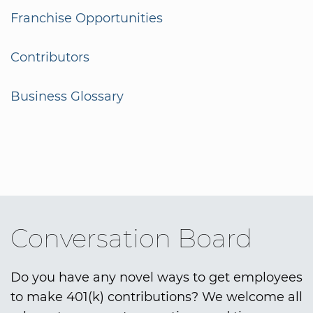
Franchise Opportunities
Contributors
Business Glossary
Conversation Board
Do you have any novel ways to get employees
to make 401(k) contributions? We welcome all