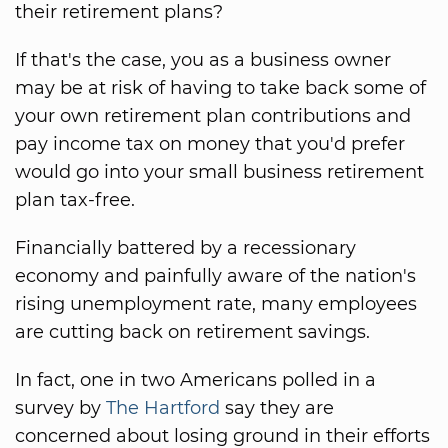
their retirement plans?
If that's the case, you as a business owner
may be at risk of having to take back some of
your own retirement plan contributions and
pay income tax on money that you'd prefer
would go into your small business retirement
plan tax-free.
Financially battered by a recessionary
economy and painfully aware of the nation's
rising unemployment rate, many employees
are cutting back on retirement savings.
In fact, one in two Americans polled in a
survey by
The Hartford
say they are
concerned about losing ground in their efforts