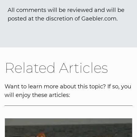
All comments will be reviewed and will be
posted at the discretion of Gaebler.com.
Related Articles
Want to learn more about this topic? If so, you
will enjoy these articles: