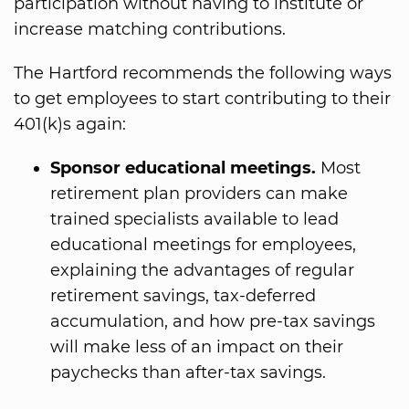
participation without having to institute or
increase matching contributions.
The Hartford recommends the following ways
to get employees to start contributing to their
401(k)s again:
Sponsor educational meetings.
Most
retirement plan providers can make
trained specialists available to lead
educational meetings for employees,
explaining the advantages of regular
retirement savings, tax-deferred
accumulation, and how pre-tax savings
will make less of an impact on their
paychecks than after-tax savings.