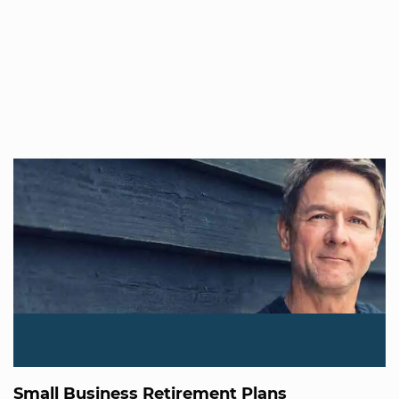
Small Business Retirement Plans