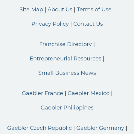
Site Map
About Us
Terms of Use
Privacy Policy
Contact Us
Franchise Directory
Entrepreneurial Resources
Small Business News
Gaebler France
Gaebler Mexico
Gaebler Philippines
Gaebler Czech Republic
Gaebler Germany