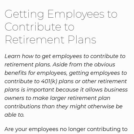
Getting Employees to
Contribute to
Retirement Plans
Learn how to get employees to contribute to
retirement plans. Aside from the obvious
benefits for employees, getting employees to
contribute to 401(k) plans or other retirement
plans is important because it allows business
owners to make larger retirement plan
contributions than they might otherwise be
able to.
Are your employees no longer contributing to