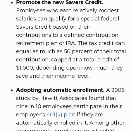
Promote the new Savers Credit.
Employees who earn relatively modest
salaries can qualify for a special federal
Savers Credit based on their
contributions to a defined contribution
retirement plan or IRA. The tax credit can
equal as much as 50 percent of their total
contribution, capped at a total credit of
$1,000, depending upon how much they
save and their income level.
Adopting automatic enrollment.
A 2006
study by Hewitt Associates found that
nine in 10 employees participate in their
employer's
401(k) plan
if they are
automatically enrolled in it. Among other