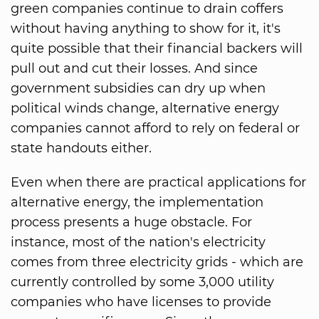
green companies continue to drain coffers
without having anything to show for it, it's
quite possible that their financial backers will
pull out and cut their losses. And since
government subsidies can dry up when
political winds change, alternative energy
companies cannot afford to rely on federal or
state handouts either.
Even when there are practical applications for
alternative energy, the implementation
process presents a huge obstacle. For
instance, most of the nation's electricity
comes from three electricity grids - which are
currently controlled by some 3,000 utility
companies who have licenses to provide