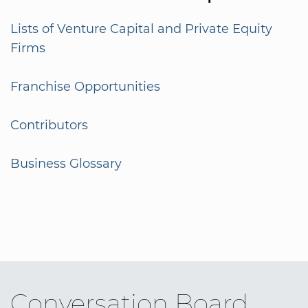
Lists of Venture Capital and Private Equity
Firms
Franchise Opportunities
Contributors
Business Glossary
Conversation Board