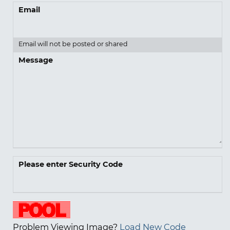
Email
Email will not be posted or shared
Message
Please enter Security Code
Problem Viewing Image?
Load New Code