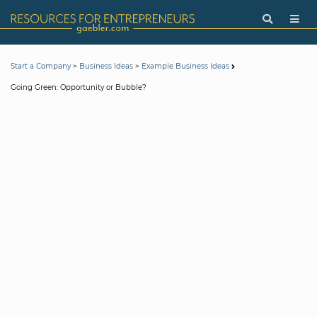
>
>
Start a Company
Business Ideas
Example Business Ideas
Going Green: Opportunity or Bubble?