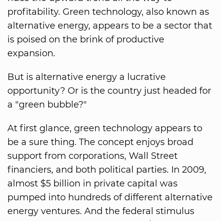
profitability. Green technology, also known as
alternative energy, appears to be a sector that
is poised on the brink of productive
expansion.
But is alternative energy a lucrative
opportunity? Or is the country just headed for
a "green bubble?"
At first glance, green technology appears to
be a sure thing. The concept enjoys broad
support from corporations, Wall Street
financiers, and both political parties. In 2009,
almost $5 billion in private capital was
pumped into hundreds of different alternative
energy ventures. And the federal stimulus