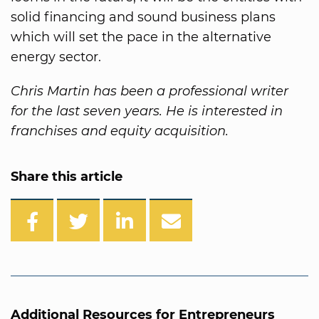
solid financing and sound business plans
which will set the pace in the alternative
energy sector.
Chris Martin has been a professional writer
for the last seven years. He is interested in
franchises and equity acquisition.
Share this article
Additional Resources for Entrepreneurs