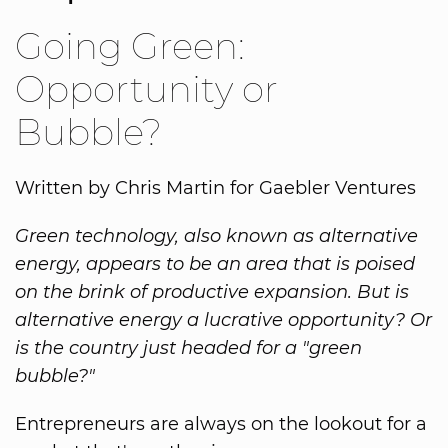
Going Green:
Opportunity or
Bubble?
Written by Chris Martin for Gaebler Ventures
Green technology, also known as alternative
energy, appears to be an area that is poised
on the brink of productive expansion. But is
alternative energy a lucrative opportunity? Or
is the country just headed for a "green
bubble?"
Entrepreneurs are always on the lookout for a