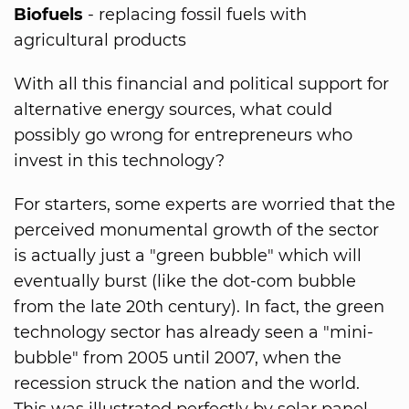
Biofuels
- replacing fossil fuels with
agricultural products
With all this financial and political support for
alternative energy sources, what could
possibly go wrong for entrepreneurs who
invest in this technology?
For starters, some experts are worried that the
perceived monumental growth of the sector
is actually just a "green bubble" which will
eventually burst (like the dot-com bubble
from the late 20th century). In fact, the green
technology sector has already seen a "mini-
bubble" from 2005 until 2007, when the
recession struck the nation and the world.