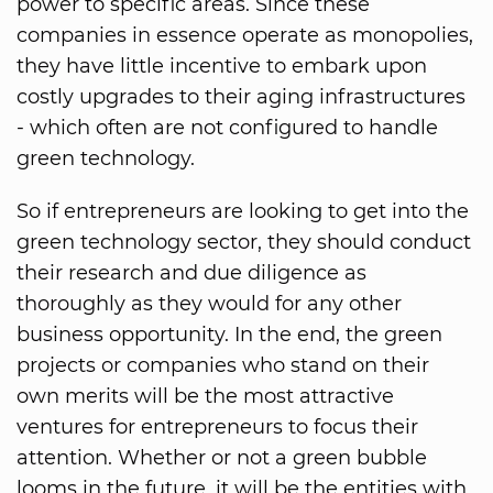
power to specific areas. Since these
companies in essence operate as monopolies,
they have little incentive to embark upon
costly upgrades to their aging infrastructures
- which often are not configured to handle
green technology.
So if entrepreneurs are looking to get into the
green technology sector, they should conduct
their research and due diligence as
thoroughly as they would for any other
business opportunity. In the end, the green
projects or companies who stand on their
own merits will be the most attractive
ventures for entrepreneurs to focus their
attention. Whether or not a green bubble
looms in the future, it will be the entities with