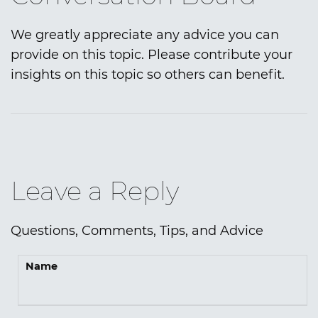
We greatly appreciate any advice you can
provide on this topic. Please contribute your
insights on this topic so others can benefit.
Leave a Reply
Questions, Comments, Tips, and Advice
Name