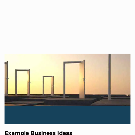
Example Business Ideas