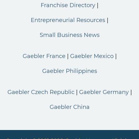
Franchise Directory
Entrepreneurial Resources
Small Business News
Gaebler France
Gaebler Mexico
Gaebler Philippines
Gaebler Czech Republic
Gaebler Germany
Gaebler China