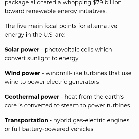
package allocated a whopping $79 billion
toward renewable energy initiatives.
The five main focal points for alternative
energy in the U.S. are:
Solar power
- photovoltaic cells which
convert sunlight to energy
Wind power
- windmill-like turbines that use
wind to power electric generators
Geothermal power
- heat from the earth's
core is converted to steam to power turbines
Transportation
- hybrid gas-electric engines
or full battery-powered vehicles