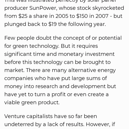
This was illustrated perfectly by solar panel
producer SunPower, whose stock skyrocketed
from $25 a share in 2005 to $150 in 2007 - but
plunged back to $19 the following year.
Few people doubt the concept of or potential
for green technology. But it requires
significant time and monetary investment
before this technology can be brought to
market. There are many alternative energy
companies who have put large sums of
money into research and development but
have yet to turn a profit or even create a
viable green product.
Venture capitalists have so far been
undeterred by a lack of results. However, if