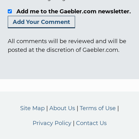
Add me to the Gaebler.com newsletter.
All comments will be reviewed and will be
posted at the discretion of Gaebler.com.
Site Map
About Us
Terms of Use
Privacy Policy
Contact Us