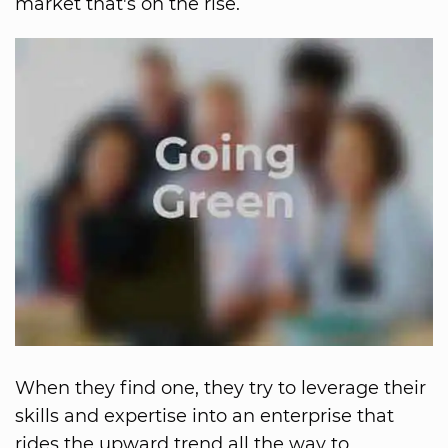
market that's on the rise.
When they find one, they try to leverage their
skills and expertise into an enterprise that
rides the upward trend all the way to