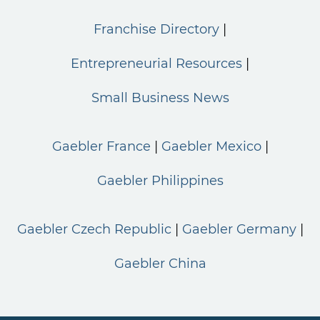
Franchise Directory
Entrepreneurial Resources
Small Business News
Gaebler France
Gaebler Mexico
Gaebler Philippines
Gaebler Czech Republic
Gaebler Germany
Gaebler China