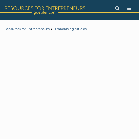
Resources for Entrepreneurs
Franchising Articles