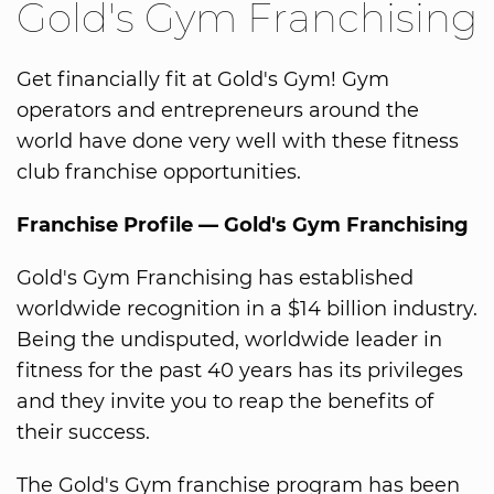
Gold's Gym Franchising
Get financially fit at Gold's Gym! Gym
operators and entrepreneurs around the
world have done very well with these fitness
club franchise opportunities.
Franchise Profile — Gold's Gym Franchising
Gold's Gym Franchising has established
worldwide recognition in a $14 billion industry.
Being the undisputed, worldwide leader in
fitness for the past 40 years has its privileges
and they invite you to reap the benefits of
their success.
The Gold's Gym franchise program has been