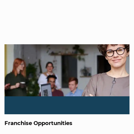
Franchise Opportunities