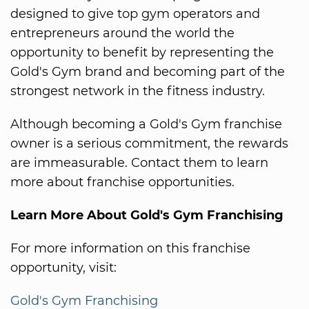
designed to give top gym operators and
entrepreneurs around the world the
opportunity to benefit by representing the
Gold's Gym brand and becoming part of the
strongest network in the fitness industry.
Although becoming a Gold's Gym franchise
owner is a serious commitment, the rewards
are immeasurable. Contact them to learn
more about franchise opportunities.
Learn More About Gold's Gym Franchising
For more information on this franchise
opportunity, visit:
Gold's Gym Franchising