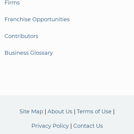
Firms
Franchise Opportunities
Contributors
Business Glossary
Site Map
About Us
Terms of Use
Privacy Policy
Contact Us