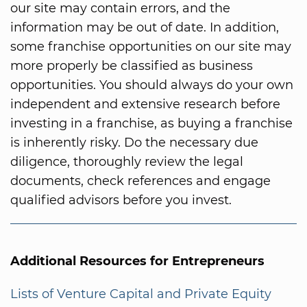
our site may contain errors, and the
information may be out of date. In addition,
some franchise opportunities on our site may
more properly be classified as business
opportunities. You should always do your own
independent and extensive research before
investing in a franchise, as buying a franchise
is inherently risky. Do the necessary due
diligence, thoroughly review the legal
documents, check references and engage
qualified advisors before you invest.
Additional Resources for Entrepreneurs
Lists of Venture Capital and Private Equity