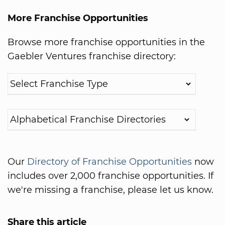
More Franchise Opportunities
Browse more franchise opportunities in the
Gaebler Ventures franchise directory:
Our
Directory of Franchise Opportunities
now
includes over 2,000 franchise opportunities. If
we're missing a franchise, please let us know.
Share this article