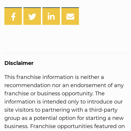
Disclaimer
This franchise information is neither a
recommendation nor an endorsement of any
franchise or business opportunity. The
information is intended only to introduce our
site visitors to partnering with a third-party
group as a potential option for starting a new
business. Franchise opportunities featured on