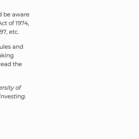
d be aware
ct of 1974,
7, etc.
rules and
inking
read the
rsity of
investing.