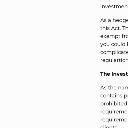
investmen
As a hedge
this Act. 
exempt fro
you could 
complicate
regulartion
The Inves
As the nam
contains p
prohibited
requiremen
requireme
clients.