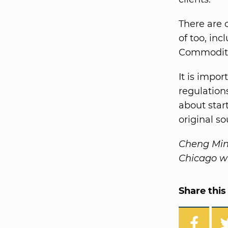
There are 
of too, in
Commoditie
It is impo
regulations
about star
original s
Cheng Ming
Chicago wh
Share this 