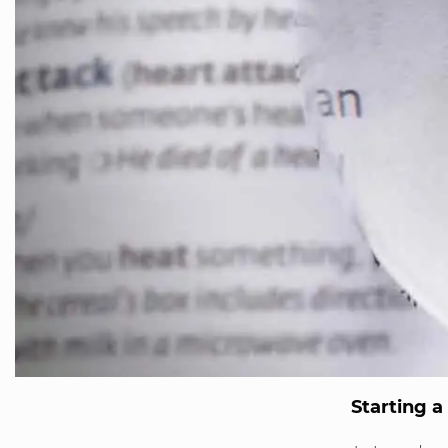
Starting 