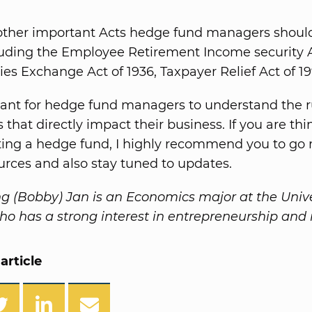
other important Acts hedge fund managers shoul
cluding the Employee Retirement Income security A
s Exchange Act of 1936, Taxpayer Relief Act of 199
rtant for hedge fund managers to understand the 
 that directly impact their business. If you are th
ting a hedge fund, I highly recommend you to go 
ources and also stay tuned to updates.
 (Bobby) Jan is an Economics major at the Unive
o has a strong interest in entrepreneurship and 
article