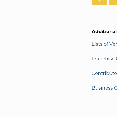
Additiona
Lists of V
Franchise 
Contributo
Business G