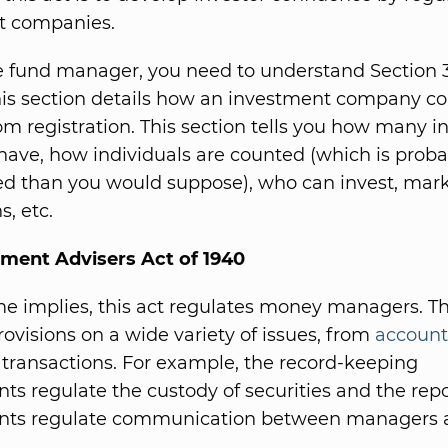
t companies.
 fund manager, you need to understand Section 3(
This section details how an investment company c
m registration. This section tells you how many i
have, how individuals are counted (which is prob
d than you would suppose), who can invest, mar
s, etc.
tment Advisers Act of 1940
e implies, this act regulates money managers. Th
rovisions on a wide variety of issues, from
account
 transactions. For example, the record-keeping
ts regulate the custody of securities and the rep
nts regulate communication between managers 