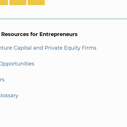
l Resources for Entrepreneurs
enture Capital and Private Equity Firms
Opportunities
rs
lossary