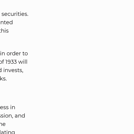
 securities.
anted
this
n order to
f 1933 will
 invests,
ks.
ess in
ssion, and
The
lating