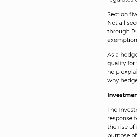
Section fiv
Not all se
through Ru
exemption 
As a hedge
qualify fo
help expla
why hedge 
Investmen
The Inves
response t
the rise o
purpose of