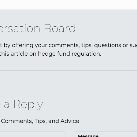
rsation Board
t by offering your comments, tips, questions or s
this article on hedge fund regulation.
 a Reply
 Comments, Tips, and Advice
Message