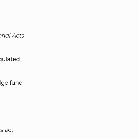
onal Acts
gulated
edge fund
s act