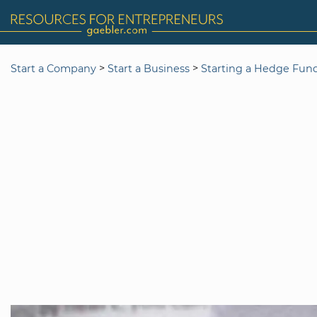
>
>
Start a Company
Start a Business
Starting a Hedge Fun