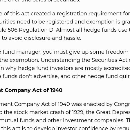
e of this act created a registration requirement for
curities need to be registered and exemption is gr
le 506 Regulation D. Almost all hedge funds use 
to avoid disclosure and hassle.
 fund manager, you must give up some freedom i
r the exemption. Understanding the Securities Act o
in why hedge fund investors are mostly accredited
funds don't advertise, and other hedge fund quir
t Company Act of 1940
tment Company Act of 1940 was enacted by Congr
o the stock market crash of 1929, the Great Depre
f mutual funds and other investment companies. 
 this act is to develop investor confidence by regu