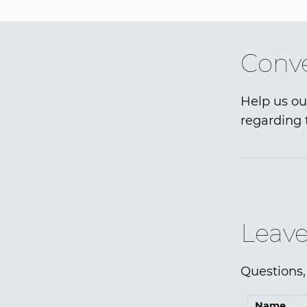
Conve
Help us ou
regarding 
Leave
Questions,
Name