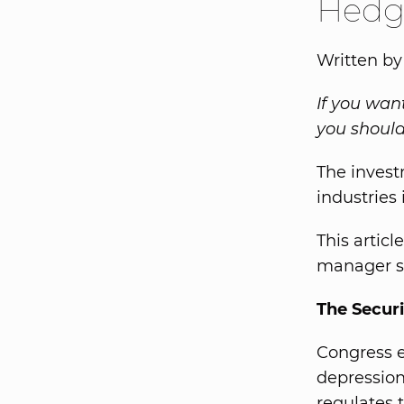
Hedg
Written by
If you wan
you should
The invest
industries 
This artic
manager s
The Securi
Congress e
depression
regulates t