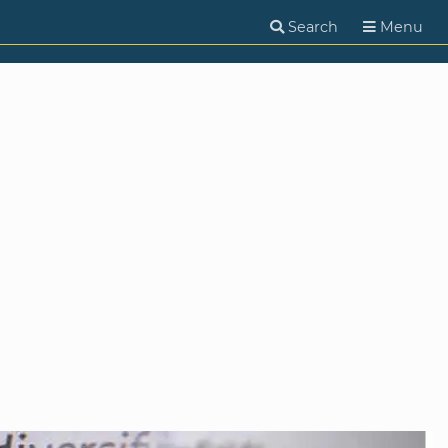
Search
Menu