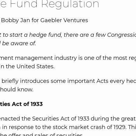
e Fund Regulation
 Bobby Jan for Gaebler Ventures
t to start a hedge fund, there are a few Congressi
 be aware of.
ment management industry is one of the most re
in the United States.
le briefly introduces some important Acts every h
hould know.
ties Act of 1933
nacted the Securities Act of 1933 during the great
 in response to the stock market crash of 1929. Thi
he offer and sales of securities.