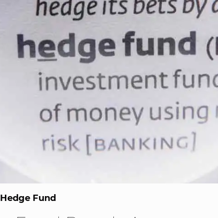
a Hedge Fund