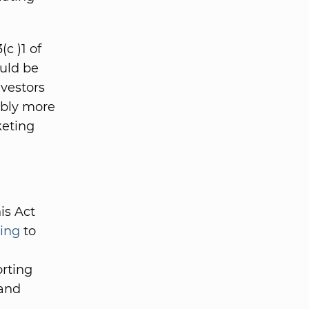
c )1 of
ould be
nvestors
ably more
keting
is Act
ing
to
orting
and