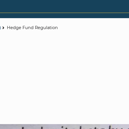
Hedge Fund Regulation
d