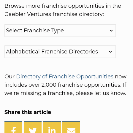
Browse more franchise opportunities in the
Gaebler Ventures franchise directory:
Our
Directory of Franchise Opportunities
now
includes over 2,000 franchise opportunities. If
we're missing a franchise, please let us know.
Share this article