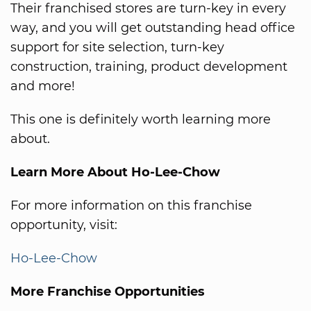
Their franchised stores are turn-key in every
way, and you will get outstanding head office
support for site selection, turn-key
construction, training, product development
and more!
This one is definitely worth learning more
about.
Learn More About Ho-Lee-Chow
For more information on this franchise
opportunity, visit:
Ho-Lee-Chow
More Franchise Opportunities