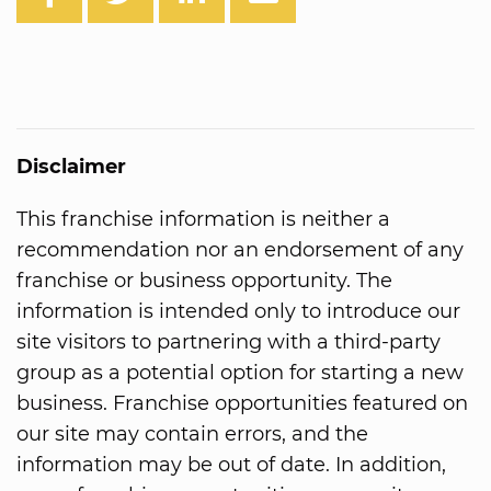
Disclaimer
This franchise information is neither a
recommendation nor an endorsement of any
franchise or business opportunity. The
information is intended only to introduce our
site visitors to partnering with a third-party
group as a potential option for starting a new
business. Franchise opportunities featured on
our site may contain errors, and the
information may be out of date. In addition,