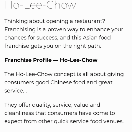
Ho-Lee-Chow
Thinking about opening a restaurant?
Franchising is a proven way to enhance your
chances for success, and this Asian food
franchise gets you on the right path.
Franchise Profile — Ho-Lee-Chow
The Ho-Lee-Chow concept is all about giving
consumers good Chinese food and great
service. .
They offer quality, service, value and
cleanliness that consumers have come to
expect from other quick service food venues.