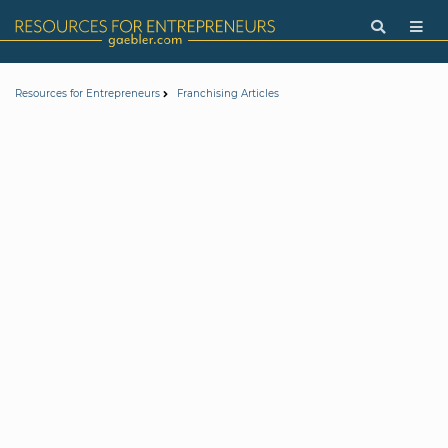
Resources for Entrepreneurs
Franchising Articles