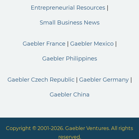
Entrepreneurial Resources
Small Business News
Gaebler France
Gaebler Mexico
Gaebler Philippines
Gaebler Czech Republic
Gaebler Germany
Gaebler China
Copyright © 2001-2026. Gaebler Ventures. All rights
reserved.