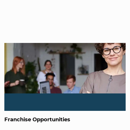
Franchise Opportunities