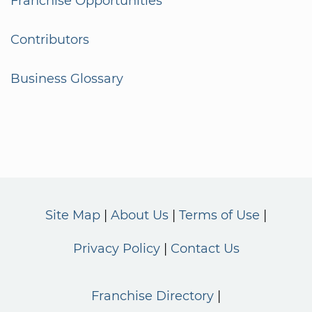
Franchise Opportunities
Contributors
Business Glossary
Site Map
About Us
Terms of Use
Privacy Policy
Contact Us
Franchise Directory