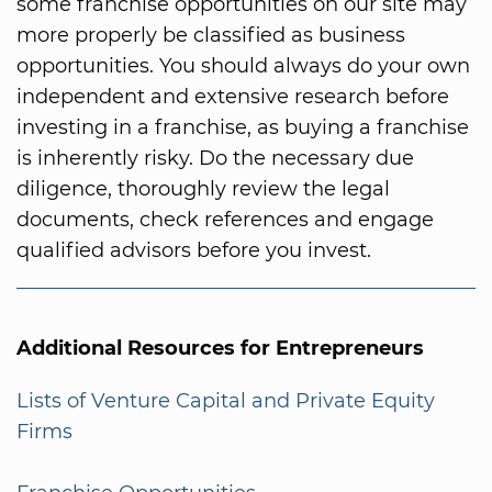
some franchise opportunities on our site may
more properly be classified as business
opportunities. You should always do your own
independent and extensive research before
investing in a franchise, as buying a franchise
is inherently risky. Do the necessary due
diligence, thoroughly review the legal
documents, check references and engage
qualified advisors before you invest.
Additional Resources for Entrepreneurs
Lists of Venture Capital and Private Equity
Firms