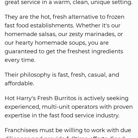
great service in a warm, clean, unique setting.
They are the hot, fresh alternative to frozen
fast food establishments. Whether it's our
homemade salsas, our zesty marinades, or
our hearty homemade soups, you are
guaranteed to get the freshest ingredients
every time.
Their philosophy is fast, fresh, casual, and
affordable.
Hot Harry's Fresh Burritos is actively seeking
experienced, multi-unit operators with proven
expertise in the fast food service industry.
Franchisees must be willing to work with due