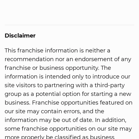
Disclaimer
This franchise information is neither a
recommendation nor an endorsement of any
franchise or business opportunity. The
information is intended only to introduce our
site visitors to partnering with a third-party
group as a potential option for starting a new
business. Franchise opportunities featured on
our site may contain errors, and the
information may be out of date. In addition,
some franchise opportunities on our site may
more properly be classified as business