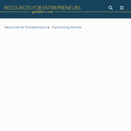
Resources for Entrepreneurs
Franchising Articles