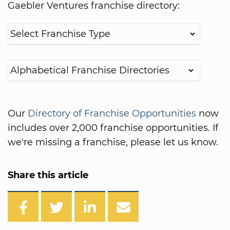
Gaebler Ventures franchise directory:
Our
Directory of Franchise Opportunities
now
includes over 2,000 franchise opportunities. If
we're missing a franchise, please let us know.
Share this article