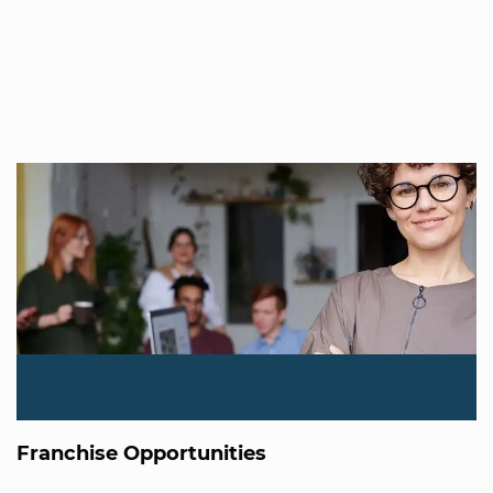
Franchise Opportunities