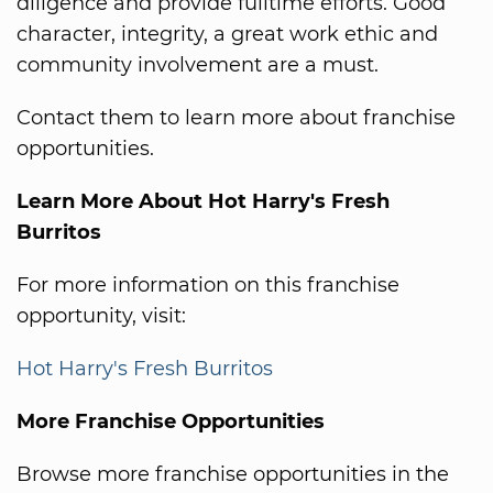
diligence and provide fulltime efforts. Good
character, integrity, a great work ethic and
community involvement are a must.
Contact them to learn more about franchise
opportunities.
Learn More About Hot Harry's Fresh
Burritos
For more information on this franchise
opportunity, visit:
Hot Harry's Fresh Burritos
More Franchise Opportunities
Browse more franchise opportunities in the