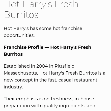
Hot Harry's Fresh
Burritos
Hot Harry's has some hot franchise
opportunities.
Franchise Profile — Hot Harry's Fresh
Burritos
Established in 2004 in Pittsfield,
Massachusetts, Hot Harry's Fresh Burritos is a
new concept in the fast, casual restaurant
industry.
Their emphasis is on freshness, in-house
preparation with quality ingredients, and