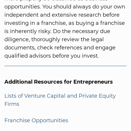
opportunities. You should always do your own
independent and extensive research before
investing in a franchise, as buying a franchise
is inherently risky. Do the necessary due
diligence, thoroughly review the legal
documents, check references and engage
qualified advisors before you invest.
Additional Resources for Entrepreneurs
Lists of Venture Capital and Private Equity
Firms
Franchise Opportunities