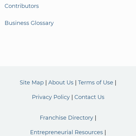
Contributors
Business Glossary
Site Map
About Us
Terms of Use
Privacy Policy
Contact Us
Franchise Directory
Entrepreneurial Resources