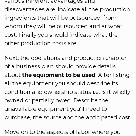
various inherent advantages and
disadvantages are. Indicate all the production
ingredients that will be outsourced, from
whom they will be outsourced and at what
cost. Finally you should indicate what the
other production costs are.
Next, the operations and production chapter
of a business plan should provide details
about
the equipment to be used
. After listing
all the equipment you should describe its
condition and ownership status i.e. is it wholly
owned or partially owed. Describe the
unavailable equipment you'll need to
purchase, the source and the anticipated cost.
Move on to the aspects of labor where you