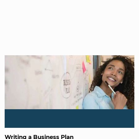
Writing a Business Plan