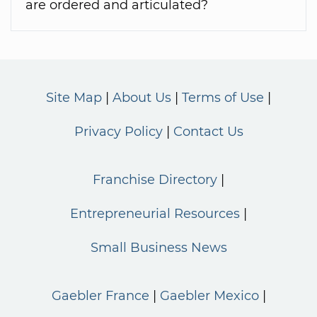
are ordered and articulated?
Site Map
About Us
Terms of Use
Privacy Policy
Contact Us
Franchise Directory
Entrepreneurial Resources
Small Business News
Gaebler France
Gaebler Mexico