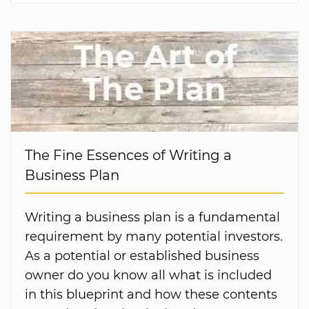
The Fine Essences of Writing a
Business Plan
Writing a business plan is a fundamental
requirement by many potential investors.
As a potential or established business
owner do you know all what is included
in this blueprint and how these contents