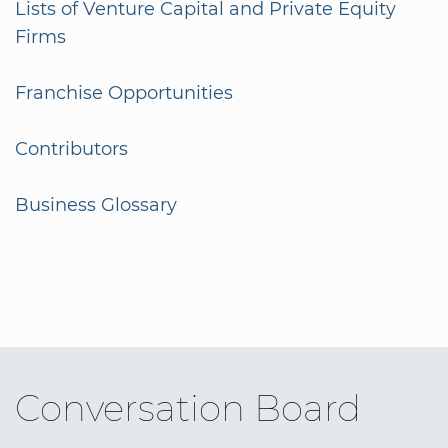
Lists of Venture Capital and Private Equity
Firms
Franchise Opportunities
Contributors
Business Glossary
Conversation Board