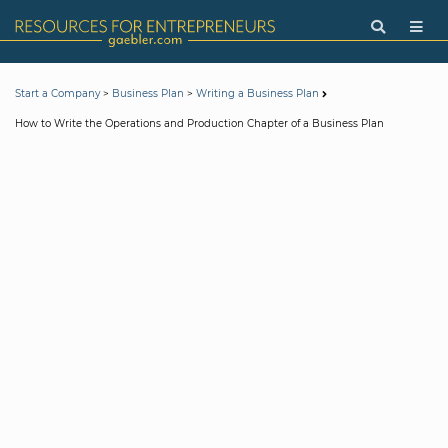
>
>
Start a Company
Business Plan
Writing a Business Plan
How to Write the Operations and Production Chapter of a Business Plan