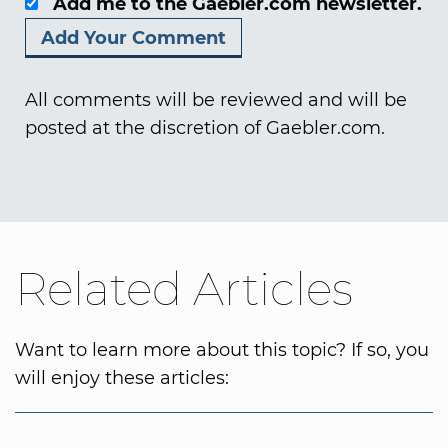
Add me to the Gaebler.com newsletter.
All comments will be reviewed and will be
posted at the discretion of Gaebler.com.
Related Articles
Want to learn more about this topic? If so, you
will enjoy these articles: