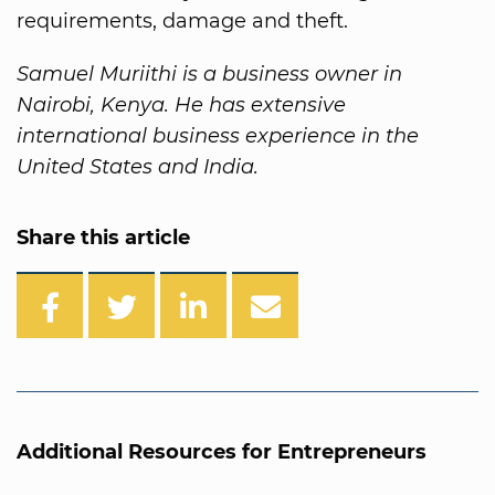
requirements, damage and theft.
Samuel Muriithi is a business owner in
Nairobi, Kenya. He has extensive
international business experience in the
United States and India.
Share this article
Additional Resources for Entrepreneurs