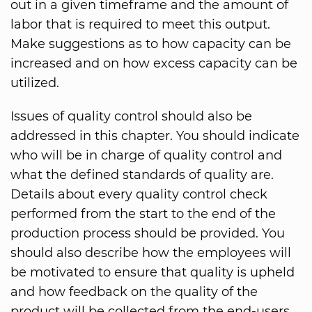
out in a given timeframe and the amount of
labor that is required to meet this output.
Make suggestions as to how capacity can be
increased and on how excess capacity can be
utilized.
Issues of quality control should also be
addressed in this chapter. You should indicate
who will be in charge of quality control and
what the defined standards of quality are.
Details about every quality control check
performed from the start to the end of the
production process should be provided. You
should also describe how the employees will
be motivated to ensure that quality is upheld
and how feedback on the quality of the
product will be collected from the end-users