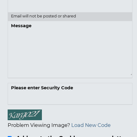
Email will not be posted or shared
Message
Please enter Security Code
Problem Viewing Image?
Load New Code