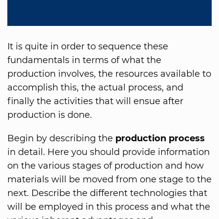
It is quite in order to sequence these
fundamentals in terms of what the
production involves, the resources available to
accomplish this, the actual process, and
finally the activities that will ensue after
production is done.
Begin by describing the
production process
in detail. Here you should provide information
on the various stages of production and how
materials will be moved from one stage to the
next. Describe the different technologies that
will be employed in this process and what the