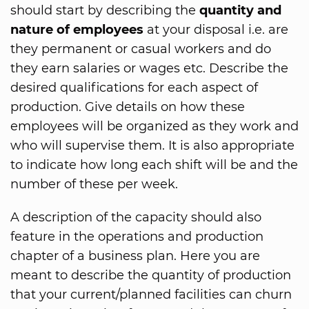
should start by describing the
quantity and
nature of employees
at your disposal i.e. are
they permanent or casual workers and do
they earn salaries or wages etc. Describe the
desired qualifications for each aspect of
production. Give details on how these
employees will be organized as they work and
who will supervise them. It is also appropriate
to indicate how long each shift will be and the
number of these per week.
A description of the capacity should also
feature in the operations and production
chapter of a business plan. Here you are
meant to describe the quantity of production
that your current/planned facilities can churn