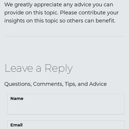
We greatly appreciate any advice you can
provide on this topic. Please contribute your
insights on this topic so others can benefit.
Leave a Reply
Questions, Comments, Tips, and Advice
Name
Email