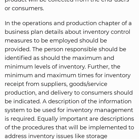
or consumers.
In the operations and production chapter of a
business plan details about inventory control
measures to be employed should be
provided. The person responsible should be
identified as should the maximum and
minimum levels of inventory. Further, the
minimum and maximum times for inventory
receipt from suppliers, goods/service
production, and delivery to consumers should
be indicated. A description of the information
system to be used for inventory management
is required. Equally important are descriptions
of the procedures that will be implemented to
address inventory issues like storage