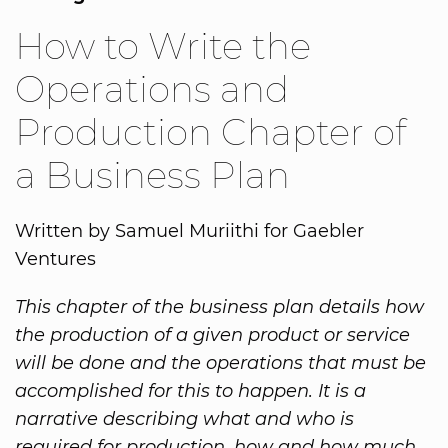
How to Write the
Operations and
Production Chapter of
a Business Plan
Written by Samuel Muriithi for Gaebler
Ventures
This chapter of the business plan details how
the production of a given product or service
will be done and the operations that must be
accomplished for this to happen. It is a
narrative describing what and who is
required for production, how and how much