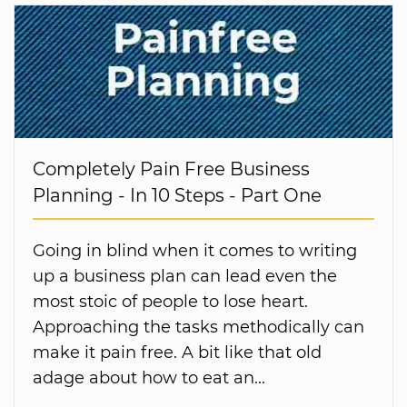
Completely Pain Free Business
Planning - In 10 Steps - Part One
Going in blind when it comes to writing
up a business plan can lead even the
most stoic of people to lose heart.
Approaching the tasks methodically can
make it pain free. A bit like that old
adage about how to eat an...