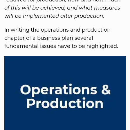
of this will be achieved, and what measures
will be implemented after production.
In writing the operations and production
chapter of a business plan several
fundamental issues have to be highlighted.