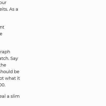
our
its. As a
ent
re
graph
atch. Say
the
should be
ot what it
00.
eal a slim