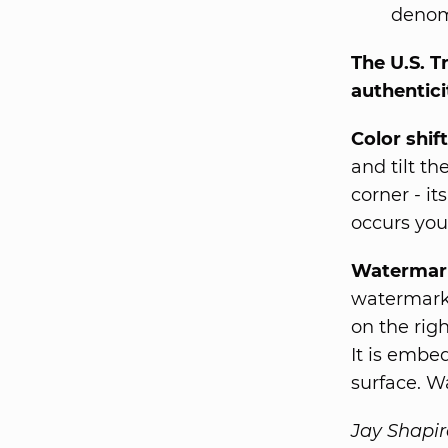
denomi
The U.S. T
authenticit
Color shift
and tilt t
corner - it
occurs you
Watermar
watermark.
on the rig
It is embe
surface. W
Jay Shapir