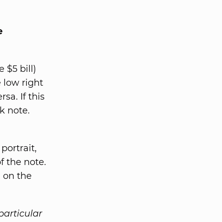
e
 $5 bill)
 low right
sa. If this
k note.
portrait,
f the note.
d on the
particular