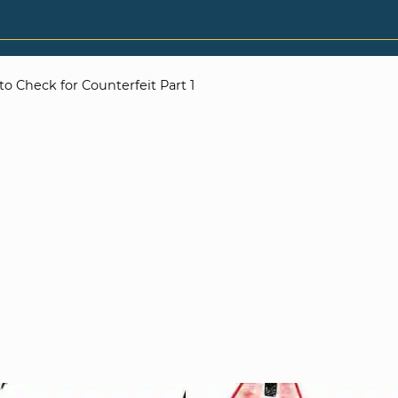
o Check for Counterfeit Part 1