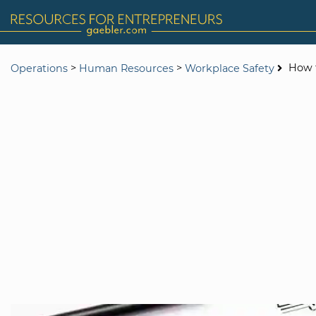
>
>
How t
Operations
Human Resources
Workplace Safety