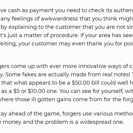
eive cash as payment you need to check its authent
ny feelings of awkwardness that you think migh
by explaining to the customer that you are not si
t's just a matter of procedure. If your area has se
feiting, your customer may even thank you for poi
ers come up with ever more innovative ways of c
. Some fakes are actually made from real notes!
 that what appears to be a $50.00 bill could well 
e as a $5 or $10.00 one. You can see for yourself, w
here those ill gotten gains come from for the forg
stay ahead of the game, forgers use various metho
e money and the problem is a widespread one.