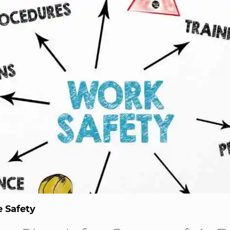
 Safety