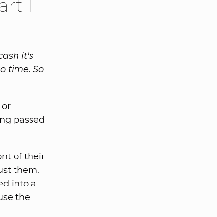
rt 1
cash it's
o time. So
 or
eing passed
t of their
rust them.
ed into a
 use the