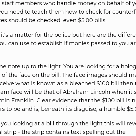
e staff members who handle money on behalf of y
u need to teach them how to check for counterfe
otes should be checked, even $5.00 bills.
it's a matter for the police but here are the differ
u can use to establish if monies passed to you a
he note up to the light. You are looking for a holo
of the face on the bill. The face images should m
ceive what is known as a bleached $100 bill then 
am face will be that of Abraham Lincoln when it 
in Franklin. Clear evidence that the $100 bill is n
s to be and is, beneath its disguise, a humble $5.
ou looking at a bill through the light this will rev
al strip - the strip contains text spelling out the