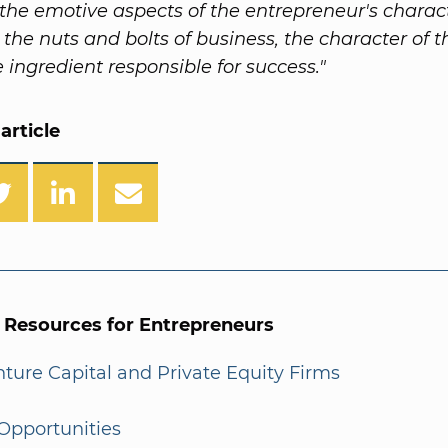
n the emotive aspects of the entrepreneur's charac
 the nuts and bolts of business, the character of 
e ingredient responsible for success."
article
l Resources for Entrepreneurs
enture Capital and Private Equity Firms
Opportunities