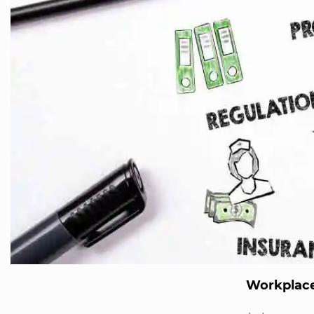
Workplace