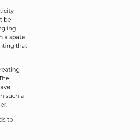
icity.
t be
ngling
en a spate
nting that
reating
 The
have
ith such a
er.
ds to