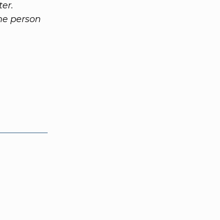
ter.
the person