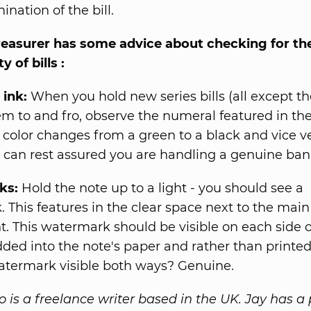
nation of the bill.
reasurer has some advice about checking for th
y of bills :
 ink:
When you hold new series bills (all except the
hem to and fro, observe the numeral featured in the
s color changes from a green to a black and vice ver
 can rest assured you are handling a genuine ban
ks:
Hold the note up to a light - you should see a
 This features in the clear space next to the main 
ht. This watermark should be visible on each side o
dded into the note's paper and rather than printe
atermark visible both ways? Genuine.
o is a freelance writer based in the UK. Jay has a 