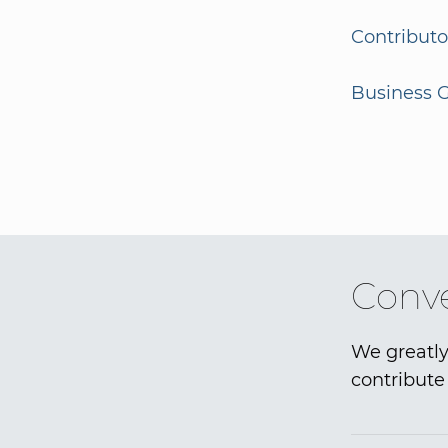
Contributo
Business G
Conve
We greatly
contribute 