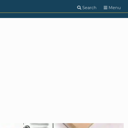
Search
Menu