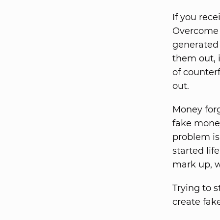
If you rec
Overcome a
generated 
them out, i
of counter
out.
Money forg
fake money
problem is
started lif
mark up, w
Trying to 
create fak