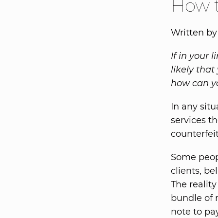
How t
Written by
If in your 
likely tha
how can yo
In any sit
services th
counterfei
Some peopl
clients, be
The reality
bundle of n
note to pa