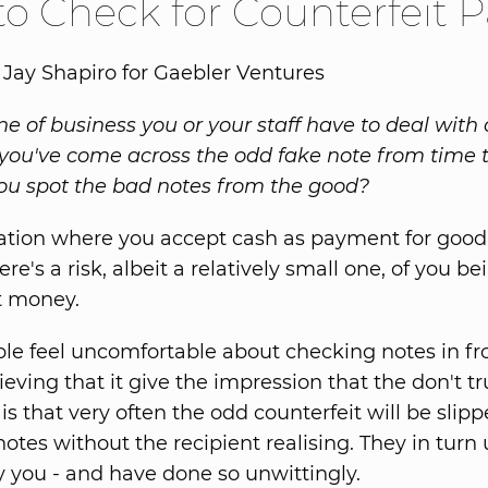
o Check for Counterfeit Pa
 Jay Shapiro for Gaebler Ventures
line of business you or your staff have to deal with 
t you've come across the odd fake note from time t
u spot the bad notes from the good?
uation where you accept cash as payment for good
ere's a risk, albeit a relatively small one, of you b
t money.
e feel uncomfortable about checking notes in fron
lieving that it give the impression that the don't t
 is that very often the odd counterfeit will be slipp
otes without the recipient realising. They in turn
y you - and have done so unwittingly.