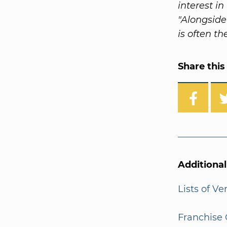
interest i
"Alongside
is often th
Share this 
Additiona
Lists of V
Franchise 