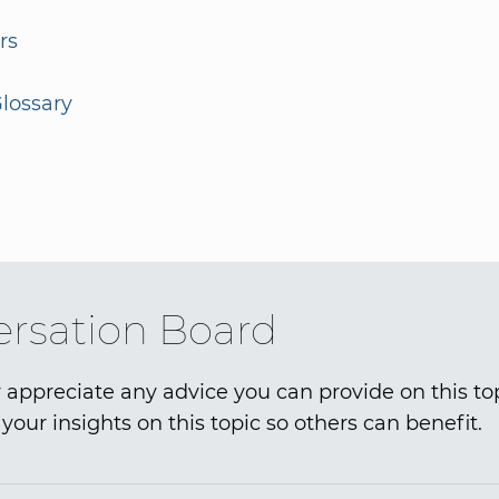
rs
lossary
rsation Board
 appreciate any advice you can provide on this to
your insights on this topic so others can benefit.