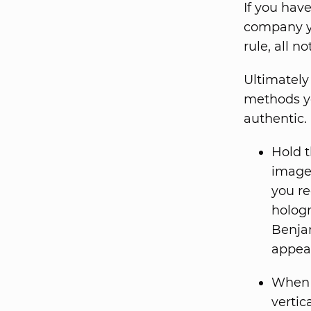
If you hav
company yo
rule, all n
Ultimately 
methods yo
authentic.
Hold t
image 
you re
hologr
Benjam
appear
When y
vertic