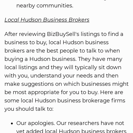
nearby communities.
Local Hudson Business Brokers
After reviewing BizBuySell's listings to find a
business to buy, local Hudson business
brokers are the best people to talk to when
buying a Hudson business. They have many
local listings and they will typically sit down
with you, understand your needs and then
make suggestions on which businesses might
be most appropriate for you to buy. Here are
some local Hudson business brokerage firms
you should talk to:
Our apologies. Our researchers have not
yet added local Hudson business brokers