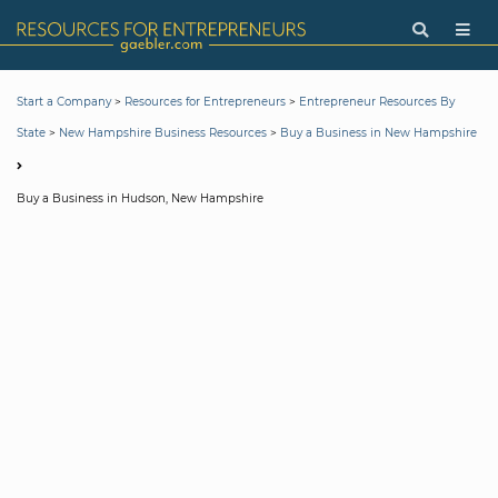
>
>
Start a Company
Resources for Entrepreneurs
Entrepreneur Resources By
>
>
State
New Hampshire Business Resources
Buy a Business in New Hampshire
Buy a Business in Hudson, New Hampshire