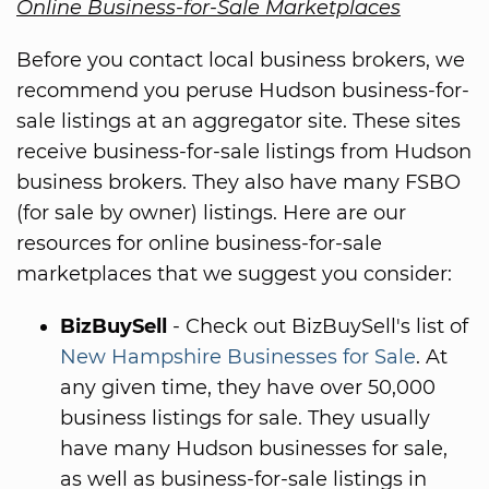
Online Business-for-Sale Marketplaces
Before you contact local business brokers, we
recommend you peruse Hudson business-for-
sale listings at an aggregator site. These sites
receive business-for-sale listings from Hudson
business brokers. They also have many FSBO
(for sale by owner) listings. Here are our
resources for online business-for-sale
marketplaces that we suggest you consider:
BizBuySell
- Check out BizBuySell's list of
New Hampshire Businesses for Sale
. At
any given time, they have over 50,000
business listings for sale. They usually
have many Hudson businesses for sale,
as well as business-for-sale listings in