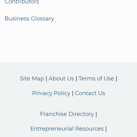
Contributors
Business Glossary
Site Map
About Us
Terms of Use
Privacy Policy
Contact Us
Franchise Directory
Entrepreneurial Resources