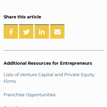
Share this article
Additional Resources for Entrepreneurs
Lists of Venture Capital and Private Equity
Firms
Franchise Opportunities