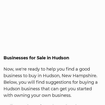
Businesses for Sale in Hudson
Now, we're ready to help you find a good
business to buy in Hudson, New Hampshire.
Below, you will find suggestions for buying a
Hudson business that can get you started
with owning your own business.