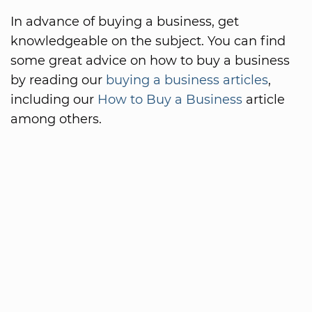
In advance of buying a business, get
knowledgeable on the subject. You can find
some great advice on how to buy a business
by reading our
buying a business articles
,
including our
How to Buy a Business
article
among others.