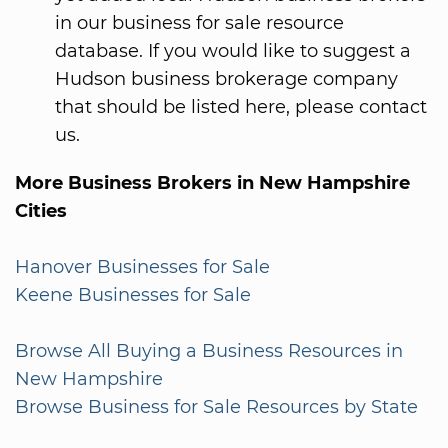
in our business for sale resource
database. If you would like to suggest a
Hudson business brokerage company
that should be listed here, please contact
us.
More Business Brokers in New Hampshire
Cities
Hanover Businesses for Sale
Keene Businesses for Sale
Browse All Buying a Business Resources in
New Hampshire
Browse Business for Sale Resources by State