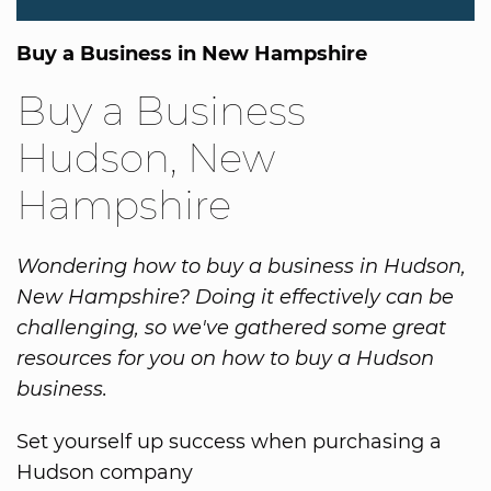
Buy a Business in New Hampshire
Buy a Business
Hudson, New
Hampshire
Wondering how to buy a business in Hudson,
New Hampshire? Doing it effectively can be
challenging, so we've gathered some great
resources for you on how to buy a Hudson
business.
Set yourself up success when purchasing a
Hudson company