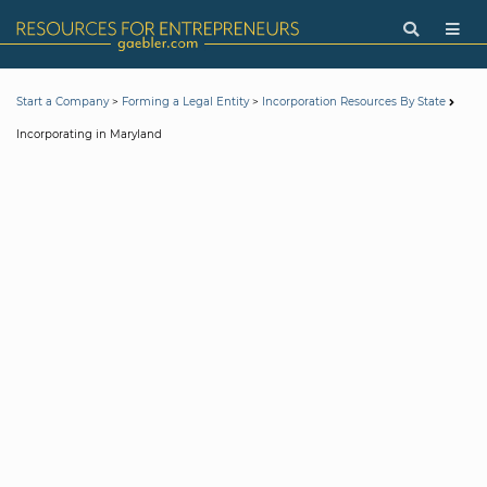
>
>
Start a Company
Forming a Legal Entity
Incorporation Resources By State
Incorporating in Maryland