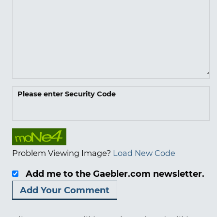
Please enter Security Code
Problem Viewing Image?
Load New Code
Add me to the Gaebler.com newsletter.