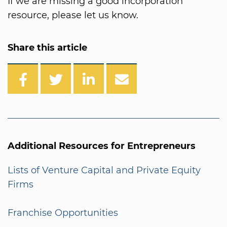
If we are missing a good incorporation
resource, please let us know.
Share this article
Additional Resources for Entrepreneurs
Lists of Venture Capital and Private Equity
Firms
Franchise Opportunities