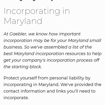
Incorporating in
Maryland
At Gaebler, we know how important
incorporation may be for your Maryland small
business. So we've assembled a list of the
best Maryland incorporation resources to help
get your company's incorporation process off
the starting block.
Protect yourself from personal liability by
incorporating in Maryland. We've provided the
contact information and links you'll need to
incorporate.