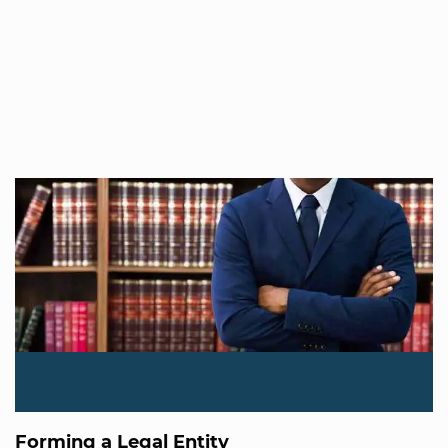
Forming a Legal Entity