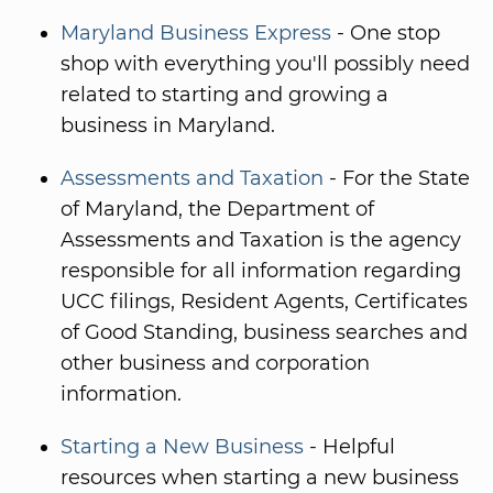
Maryland Business Express
- One stop
shop with everything you'll possibly need
related to starting and growing a
business in Maryland.
Assessments and Taxation
- For the State
of Maryland, the Department of
Assessments and Taxation is the agency
responsible for all information regarding
UCC filings, Resident Agents, Certificates
of Good Standing, business searches and
other business and corporation
information.
Starting a New Business
- Helpful
resources when starting a new business