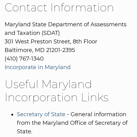
Contact Information
Maryland State Department of Assessments
and Taxation (SDAT)
301 West Preston Street, 8th Floor
Baltimore, MD 21201-2395
(410) 767-1340
Incorporate in Maryland
Useful Maryland
Incorporation Links
Secretary of State
- General information
from the Maryland Office of Secretary of
State.