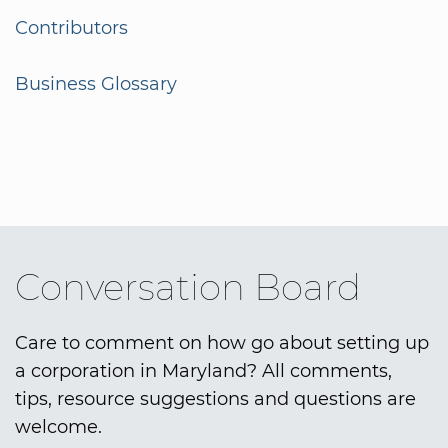
Contributors
Business Glossary
Conversation Board
Care to comment on how go about setting up
a corporation in Maryland? All comments,
tips, resource suggestions and questions are
welcome.