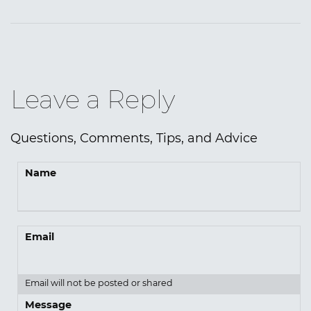
Leave a Reply
Questions, Comments, Tips, and Advice
Name
Email
Email will not be posted or shared
Message