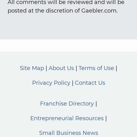
All comments will be reviewed and will be
posted at the discretion of Gaebler.com.
Site Map
About Us
Terms of Use
Privacy Policy
Contact Us
Franchise Directory
Entrepreneurial Resources
Small Business News