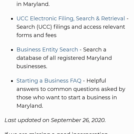
in Maryland.
UCC Electronic Filing, Search & Retrieval
-
Search (UCC) filings and access relevant
forms and fees
Business Entity Search
- Search a
database of all registered Maryland
businesses.
Starting a Business FAQ
- Helpful
answers to common questions asked by
those who want to start a business in
Maryland.
Last updated on September 26, 2020.