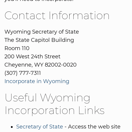
Contact Information
Wyoming Secretary of State
The State Capitol Building
Room 110
200 West 24th Street
Cheyenne, WY 82002-0020
(307) 777-7311
Incorporate in Wyoming
Useful Wyoming
Incorporation Links
Secretary of State
- Access the web site