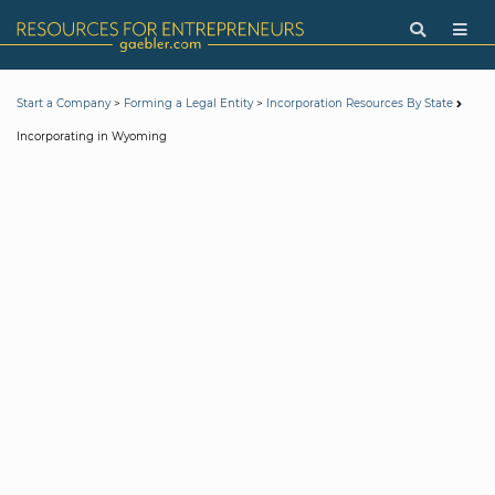
>
>
Start a Company
Forming a Legal Entity
Incorporation Resources By State
Incorporating in Wyoming