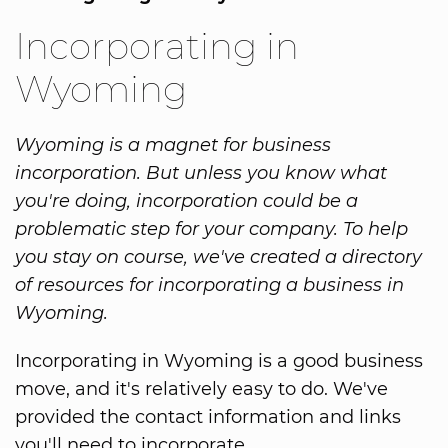
Incorporating in
Wyoming
Wyoming is a magnet for business
incorporation. But unless you know what
you're doing, incorporation could be a
problematic step for your company. To help
you stay on course, we've created a directory
of resources for incorporating a business in
Wyoming.
Incorporating in Wyoming is a good business
move, and it's relatively easy to do. We've
provided the contact information and links
you'll need to incorporate.