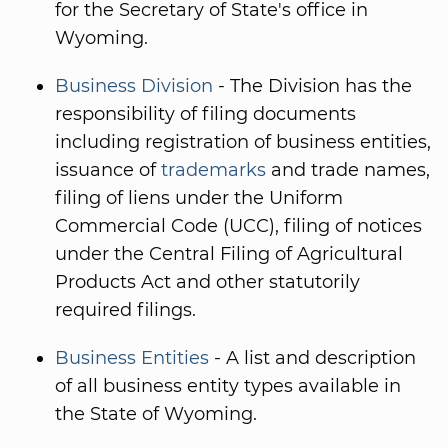
for the Secretary of State's office in
Wyoming.
Business Division
- The Division has the
responsibility of filing documents
including registration of business entities,
issuance of
trademarks
and trade names,
filing of liens under the Uniform
Commercial Code (UCC), filing of notices
under the Central Filing of Agricultural
Products Act and other statutorily
required filings.
Business Entities
- A list and description
of all business entity types available in
the State of Wyoming.