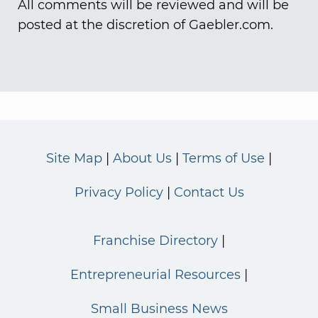
All comments will be reviewed and will be
posted at the discretion of Gaebler.com.
Site Map
About Us
Terms of Use
Privacy Policy
Contact Us
Franchise Directory
Entrepreneurial Resources
Small Business News