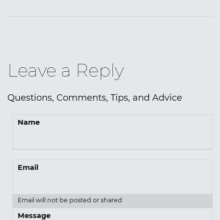
Leave a Reply
Questions, Comments, Tips, and Advice
Name
Email
Email will not be posted or shared
Message