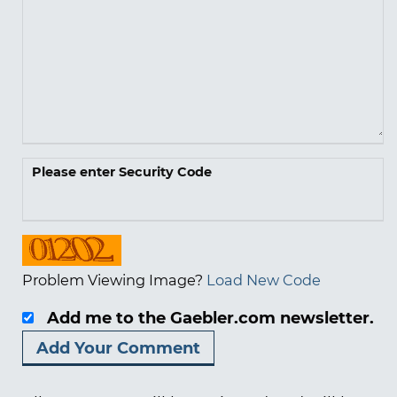
Please enter Security Code
Problem Viewing Image?
Load New Code
Add me to the Gaebler.com newsletter.