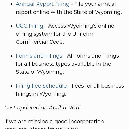
Annual Report Filing
- File your annual
report online with the State of Wyoming.
UCC Filing
- Access Wyoming's online
efiling system for the Uniform
Commercial Code.
Forms and Filings
- All forms and filings
for all business types available in the
State of Wyoming.
Filing Fee Schedule
- Fees for all business
filings in Wyoming.
Last updated on April 11, 2011.
If we are missing a good incorporation