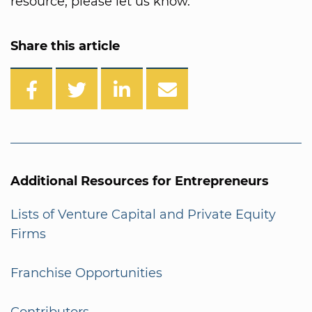
resource, please let us know.
Share this article
Additional Resources for Entrepreneurs
Lists of Venture Capital and Private Equity
Firms
Franchise Opportunities