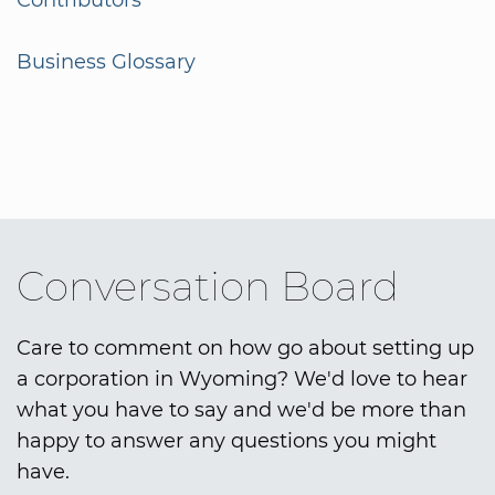
Contributors
Business Glossary
Conversation Board
Care to comment on how go about setting up
a corporation in Wyoming? We'd love to hear
what you have to say and we'd be more than
happy to answer any questions you might
have.