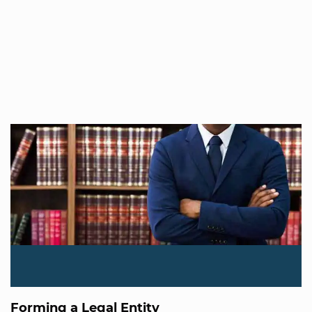
Forming a Legal Entity