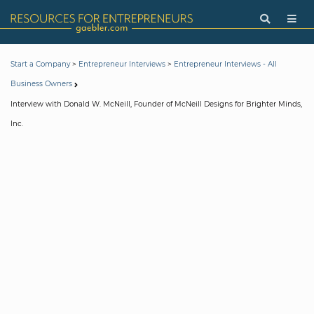
>
>
Start a Company
Entrepreneur Interviews
Entrepreneur Interviews - All
Business Owners
Interview with Donald W. McNeill, Founder of McNeill Designs for Brighter Minds,
Inc.