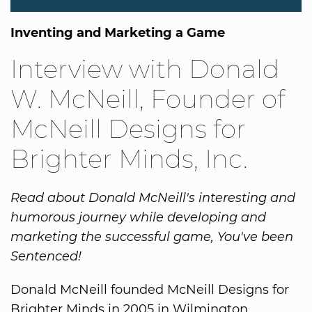
Inventing and Marketing a Game
Interview with Donald
W. McNeill, Founder of
McNeill Designs for
Brighter Minds, Inc.
Read about Donald McNeill's interesting and
humorous journey while developing and
marketing the successful game, You've been
Sentenced!
Donald McNeill founded McNeill Designs for
Brighter Minds in 2005 in Wilmington,