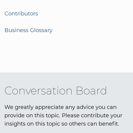
Contributors
Business Glossary
Conversation Board
We greatly appreciate any advice you can
provide on this topic. Please contribute your
insights on this topic so others can benefit.