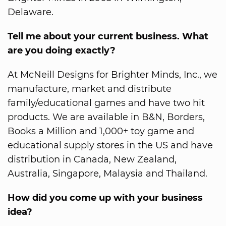
Delaware.
Tell me about your current business. What
are you doing exactly?
At McNeill Designs for Brighter Minds, Inc., we
manufacture, market and distribute
family/educational games and have two hit
products. We are available in B&N, Borders,
Books a Million and 1,000+ toy game and
educational supply stores in the US and have
distribution in Canada, New Zealand,
Australia, Singapore, Malaysia and Thailand.
How did you come up with your business
idea?