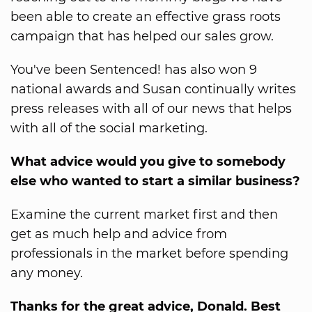
been able to create an effective grass roots
campaign that has helped our sales grow.
You've been Sentenced! has also won 9
national awards and Susan continually writes
press releases with all of our news that helps
with all of the social marketing.
What advice would you give to somebody
else who wanted to start a similar business?
Examine the current market first and then
get as much help and advice from
professionals in the market before spending
any money.
Thanks for the great advice, Donald. Best