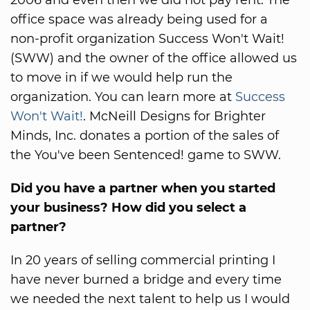
office space was already being used for a
non-profit organization Success Won't Wait!
(SWW) and the owner of the office allowed us
to move in if we would help run the
organization. You can learn more at
Success
Won't Wait!
. McNeill Designs for Brighter
Minds, Inc. donates a portion of the sales of
the You've been Sentenced! game to SWW.
Did you have a partner when you started
your business? How did you select a
partner?
In 20 years of selling commercial printing I
have never burned a bridge and every time
we needed the next talent to help us I would