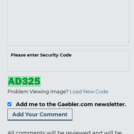
Please enter Security Code
Problem Viewing Image?
Load New Code
Add me to the Gaebler.com newsletter.
All comments will be reviewed and will be