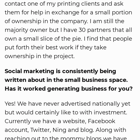
contact one of my printing clients and ask
them for help in exchange for a small portion
of ownership in the company. I am still the
majority owner but I have 30 partners that all
own a small slice of the pie. I find that people
put forth their best work if they take
ownership in the project.
Social marketing is consistently being
written about in the small business space.
Has it worked generating business for you?
Yes! We have never advertised nationally yet
but would certainly like to with investment.
Currently we have a website, Facebook
account, Twitter, Ning and blog. Along with
reaching out to the mommy blogs we have