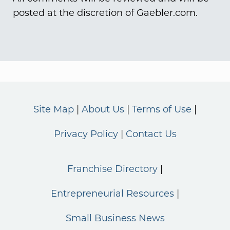
posted at the discretion of Gaebler.com.
Site Map
About Us
Terms of Use
Privacy Policy
Contact Us
Franchise Directory
Entrepreneurial Resources
Small Business News