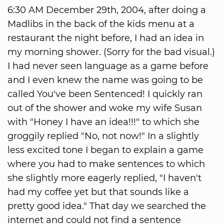
6:30 AM December 29th, 2004, after doing a
Madlibs in the back of the kids menu at a
restaurant the night before, I had an idea in
my morning shower. (Sorry for the bad visual.)
I had never seen language as a game before
and I even knew the name was going to be
called You've been Sentenced! I quickly ran
out of the shower and woke my wife Susan
with "Honey I have an idea!!!" to which she
groggily replied "No, not now!" In a slightly
less excited tone I began to explain a game
where you had to make sentences to which
she slightly more eagerly replied, "I haven't
had my coffee yet but that sounds like a
pretty good idea." That day we searched the
internet and could not find a sentence