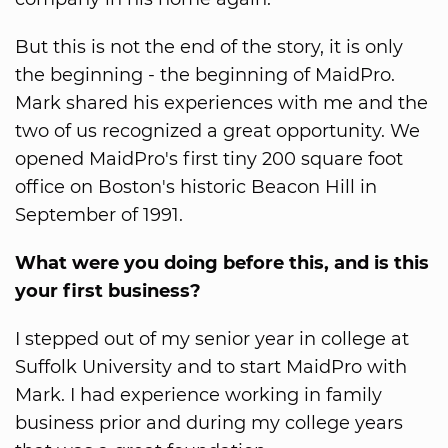
But this is not the end of the story, it is only
the beginning - the beginning of MaidPro.
Mark shared his experiences with me and the
two of us recognized a great opportunity. We
opened MaidPro's first tiny 200 square foot
office on Boston's historic Beacon Hill in
September of 1991.
What were you doing before this, and is this
your first business?
I stepped out of my senior year in college at
Suffolk University and to start MaidPro with
Mark. I had experience working in family
business prior and during my college years