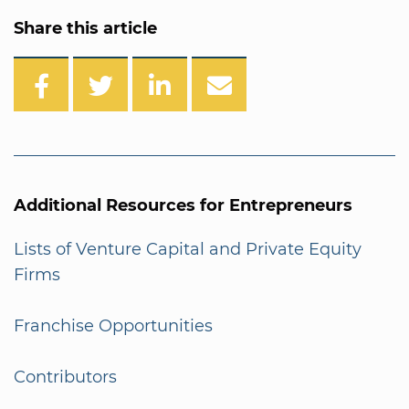
Share this article
Additional Resources for Entrepreneurs
Lists of Venture Capital and Private Equity
Firms
Franchise Opportunities
Contributors