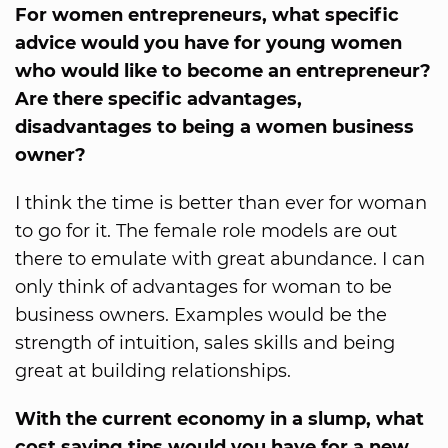
For women entrepreneurs, what specific
advice would you have for young women
who would like to become an entrepreneur?
Are there specific advantages,
disadvantages to being a women business
owner?
I think the time is better than ever for woman
to go for it. The female role models are out
there to emulate with great abundance. I can
only think of advantages for woman to be
business owners. Examples would be the
strength of intuition, sales skills and being
great at building relationships.
With the current economy in a slump, what
cost saving tips would you have for a new