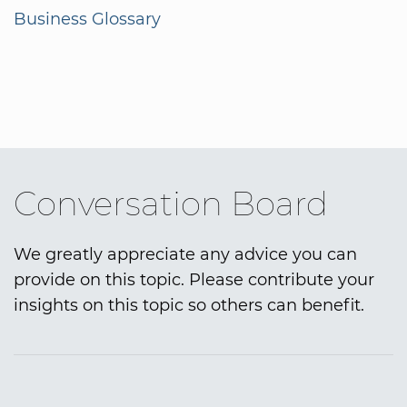
Business Glossary
Conversation Board
We greatly appreciate any advice you can
provide on this topic. Please contribute your
insights on this topic so others can benefit.