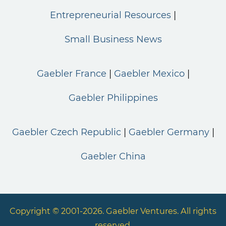
Entrepreneurial Resources
Small Business News
Gaebler France
Gaebler Mexico
Gaebler Philippines
Gaebler Czech Republic
Gaebler Germany
Gaebler China
Copyright © 2001-2026. Gaebler Ventures. All rights
reserved.