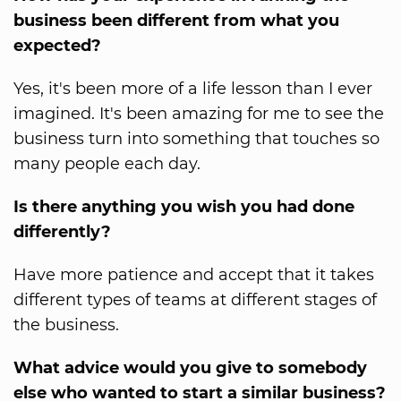
business been different from what you
expected?
Yes, it's been more of a life lesson than I ever
imagined. It's been amazing for me to see the
business turn into something that touches so
many people each day.
Is there anything you wish you had done
differently?
Have more patience and accept that it takes
different types of teams at different stages of
the business.
What advice would you give to somebody
else who wanted to start a similar business?