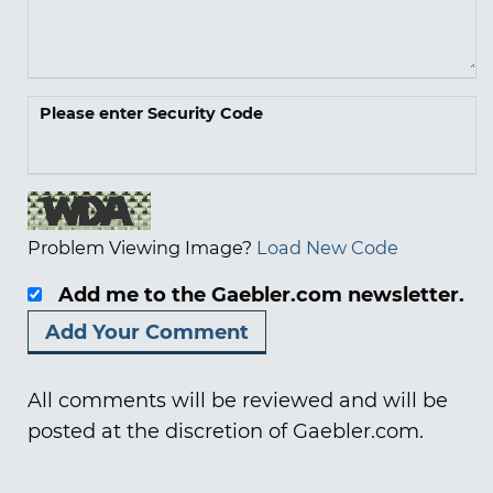
Please enter Security Code
Problem Viewing Image?
Load New Code
Add me to the Gaebler.com newsletter.
All comments will be reviewed and will be
posted at the discretion of Gaebler.com.