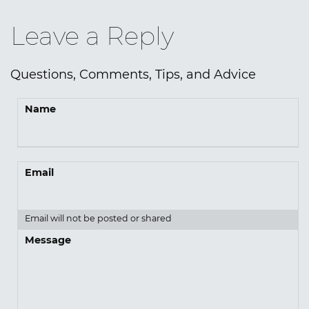
Leave a Reply
Questions, Comments, Tips, and Advice
Name
Email
Email will not be posted or shared
Message