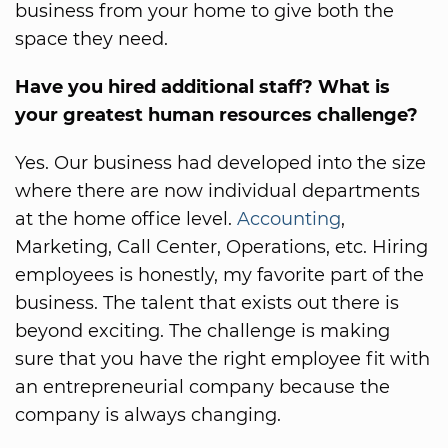
business from your home to give both the
space they need.
Have you hired additional staff? What is
your greatest human resources challenge?
Yes. Our business had developed into the size
where there are now individual departments
at the home office level.
Accounting
,
Marketing, Call Center, Operations, etc. Hiring
employees is honestly, my favorite part of the
business. The talent that exists out there is
beyond exciting. The challenge is making
sure that you have the right employee fit with
an entrepreneurial company because the
company is always changing.