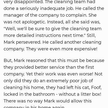
very disappointed. The cleaning team had
done a seriously inadequate job. He called the
manager of the company to complain. She
was not apologetic. Instead, all she said was,
"Well, we'll be sure to give the cleaning team
more detailed instructions next time." Still,
Mark persevered. He called another cleaning
company. They were even more expensive!
But, Mark reasoned that this must be because
they provided better service than the first
company. Yet their work was even worse! Not
only did they do an extremely poor job of
cleaning his home, they had left his cat, Foof,
locked in the bathroom - without a litter box!
There was no way Mark would allow this
company in his home again.