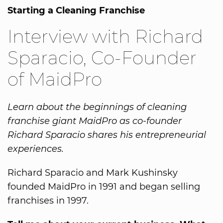
Starting a Cleaning Franchise
Interview with Richard
Sparacio, Co-Founder
of MaidPro
Learn about the beginnings of cleaning
franchise giant MaidPro as co-founder
Richard Sparacio shares his entrepreneurial
experiences.
Richard Sparacio and Mark Kushinsky
founded MaidPro in 1991 and began selling
franchises in 1997.