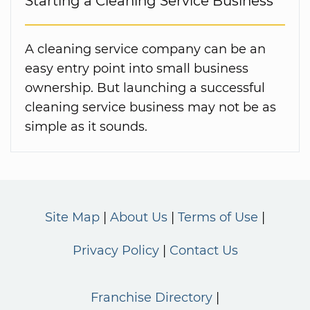
Starting a Cleaning Service Business
A cleaning service company can be an
easy entry point into small business
ownership. But launching a successful
cleaning service business may not be as
simple as it sounds.
Site Map
About Us
Terms of Use
Privacy Policy
Contact Us
Franchise Directory