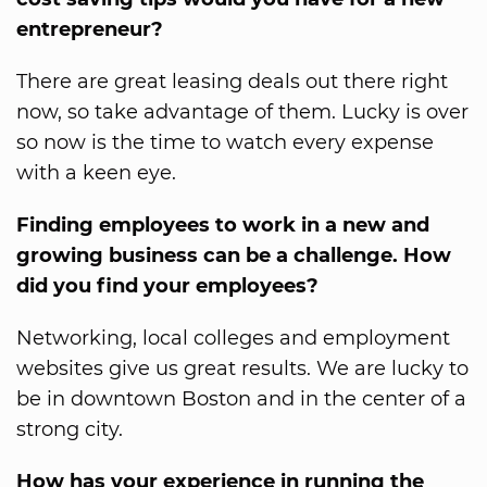
entrepreneur?
There are great leasing deals out there right
now, so take advantage of them. Lucky is over
so now is the time to watch every expense
with a keen eye.
Finding employees to work in a new and
growing business can be a challenge. How
did you find your employees?
Networking, local colleges and employment
websites give us great results. We are lucky to
be in downtown Boston and in the center of a
strong city.
How has your experience in running the