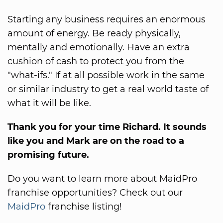
Starting any business requires an enormous
amount of energy. Be ready physically,
mentally and emotionally. Have an extra
cushion of cash to protect you from the
"what-ifs." If at all possible work in the same
or similar industry to get a real world taste of
what it will be like.
Thank you for your time Richard. It sounds
like you and Mark are on the road to a
promising future.
Do you want to learn more about MaidPro
franchise opportunities? Check out our
MaidPro
franchise listing!