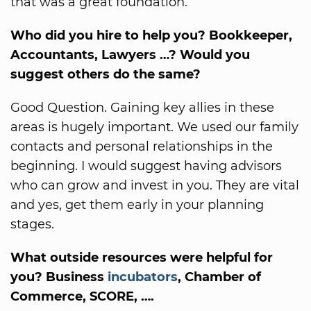
that was a great foundation.
Who did you hire to help you? Bookkeeper,
Accountants, Lawyers …? Would you
suggest others do the same?
Good Question. Gaining key allies in these
areas is hugely important. We used our family
contacts and personal relationships in the
beginning. I would suggest having advisors
who can grow and invest in you. They are vital
and yes, get them early in your planning
stages.
What outside resources were helpful for
you? Business
incubators
, Chamber of
Commerce, SCORE, ….