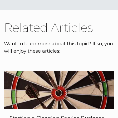
Related Articles
Want to learn more about this topic? If so, you
will enjoy these articles: