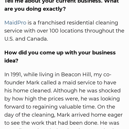
Tell me about your current business. What
are you doing exactly?
MaidPro
is a franchised residential cleaning
service with over 100 locations throughout the
U.S. and Canada.
How did you come up with your business
idea?
In 1991, while living in Beacon Hill, my co-
founder Mark called a maid service to have
his home cleaned. Although he was shocked
by how high the prices were, he was looking
forward to regaining valuable time. On the
day of the cleaning, Mark arrived home eager
to see the work that had been done. He was