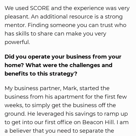
We used SCORE and the experience was very
pleasant. An additional resource is a strong
mentor. Finding someone you can trust who
has skills to share can make you very
powerful.
Did you operate your business from your
home? What were the challenges and
benefits to this strategy?
My business partner, Mark, started the
business from his apartment for the first few
weeks, to simply get the business off the
ground. He leveraged his savings to ramp up
to get into our first office on Beacon Hill. I am
a believer that you need to separate the