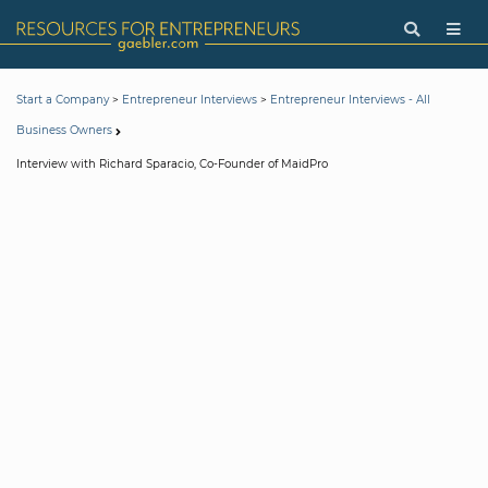
>
>
Start a Company
Entrepreneur Interviews
Entrepreneur Interviews - All
Business Owners
Interview with Richard Sparacio, Co-Founder of MaidPro