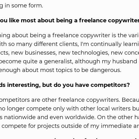
g in some form.
ou like most about being a freelance copywrite
hing about being a freelance copywriter is the vari
th so many different clients, I'm continually lear
ts, new businesses, new technologies, new conc
 become quite a generalist, although my husband 
enough about most topics to be dangerous.
ds interesting, but do you have competitors?
mpetitors are other freelance copywriters. Becau
 no longer compete only with other local writers bu
s nationwide and even worldwide. On the other ha
 compete for projects outside of my immediate ar