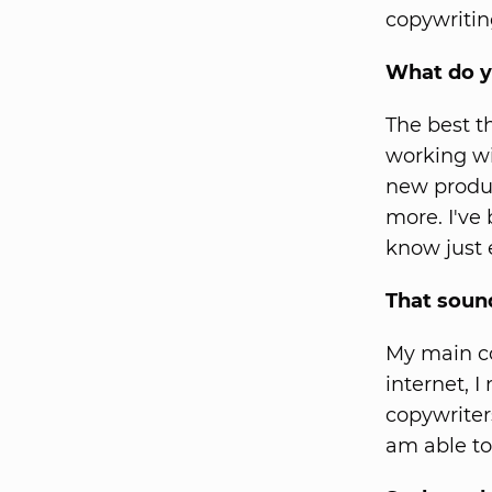
copywritin
What do y
The best t
working wi
new produc
more. I've
know just 
That soun
My main co
internet, I
copywriter
am able to