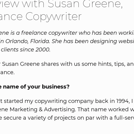
view with Susan Greene,
ance Copywriter
ne is a freelance copywriter who has been worki
n Orlando, Florida. She has been designing websi
clients since 2000.
 Susan Greene shares with us some hints, tips, an
lance.
e name of your business?
st started my copywriting company back in 1994, I
e Marketing & Advertising. That name worked we
secure a variety of projects on par with a full-ser