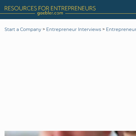
>
>
Start a Company
Entrepreneur Interviews
Entrepreneur