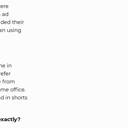
were
h ad
ided their
gan using
me in
refer
e from
ome office.
d in shorts
exactly?