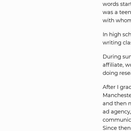
words star
was a teen
with whom 
In high sch
writing cl
During sum
affiliate,
doing rese
After I gr
Manchester
and then m
ad agency,
communica
Since then,