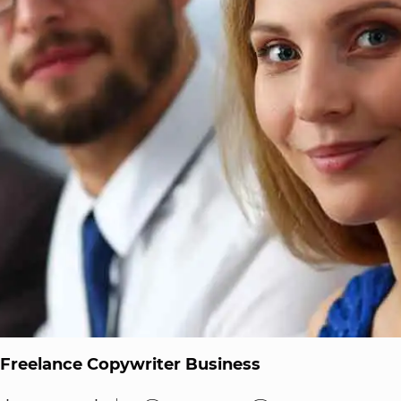
 Freelance Copywriter Business