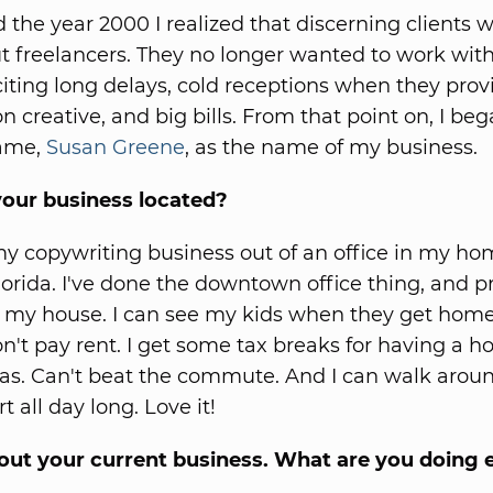
 the year 2000 I realized that discerning clients 
t freelancers. They no longer wanted to work wit
citing long delays, cold receptions when they prov
n creative, and big bills. From that point on, I be
ame,
Susan Greene
, as the name of my business.
your business located?
my copywriting business out of an office in my ho
lorida. I've done the downtown office thing, and p
 my house. I can see my kids when they get hom
on't pay rent. I get some tax breaks for having a h
gas. Can't beat the commute. And I can walk aroun
rt all day long. Love it!
out your current business. What are you doing 