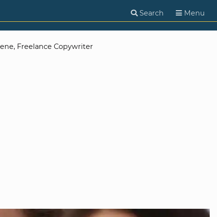
Search
Menu
eene, Freelance Copywriter