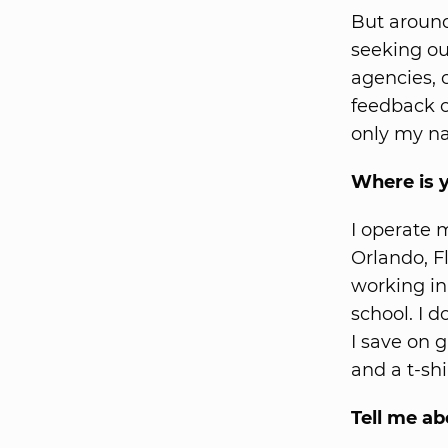
But around
seeking ou
agencies, 
feedback o
only my n
Where is 
I operate 
Orlando, F
working in
school. I d
I save on 
and a t-shi
Tell me ab