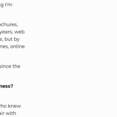
ng I'm
ochures,
 years, web
, but by
es, online
since the
iness?
 who knew
air with