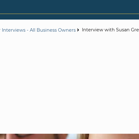
Interview with Susan Gr
 Interviews - All Business Owners