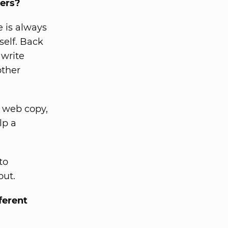
ters?
e is always
self. Back
 write
other
e web copy,
lp a
to
out.
ferent