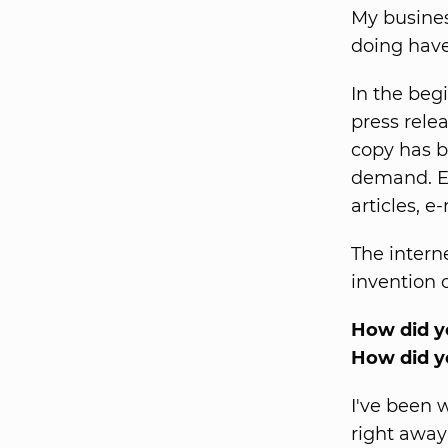
My busines
doing have
In the begi
press rele
copy has b
demand. Ev
articles, e
The intern
invention 
How did yo
How did y
I've been 
right away 