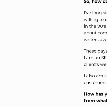
So, how d
I've long 
willing to 
in the 90's
about comp
writers av
These days 
I am an SE
client's we
I also am s
customers.
How has yo
from what