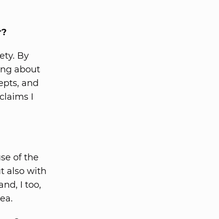
r?
ety. By
ning about
epts, and
claims I
se of the
t also with
nd, I too,
ea.