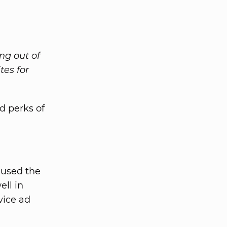
ng out of
tes for
d perks of
 used the
ll in
vice ad