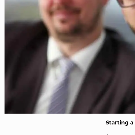
Starting a