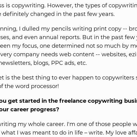
s is copywriting. However, the types of copywriti
 definitely changed in the past few years.
nning, I dulled my pencils writing print copy -- br
ases, and even annual reports. But in the past few
een my focus, one determined not so much by me
ery company needs web content -- websites, ezin
-newsletters, blogs, PPC ads, etc.
et is the best thing to ever happen to copywriters 
of the word processor!
u get started in the freelance copywriting bus
our career progress?
writing my whole career. I'm one of those people
what I was meant to do in life – write. My love aff