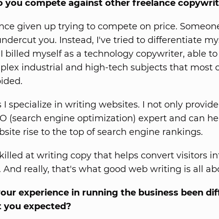
o you compete against other freelance copywri
since given up trying to compete on price. Someon
undercut you. Instead, I've tried to differentiate my
 I billed myself as a technology copywriter, able to
lex industrial and high-tech subjects that most 
oided.
I specialize in writing websites. I not only provid
O (search engine optimization) expert and can he
bsite rise to the top of search engine rankings.
killed at writing copy that helps convert visitors in
 And really, that's what good web writing is all ab
ur experience in running the business been dif
 you expected?