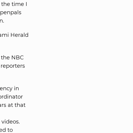
 the time I
 penpals
n.
iami Herald
, the NBC
 reporters
gency in
ordinator
rs at that
videos.
ed to