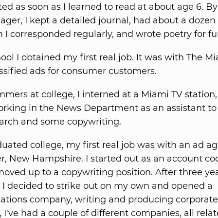
ted as soon as I learned to read at about age 6. By
ager, I kept a detailed journal, had about a dozen
I corresponded regularly, and wrote poetry for fu
ool I obtained my first real job. It was with The M
assified ads for consumer customers.
mers at college, I interned at a Miami TV station
 working in the News Department as an assistant to
arch and some copywriting.
aduated college, my first real job was with an ad a
, New Hampshire. I started out as an account co
oved up to a copywriting position. After three yea
 I decided to strike out on my own and opened a
tions company, writing and producing corporate 
 I've had a couple of different companies, all relat