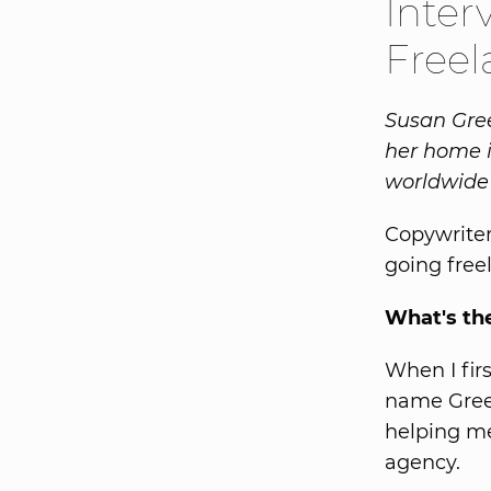
Inter
Freel
Susan Gree
her home i
worldwide 
Copywriter
going free
What's th
When I fir
name Green
helping me 
agency.