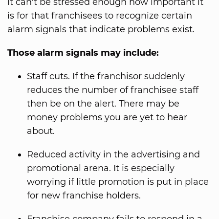
It can't be stressed enough how important it
is for that franchisees to recognize certain
alarm signals that indicate problems exist.
Those alarm signals may include:
Staff cuts. If the franchisor suddenly
reduces the number of franchisee staff
then be on the alert. There may be
money problems you are yet to hear
about.
Reduced activity in the advertising and
promotional arena. It is especially
worrying if little promotion is put in place
for new franchise holders.