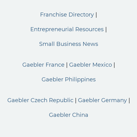
Franchise Directory
Entrepreneurial Resources
Small Business News
Gaebler France
Gaebler Mexico
Gaebler Philippines
Gaebler Czech Republic
Gaebler Germany
Gaebler China