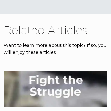
Related Articles
Want to learn more about this topic? If so, you
will enjoy these articles: