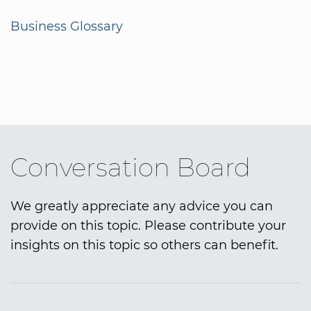
Business Glossary
Conversation Board
We greatly appreciate any advice you can
provide on this topic. Please contribute your
insights on this topic so others can benefit.