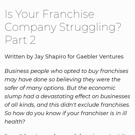
Is Your Franchise
Company Struggling?
Part 2
Written by Jay Shapiro for Gaebler Ventures
Business people who opted to buy franchises
may have done so believing they were the
safer of many options. But the economic
slump had a devastating effect on businesses
of all kinds, and this didn't exclude franchises.
So how do you know if your franchiser is in ill
health?