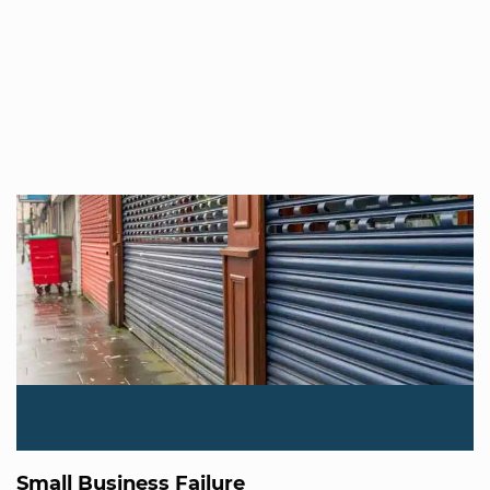
Small Business Failure