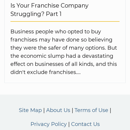
Is Your Franchise Company
Struggling? Part 1
Business people who opted to buy
franchises may have done so believing
they were the safer of many options. But
the economic slump had a devastating
effect on businesses of all kinds, and this
didn't exclude franchises....
Site Map
About Us
Terms of Use
Privacy Policy
Contact Us