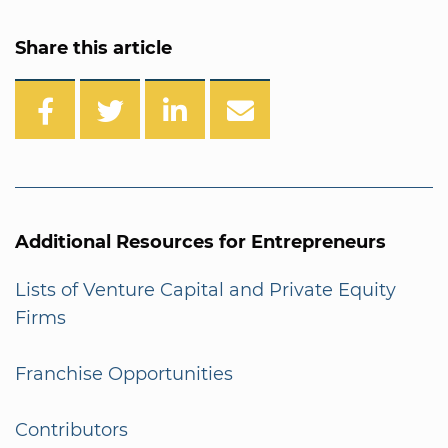
Share this article
Additional Resources for Entrepreneurs
Lists of Venture Capital and Private Equity
Firms
Franchise Opportunities
Contributors