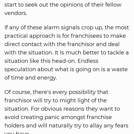
start to seek out the opinions of their fellow
vendors.
If any of these alarm signals crop up, the most
practical approach is for franchisees to make
direct contact with the franchisor and deal
with the situation. It is much better to tackle a
situation like this head-on. Endless
speculation about what is going on is a waste
of time and energy.
Of course, there's every possibility that
franchisor will try to might light of the
situation. For obvious reasons they want to
avoid creating panic amongst franchise
holders and will naturally try to allay any fears