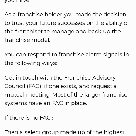
you have.
As a franchise holder you made the decision
to trust your future successes on the ability of
the franchisor to manage and back up the
franchise model.
You can respond to franchise alarm signals in
the following ways:
Get in touch with the Franchise Advisory
Council (FAC), if one exists, and request a
mutual meeting. Most of the larger franchise
systems have an FAC in place.
If there is no FAC?
Then a select group made up of the highest