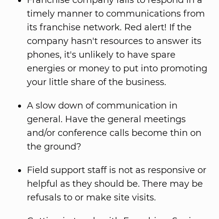
Franchise company fails to respond in a
timely manner to communications from
its franchise network. Red alert! If the
company hasn't resources to answer its
phones, it's unlikely to have spare
energies or money to put into promoting
your little share of the business.
A slow down of communication in
general. Have the general meetings
and/or conference calls become thin on
the ground?
Field support staff is not as responsive or
helpful as they should be. There may be
refusals to or make site visits.