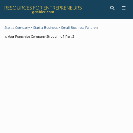
>
>
Start a Company
Start a Business
Small Business Failure
Is Your Franchise Company Struggling? Part 2