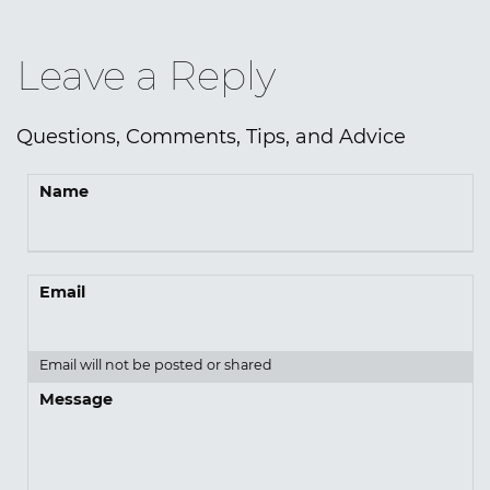
Leave a Reply
Questions, Comments, Tips, and Advice
Name
Email
Email will not be posted or shared
Message