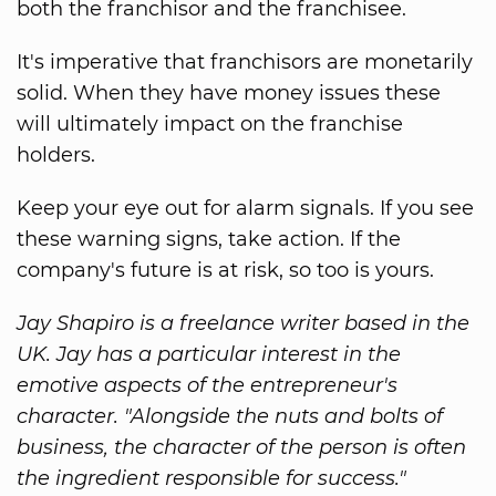
both the franchisor and the franchisee.
It's imperative that franchisors are monetarily
solid. When they have money issues these
will ultimately impact on the franchise
holders.
Keep your eye out for alarm signals. If you see
these warning signs, take action. If the
company's future is at risk, so too is yours.
Jay Shapiro is a freelance writer based in the
UK. Jay has a particular interest in the
emotive aspects of the entrepreneur's
character. "Alongside the nuts and bolts of
business, the character of the person is often
the ingredient responsible for success."