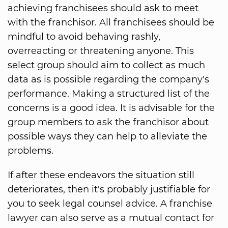
achieving franchisees should ask to meet
with the franchisor. All franchisees should be
mindful to avoid behaving rashly,
overreacting or threatening anyone. This
select group should aim to collect as much
data as is possible regarding the company's
performance. Making a structured list of the
concerns is a good idea. It is advisable for the
group members to ask the franchisor about
possible ways they can help to alleviate the
problems.
If after these endeavors the situation still
deteriorates, then it's probably justifiable for
you to seek legal counsel advice. A franchise
lawyer can also serve as a mutual contact for