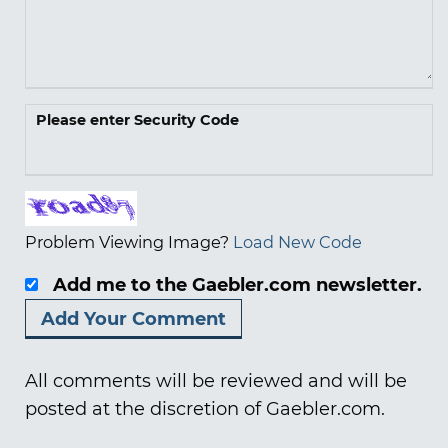
Please enter Security Code
Problem Viewing Image?
Load New Code
Add me to the Gaebler.com newsletter.
All comments will be reviewed and will be
posted at the discretion of Gaebler.com.