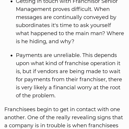
Getting in touch with Franchisor Senior
Management proves difficult. When
messages are continually conveyed by
subordinates it's time to ask yourself
what happened to the main man? Where
is he hiding, and why?
Payments are unreliable. This depends
upon what kind of franchise operation it
is, but if vendors are being made to wait
for payments from their franchiser, there
is very likely a financial worry at the root
of the problem.
Franchisees begin to get in contact with one
another. One of the really revealing signs that
a company is in trouble is when franchisees