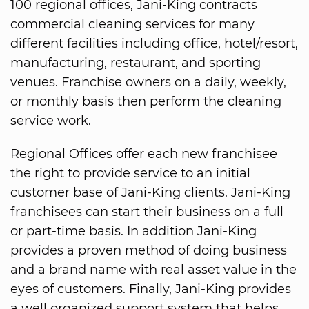
100 regional offices, Jani-King contracts
commercial cleaning services for many
different facilities including office, hotel/resort,
manufacturing, restaurant, and sporting
venues. Franchise owners on a daily, weekly,
or monthly basis then perform the cleaning
service work.
Regional Offices offer each new franchisee
the right to provide service to an initial
customer base of Jani-King clients. Jani-King
franchisees can start their business on a full
or part-time basis. In addition Jani-King
provides a proven method of doing business
and a brand name with real asset value in the
eyes of customers. Finally, Jani-King provides
a well organized support system that helps