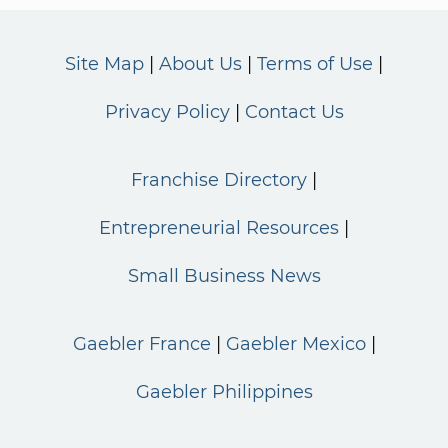
Site Map
About Us
Terms of Use
Privacy Policy
Contact Us
Franchise Directory
Entrepreneurial Resources
Small Business News
Gaebler France
Gaebler Mexico
Gaebler Philippines