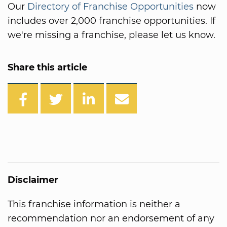
Our
Directory of Franchise Opportunities
now
includes over 2,000 franchise opportunities. If
we're missing a franchise, please let us know.
Share this article
Disclaimer
This franchise information is neither a
recommendation nor an endorsement of any