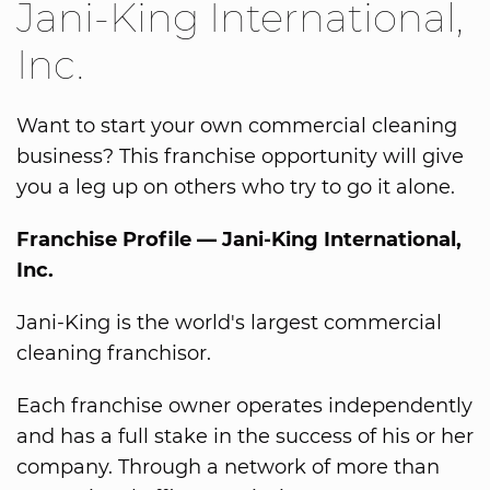
Jani-King International,
Inc.
Want to start your own commercial cleaning
business? This franchise opportunity will give
you a leg up on others who try to go it alone.
Franchise Profile — Jani-King International,
Inc.
Jani-King is the world's largest commercial
cleaning franchisor.
Each franchise owner operates independently
and has a full stake in the success of his or her
company. Through a network of more than