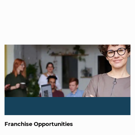
Franchise Opportunities