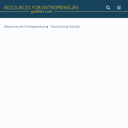
Resources for Entrepreneurs
Franchising Articles