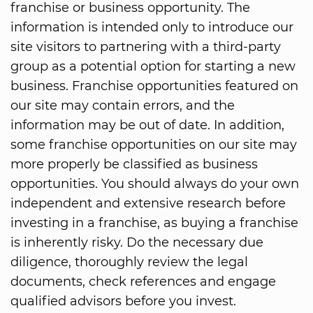
franchise or business opportunity. The
information is intended only to introduce our
site visitors to partnering with a third-party
group as a potential option for starting a new
business. Franchise opportunities featured on
our site may contain errors, and the
information may be out of date. In addition,
some franchise opportunities on our site may
more properly be classified as business
opportunities. You should always do your own
independent and extensive research before
investing in a franchise, as buying a franchise
is inherently risky. Do the necessary due
diligence, thoroughly review the legal
documents, check references and engage
qualified advisors before you invest.