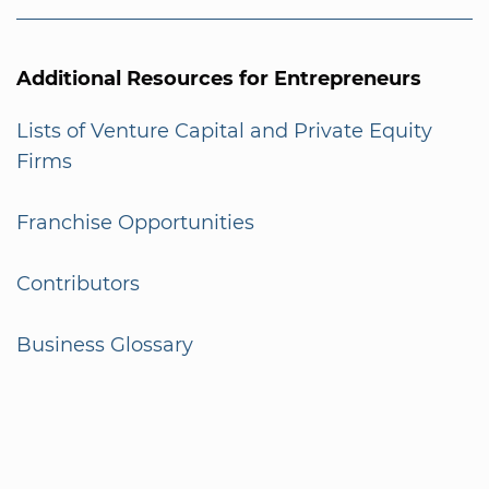
Additional Resources for Entrepreneurs
Lists of Venture Capital and Private Equity
Firms
Franchise Opportunities
Contributors
Business Glossary