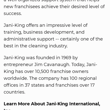
new franchisees achieve their desired level of
success.
Jani-King offers an impressive level of
training, business development, and
administrative support -- certainly one of the
best in the cleaning industry.
Jani-King was founded in 1969 by
entrepreneur Jim Cavanaugh. Today, Jani-
King has over 10,500 franchise owners
worldwide. The company has 100 regional
offices in 37 states and franchises over 17
countries.
Learn More About Jani-King International,