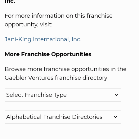
Inc.
For more information on this franchise
opportunity, visit:
Jani-King International, Inc.
More Franchise Opportunities
Browse more franchise opportunities in the
Gaebler Ventures franchise directory: