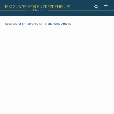
Resources for Entrepreneurs
Franchising Articles