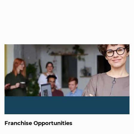
Franchise Opportunities