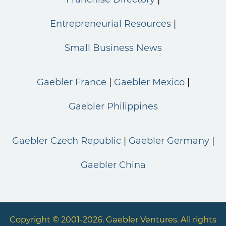
Entrepreneurial Resources
Small Business News
Gaebler France
Gaebler Mexico
Gaebler Philippines
Gaebler Czech Republic
Gaebler Germany
Gaebler China
Copyright © 2001-2026. Gaebler Ventures. All rights