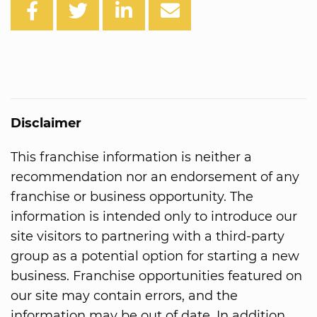
Disclaimer
This franchise information is neither a
recommendation nor an endorsement of any
franchise or business opportunity. The
information is intended only to introduce our
site visitors to partnering with a third-party
group as a potential option for starting a new
business. Franchise opportunities featured on
our site may contain errors, and the
information may be out of date. In addition,