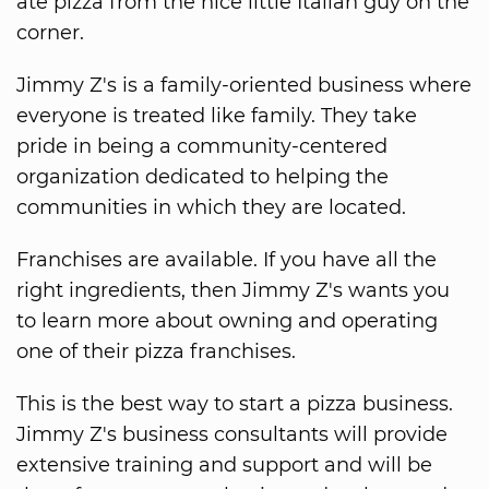
ate pizza from the nice little Italian guy on the
corner.
Jimmy Z's is a family-oriented business where
everyone is treated like family. They take
pride in being a community-centered
organization dedicated to helping the
communities in which they are located.
Franchises are available. If you have all the
right ingredients, then Jimmy Z's wants you
to learn more about owning and operating
one of their pizza franchises.
This is the best way to start a pizza business.
Jimmy Z's business consultants will provide
extensive training and support and will be