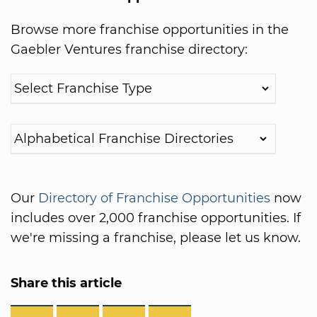
Browse more franchise opportunities in the
Gaebler Ventures franchise directory:
Our
Directory of Franchise Opportunities
now
includes over 2,000 franchise opportunities. If
we're missing a franchise, please let us know.
Share this article