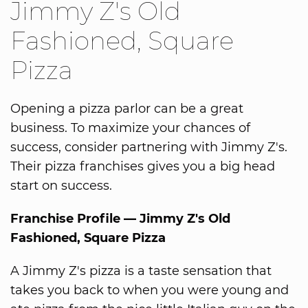
Jimmy Z's Old
Fashioned, Square
Pizza
Opening a pizza parlor can be a great
business. To maximize your chances of
success, consider partnering with Jimmy Z's.
Their pizza franchises gives you a big head
start on success.
Franchise Profile — Jimmy Z's Old
Fashioned, Square Pizza
A Jimmy Z's pizza is a taste sensation that
takes you back to when you were young and