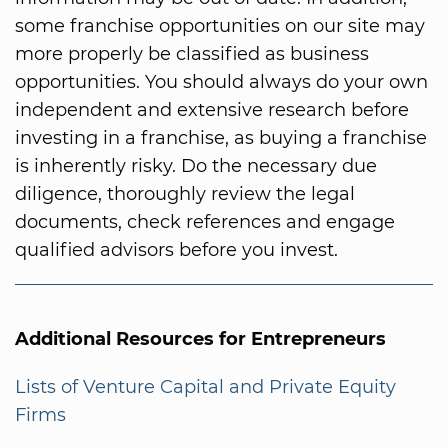
some franchise opportunities on our site may
more properly be classified as business
opportunities. You should always do your own
independent and extensive research before
investing in a franchise, as buying a franchise
is inherently risky. Do the necessary due
diligence, thoroughly review the legal
documents, check references and engage
qualified advisors before you invest.
Additional Resources for Entrepreneurs
Lists of Venture Capital and Private Equity
Firms