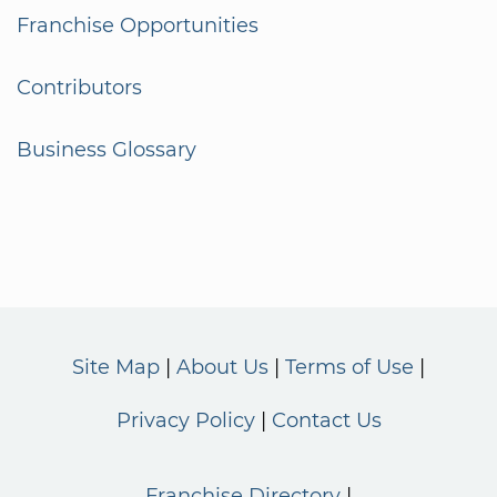
Franchise Opportunities
Contributors
Business Glossary
Site Map
About Us
Terms of Use
Privacy Policy
Contact Us
Franchise Directory