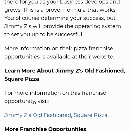
there for you as your business develops and
grows. This is a proven formula that works.
You of course determine your success, but
Jimmy Z's will provide the operating system
to set you up to be successful.
More information on their pizza franchise
opportunities is available at their website.
Learn More About Jimmy Z's Old Fashioned,
Square Pizza
For more information on this franchise
opportunity, visit:
Jimmy Z's Old Fashioned, Square Pizza
More Franchise Opportunities