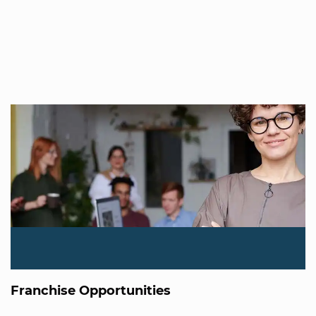
Franchise Opportunities