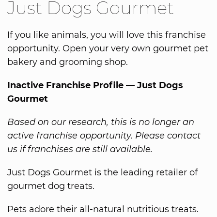
Just Dogs Gourmet
If you like animals, you will love this franchise
opportunity. Open your very own gourmet pet
bakery and grooming shop.
Inactive Franchise Profile — Just Dogs
Gourmet
Based on our research, this is no longer an
active franchise opportunity. Please contact
us if franchises are still available.
Just Dogs Gourmet is the leading retailer of
gourmet dog treats.
Pets adore their all-natural nutritious treats.