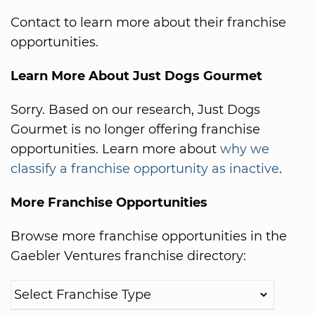
Contact to learn more about their franchise
opportunities.
Learn More About Just Dogs Gourmet
Sorry. Based on our research, Just Dogs
Gourmet is no longer offering franchise
opportunities. Learn more about
why we
classify a franchise opportunity as inactive
.
More Franchise Opportunities
Browse more franchise opportunities in the
Gaebler Ventures franchise directory: