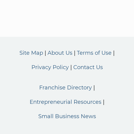
Site Map
About Us
Terms of Use
Privacy Policy
Contact Us
Franchise Directory
Entrepreneurial Resources
Small Business News