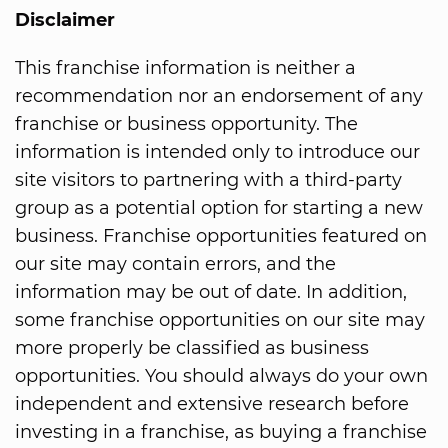
Disclaimer
This franchise information is neither a
recommendation nor an endorsement of any
franchise or business opportunity. The
information is intended only to introduce our
site visitors to partnering with a third-party
group as a potential option for starting a new
business. Franchise opportunities featured on
our site may contain errors, and the
information may be out of date. In addition,
some franchise opportunities on our site may
more properly be classified as business
opportunities. You should always do your own
independent and extensive research before
investing in a franchise, as buying a franchise