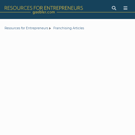
Resources for Entrepreneurs
Franchising Articles