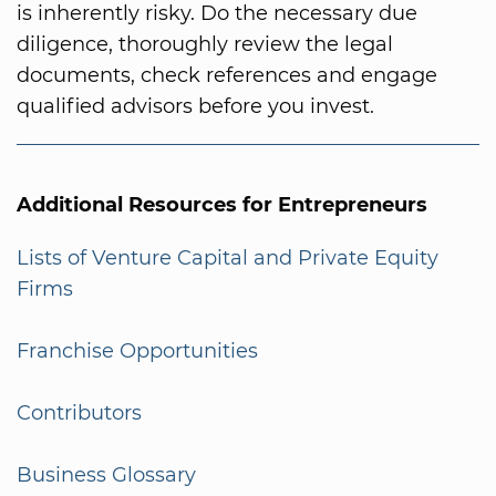
is inherently risky. Do the necessary due
diligence, thoroughly review the legal
documents, check references and engage
qualified advisors before you invest.
Additional Resources for Entrepreneurs
Lists of Venture Capital and Private Equity
Firms
Franchise Opportunities
Contributors
Business Glossary