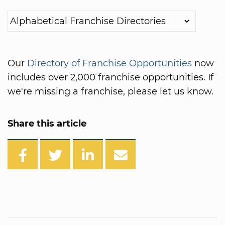
Our
Directory of Franchise Opportunities
now
includes over 2,000 franchise opportunities. If
we're missing a franchise, please let us know.
Share this article