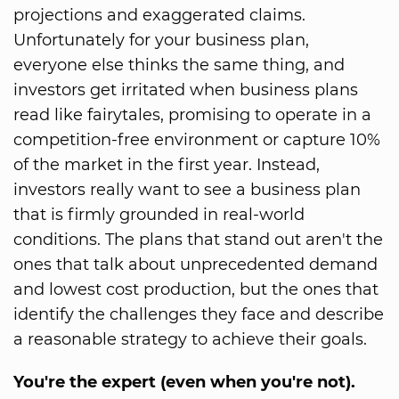
projections and exaggerated claims.
Unfortunately for your business plan,
everyone else thinks the same thing, and
investors get irritated when business plans
read like fairytales, promising to operate in a
competition-free environment or capture 10%
of the market in the first year. Instead,
investors really want to see a business plan
that is firmly grounded in real-world
conditions. The plans that stand out aren't the
ones that talk about unprecedented demand
and lowest cost production, but the ones that
identify the challenges they face and describe
a reasonable strategy to achieve their goals.
You're the expert (even when you're not).