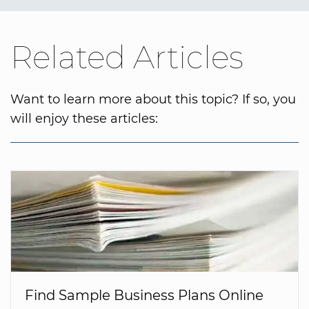
Related Articles
Want to learn more about this topic? If so, you
will enjoy these articles:
Find Sample Business Plans Online