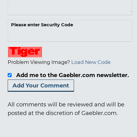
Please enter Security Code
Problem Viewing Image?
Load New Code
Add me to the Gaebler.com newsletter.
All comments will be reviewed and will be
posted at the discretion of Gaebler.com.