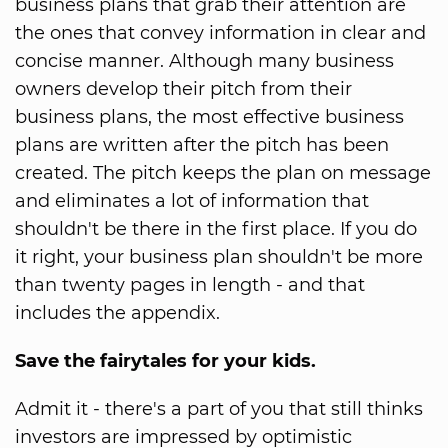
business plans that grab their attention are
the ones that convey information in clear and
concise manner. Although many business
owners develop their pitch from their
business plans, the most effective business
plans are written after the pitch has been
created. The pitch keeps the plan on message
and eliminates a lot of information that
shouldn't be there in the first place. If you do
it right, your business plan shouldn't be more
than twenty pages in length - and that
includes the appendix.
Save the fairytales for your kids.
Admit it - there's a part of you that still thinks
investors are impressed by optimistic