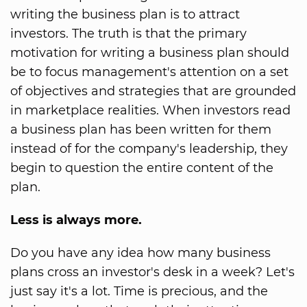
writing the business plan is to attract
investors. The truth is that the primary
motivation for writing a business plan should
be to focus management's attention on a set
of objectives and strategies that are grounded
in marketplace realities. When investors read
a business plan has been written for them
instead of for the company's leadership, they
begin to question the entire content of the
plan.
Less is always more.
Do you have any idea how many business
plans cross an investor's desk in a week? Let's
just say it's a lot. Time is precious, and the