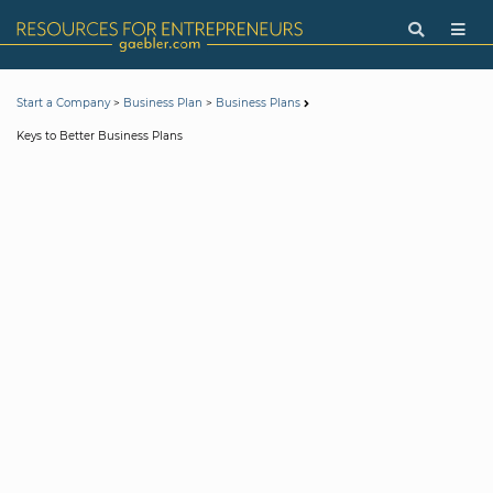
>
>
Start a Company
Business Plan
Business Plans
Keys to Better Business Plans