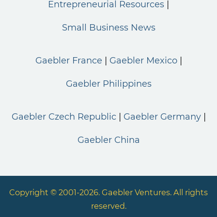
Entrepreneurial Resources
Small Business News
Gaebler France
Gaebler Mexico
Gaebler Philippines
Gaebler Czech Republic
Gaebler Germany
Gaebler China
Copyright © 2001-2026. Gaebler Ventures. All rights
reserved.