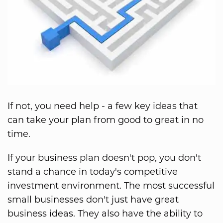
If not, you need help - a few key ideas that
can take your plan from good to great in no
time.
If your business plan doesn't pop, you don't
stand a chance in today's competitive
investment environment. The most successful
small businesses don't just have great
business ideas. They also have the ability to