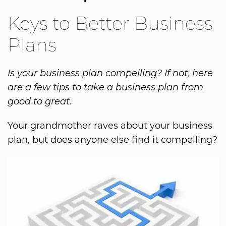
Keys to Better Business
Plans
Is your business plan compelling? If not, here
are a few tips to take a business plan from
good to great.
Your grandmother raves about your business
plan, but does anyone else find it compelling?