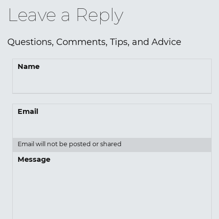
Leave a Reply
Questions, Comments, Tips, and Advice
Name
Email
Email will not be posted or shared
Message