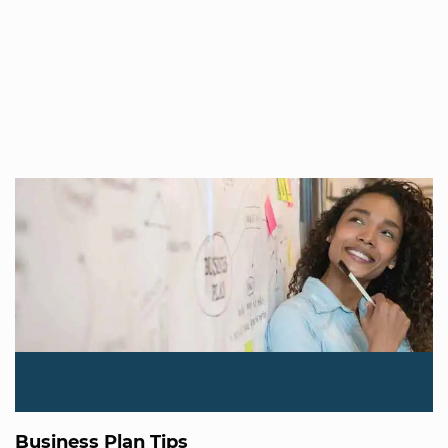
Business Plan Tips