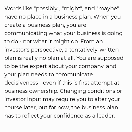
Words like "possibly", "might", and "maybe"
have no place in a business plan. When you
create a business plan, you are
communicating what your business is going
to do - not what it might do. From an
investor's perspective, a tentatively-written
plan is really no plan at all. You are supposed
to be the expert about your company, and
your plan needs to communicate
decisiveness - even if this is first attempt at
business ownership. Changing conditions or
investor input may require you to alter your
course later, but for now, the business plan
has to reflect your confidence as a leader.