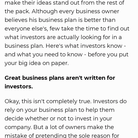
make their ideas stand out from the rest of
the pack. Although every business owner
believes his business plan is better than
everyone else's, few take the time to find out
what investors are actually looking for in a
business plan. Here's what investors know -
and what you need to know - before you put
your big idea on paper.
Great business plans aren't written for
investors.
Okay, this isn't completely true. Investors do
rely on your business plan to help them
decide whether or not to invest in your
company. But a lot of owners make the
mistake of pretending the sole reason for