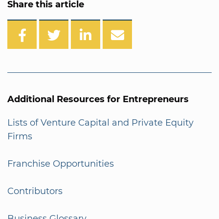
Share this article
Additional Resources for Entrepreneurs
Lists of Venture Capital and Private Equity
Firms
Franchise Opportunities
Contributors
Business Glossary