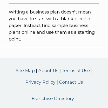
Writing a business plan doesn't mean
you have to start with a blank piece of
paper. Instead, find sample business
plans online and use them as a starting
point.
Site Map
About Us
Terms of Use
Privacy Policy
Contact Us
Franchise Directory