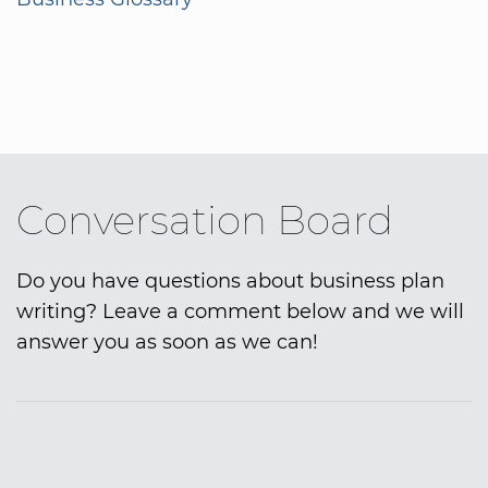
Conversation Board
Do you have questions about business plan
writing? Leave a comment below and we will
answer you as soon as we can!