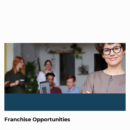
Franchise Opportunities