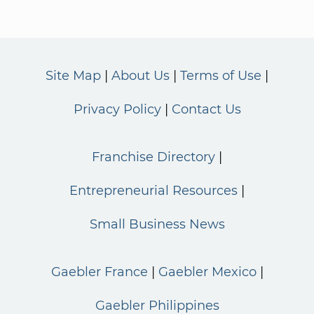
Site Map
About Us
Terms of Use
Privacy Policy
Contact Us
Franchise Directory
Entrepreneurial Resources
Small Business News
Gaebler France
Gaebler Mexico
Gaebler Philippines