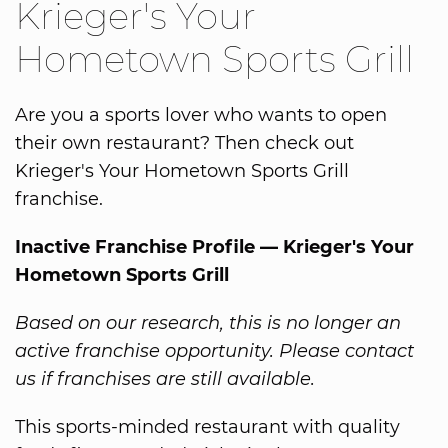
Krieger's Your
Hometown Sports Grill
Are you a sports lover who wants to open
their own restaurant? Then check out
Krieger's Your Hometown Sports Grill
franchise.
Inactive Franchise Profile — Krieger's Your
Hometown Sports Grill
Based on our research, this is no longer an
active franchise opportunity. Please contact
us if franchises are still available.
This sports-minded restaurant with quality