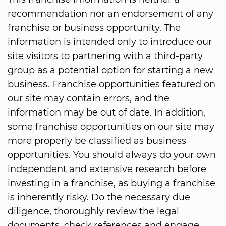
recommendation nor an endorsement of any
franchise or business opportunity. The
information is intended only to introduce our
site visitors to partnering with a third-party
group as a potential option for starting a new
business. Franchise opportunities featured on
our site may contain errors, and the
information may be out of date. In addition,
some franchise opportunities on our site may
more properly be classified as business
opportunities. You should always do your own
independent and extensive research before
investing in a franchise, as buying a franchise
is inherently risky. Do the necessary due
diligence, thoroughly review the legal
documents, check references and engage