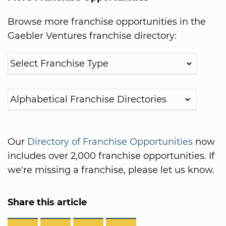
Browse more franchise opportunities in the
Gaebler Ventures franchise directory:
Our
Directory of Franchise Opportunities
now
includes over 2,000 franchise opportunities. If
we're missing a franchise, please let us know.
Share this article