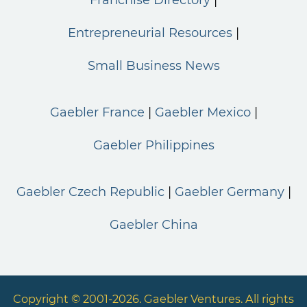
Franchise Directory
Entrepreneurial Resources
Small Business News
Gaebler France
Gaebler Mexico
Gaebler Philippines
Gaebler Czech Republic
Gaebler Germany
Gaebler China
Copyright © 2001-2026. Gaebler Ventures. All rights