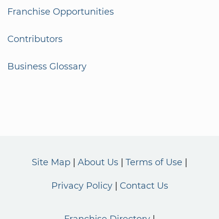
Franchise Opportunities
Contributors
Business Glossary
Site Map
About Us
Terms of Use
Privacy Policy
Contact Us