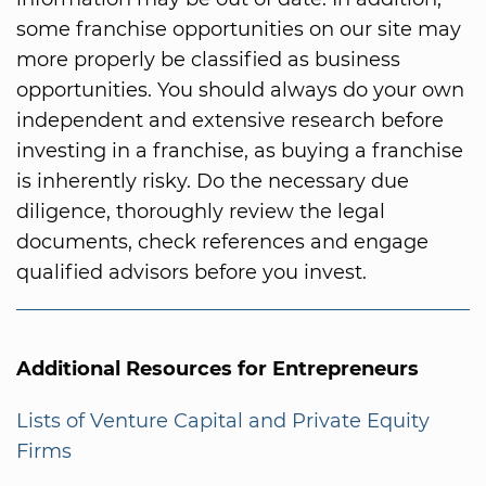
some franchise opportunities on our site may
more properly be classified as business
opportunities. You should always do your own
independent and extensive research before
investing in a franchise, as buying a franchise
is inherently risky. Do the necessary due
diligence, thoroughly review the legal
documents, check references and engage
qualified advisors before you invest.
Additional Resources for Entrepreneurs
Lists of Venture Capital and Private Equity
Firms