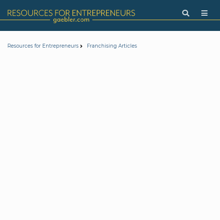
Resources for Entrepreneurs
Franchising Articles