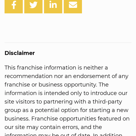
Disclaimer
This franchise information is neither a
recommendation nor an endorsement of any
franchise or business opportunity. The
information is intended only to introduce our
site visitors to partnering with a third-party
group as a potential option for starting a new
business. Franchise opportunities featured on
our site may contain errors, and the
information may be out of date. In addition,