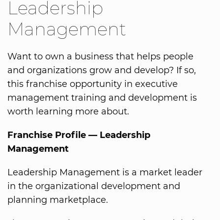
Leadership
Management
Want to own a business that helps people
and organizations grow and develop? If so,
this franchise opportunity in executive
management training and development is
worth learning more about.
Franchise Profile — Leadership
Management
Leadership Management is a market leader
in the organizational development and
planning marketplace.