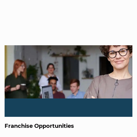
Franchise Opportunities