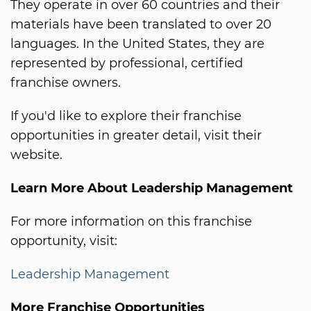
They operate in over 60 countries and their
materials have been translated to over 20
languages. In the United States, they are
represented by professional, certified
franchise owners.
If you'd like to explore their franchise
opportunities in greater detail, visit their
website.
Learn More About Leadership Management
For more information on this franchise
opportunity, visit:
Leadership Management
More Franchise Opportunities