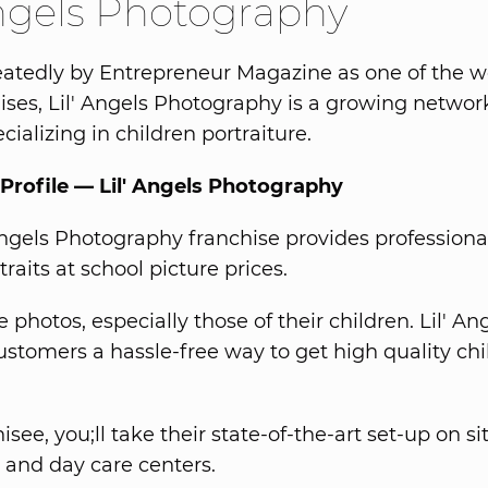
Angels Photography
atedly by Entrepreneur Magazine as one of the wo
ises, Lil' Angels Photography is a growing networ
cializing in children portraiture.
Profile — Lil' Angels Photography
Angels Photography franchise provides professiona
traits at school picture prices.
 photos, especially those of their children. Lil' An
ustomers a hassle-free way to get high quality chi
isee, you;ll take their state-of-the-art set-up on si
 and day care centers.