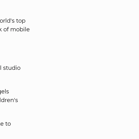
rld's top
k of mobile
l studio
gels
ldren's
te to