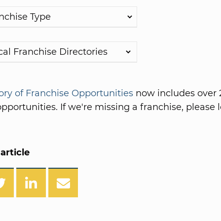
ory of Franchise Opportunities
now includes over 
pportunities. If we're missing a franchise, please l
article