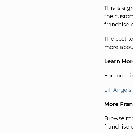
This is a g
the custom
franchise 
The cost t
more about
Learn Mor
For more in
Lil' Angel
More Fran
Browse mor
franchise d