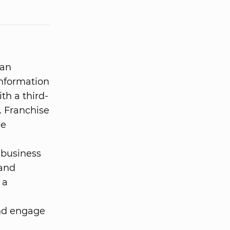
 an
information
ith a third-
. Franchise
he
 business
 and
 a
and engage