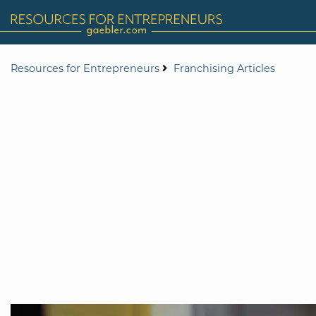
Resources for Entrepreneurs
Franchising Articles