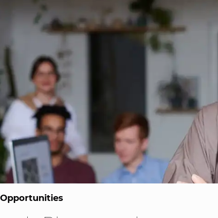
 Opportunities