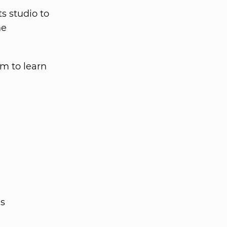
ts studio to
he
em to learn
es