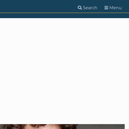
Search
Menu