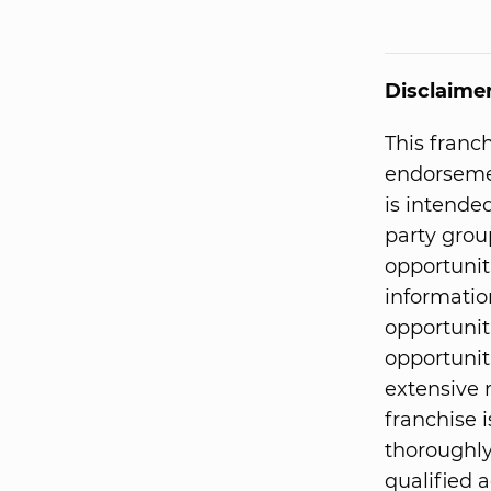
Disclaime
This franc
endorsemen
is intended
party grou
opportunit
informatio
opportunit
opportunit
extensive 
franchise i
thoroughly
qualified a