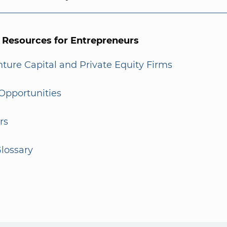
l Resources for Entrepreneurs
enture Capital and Private Equity Firms
Opportunities
rs
lossary