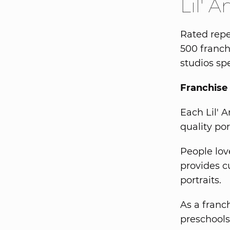
Lil' 
Rated repe
500 franch
studios spe
Franchise 
Each Lil' 
quality por
People love
provides c
portraits.
As a franch
preschools