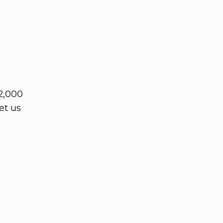
2,000
et us