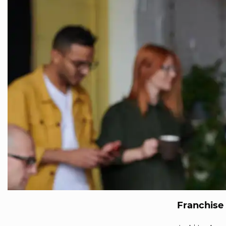
Franchise