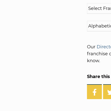
Our
Direct
franchise o
know.
Share this 