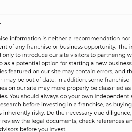
r
hise information is neither a recommendation nor
t of any franchise or business opportunity. The 
 only to introduce our site visitors to partnering w
p as a potential option for starting a new business
ies featured on our site may contain errors, and t
n may be out of date. In addition, some franchise
ies on our site may more properly be classified as
ies. You should always do your own independent
research before investing in a franchise, as buying
s inherently risky. Do the necessary due diligence,
 review the legal documents, check references 
dvisors before you invest.