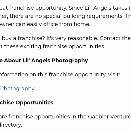
reat franchise opportunity. Since Lil' Angels takes i
er, there are no special building requirements. T
owner can easily office from home.
o buy a franchise? It's very reasonable. Contact th
 these exciting franchise opportunities.
e About Lil' Angels Photography
formation on this franchise opportunity, visit:
s Photography
chise Opportunities
e franchise opportunities in the Gaebler Ventur
irectory: