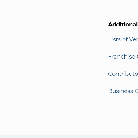
Additiona
Lists of V
Franchise 
Contributo
Business G