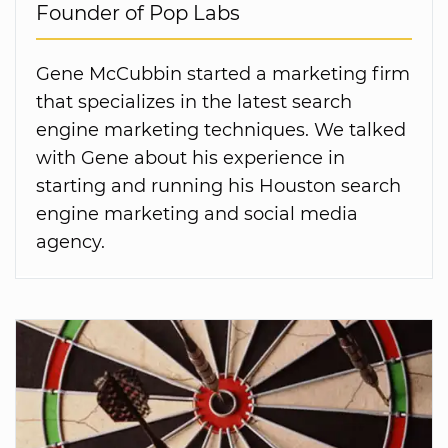
Founder of Pop Labs
Gene McCubbin started a marketing firm
that specializes in the latest search
engine marketing techniques. We talked
with Gene about his experience in
starting and running his Houston search
engine marketing and social media
agency.