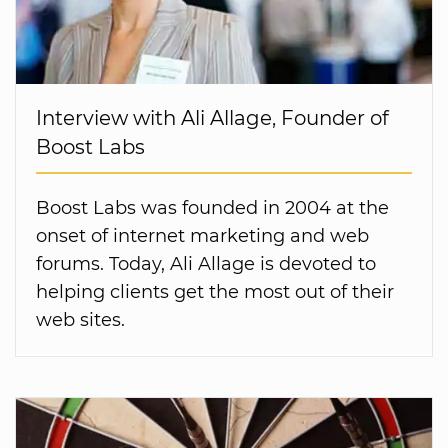
Interview with Ali Allage, Founder of
Boost Labs
Boost Labs was founded in 2004 at the
onset of internet marketing and web
forums. Today, Ali Allage is devoted to
helping clients get the most out of their
web sites.