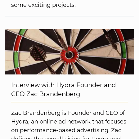
some exciting projects.
Interview with Hydra Founder and
CEO Zac Brandenberg
Zac Brandenberg is Founder and CEO of
Hydra, an online ad network that focuses
on performance-based advertising. Zac
defines the overall vision for Hydra and