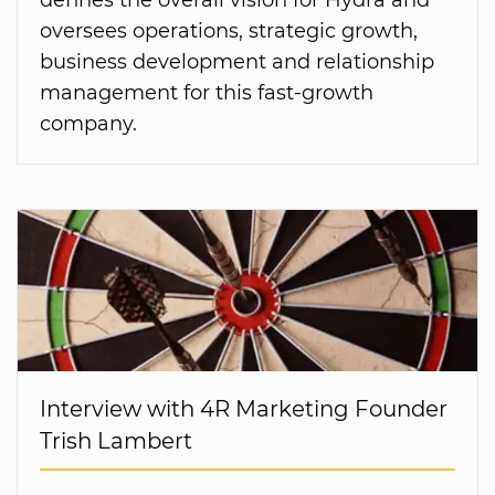
oversees operations, strategic growth,
business development and relationship
management for this fast-growth
company.
Interview with 4R Marketing Founder
Trish Lambert