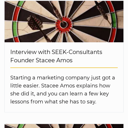
Interview with SEEK-Consultants
Founder Stacee Amos
Starting a marketing company just got a
little easier. Stacee Amos explains how
she did it, and you can learn a few key
lessons from what she has to say.