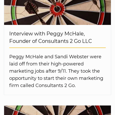
Interview with Peggy McHale,
Founder of Consultants 2 Go LLC
Peggy McHale and Sandi Webster were
laid off from their high-powered
marketing jobs after 9/11. They took the
opportunity to start their own marketing
firm called Consultants 2 Go.