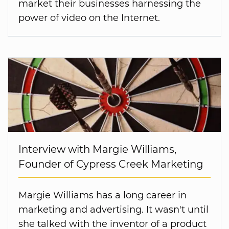
market their businesses harnessing the
power of video on the Internet.
Interview with Margie Williams,
Founder of Cypress Creek Marketing
Margie Williams has a long career in
marketing and advertising. It wasn't until
she talked with the inventor of a product