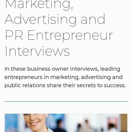
Marketing,
Advertising and
PR Entrepreneur
Interviews
In these business owner interviews, leading
entrepreneurs in marketing, advertising and
public relations share their secrets to success.