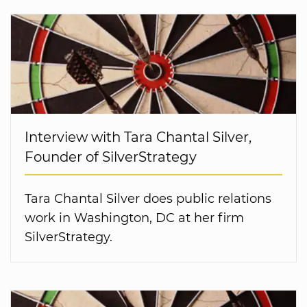
Interview with Tara Chantal Silver,
Founder of SilverStrategy
Tara Chantal Silver does public relations
work in Washington, DC at her firm
SilverStrategy.