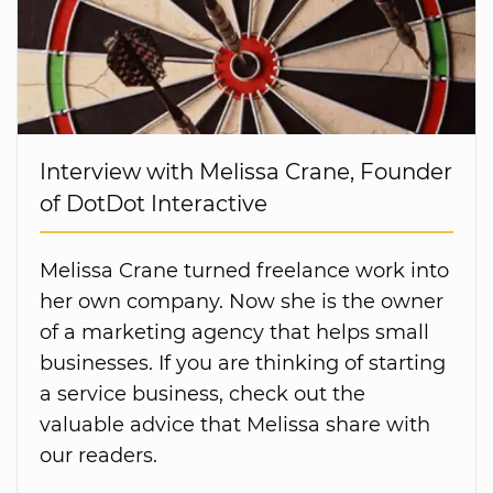
Interview with Melissa Crane, Founder
of DotDot Interactive
Melissa Crane turned freelance work into
her own company. Now she is the owner
of a marketing agency that helps small
businesses. If you are thinking of starting
a service business, check out the
valuable advice that Melissa share with
our readers.