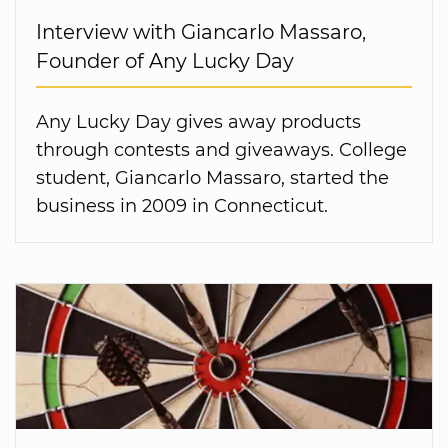
Interview with Giancarlo Massaro,
Founder of Any Lucky Day
Any Lucky Day gives away products
through contests and giveaways. College
student, Giancarlo Massaro, started the
business in 2009 in Connecticut.