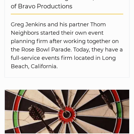
of Bravo Productions
Greg Jenkins and his partner Thom
Neighbors started their own event
planning firm after working together on
the Rose Bowl Parade. Today, they have a
full-service events firm located in Long
Beach, California.