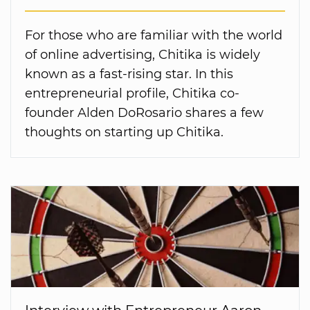
For those who are familiar with the world
of online advertising, Chitika is widely
known as a fast-rising star. In this
entrepreneurial profile, Chitika co-
founder Alden DoRosario shares a few
thoughts on starting up Chitika.