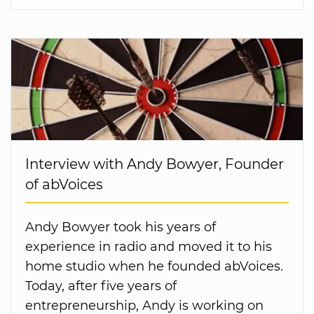
Interview with Andy Bowyer, Founder
of abVoices
Andy Bowyer took his years of
experience in radio and moved it to his
home studio when he founded abVoices.
Today, after five years of
entrepreneurship, Andy is working on