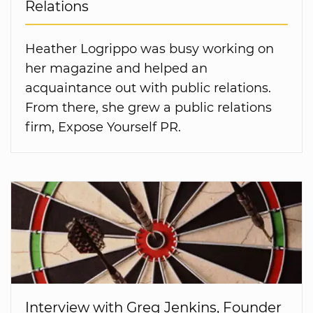
Relations
Heather Logrippo was busy working on
her magazine and helped an
acquaintance out with public relations.
From there, she grew a public relations
firm, Expose Yourself PR.
Interview with Greg Jenkins, Founder