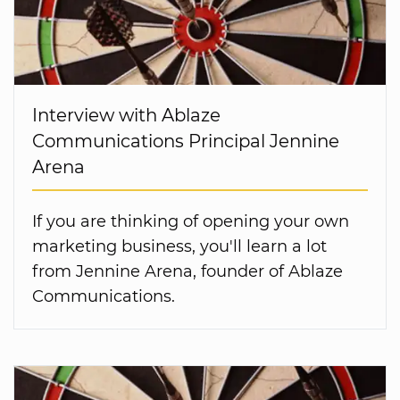
Interview with Ablaze
Communications Principal Jennine
Arena
If you are thinking of opening your own
marketing business, you'll learn a lot
from Jennine Arena, founder of Ablaze
Communications.