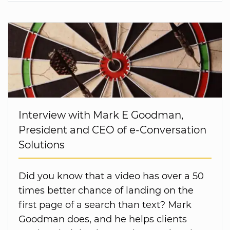
Interview with Mark E Goodman,
President and CEO of e-Conversation
Solutions
Did you know that a video has over a 50
times better chance of landing on the
first page of a search than text? Mark
Goodman does, and he helps clients