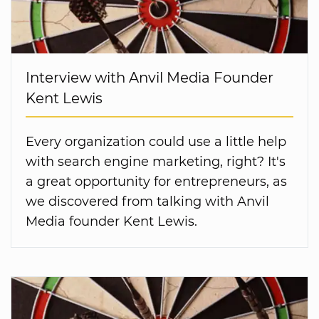
Interview with Anvil Media Founder
Kent Lewis
Every organization could use a little help
with search engine marketing, right? It's
a great opportunity for entrepreneurs, as
we discovered from talking with Anvil
Media founder Kent Lewis.