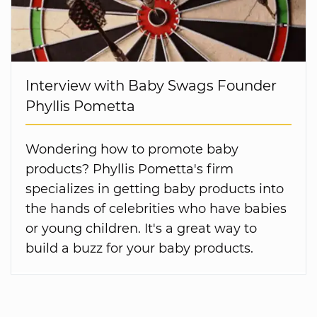
Interview with Baby Swags Founder
Phyllis Pometta
Wondering how to promote baby
products? Phyllis Pometta's firm
specializes in getting baby products into
the hands of celebrities who have babies
or young children. It's a great way to
build a buzz for your baby products.