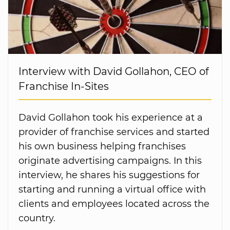
Interview with David Gollahon, CEO of
Franchise In-Sites
David Gollahon took his experience at a
provider of franchise services and started
his own business helping franchises
originate advertising campaigns. In this
interview, he shares his suggestions for
starting and running a virtual office with
clients and employees located across the
country.