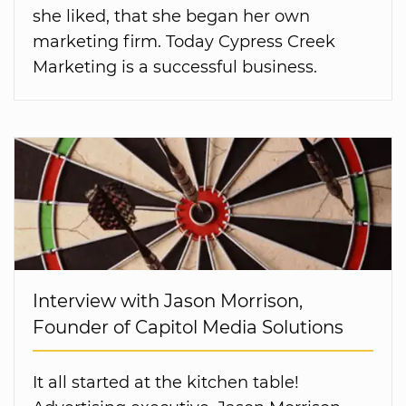
she liked, that she began her own
marketing firm. Today Cypress Creek
Marketing is a successful business.
Interview with Jason Morrison,
Founder of Capitol Media Solutions
It all started at the kitchen table!