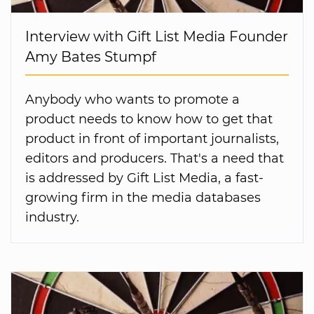
Interview with Gift List Media Founder
Amy Bates Stumpf
Anybody who wants to promote a
product needs to know how to get that
product in front of important journalists,
editors and producers. That's a need that
is addressed by Gift List Media, a fast-
growing firm in the media databases
industry.