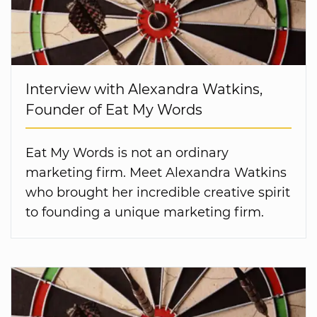
Interview with Alexandra Watkins,
Founder of Eat My Words
Eat My Words is not an ordinary
marketing firm. Meet Alexandra Watkins
who brought her incredible creative spirit
to founding a unique marketing firm.