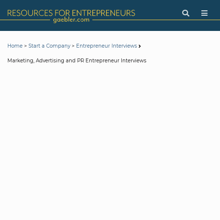
>
>
Home
Start a Company
Entrepreneur Interviews
Marketing, Advertising and PR Entrepreneur Interviews