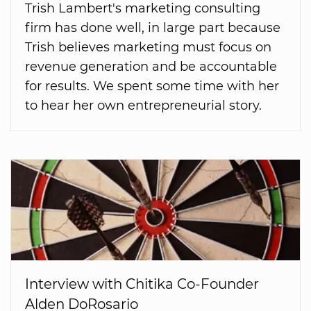
Trish Lambert's marketing consulting
firm has done well, in large part because
Trish believes marketing must focus on
revenue generation and be accountable
for results. We spent some time with her
to hear her own entrepreneurial story.
Interview with Chitika Co-Founder
Alden DoRosario