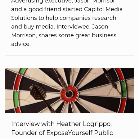
Advertising executive, Jason Morrison
and a good friend started Capitol Media
Solutions to help companies research
and buy media. Interviewee, Jason
Morrison, shares some great business
advice.
Interview with Heather Logrippo,
Founder of ExposeYourself Public