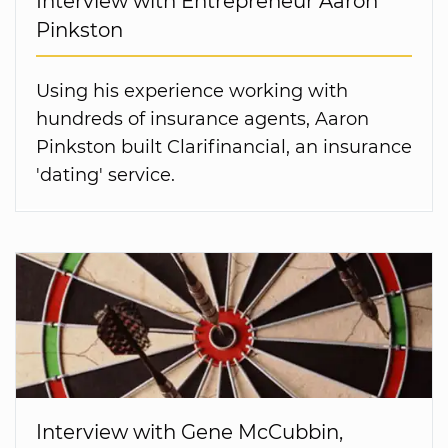
Interview with Entrepreneur Aaron
Pinkston
Using his experience working with
hundreds of insurance agents, Aaron
Pinkston built Clarifinancial, an insurance
'dating' service.
Interview with Gene McCubbin,