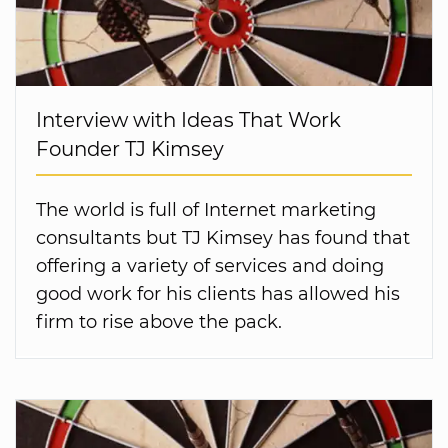
Interview with Ideas That Work
Founder TJ Kimsey
The world is full of Internet marketing
consultants but TJ Kimsey has found that
offering a variety of services and doing
good work for his clients has allowed his
firm to rise above the pack.