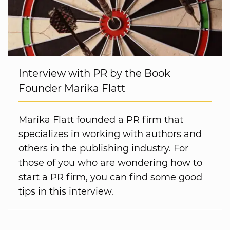
Interview with PR by the Book
Founder Marika Flatt
Marika Flatt founded a PR firm that
specializes in working with authors and
others in the publishing industry. For
those of you who are wondering how to
start a PR firm, you can find some good
tips in this interview.