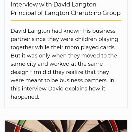
Interview with David Langton,
Principal of Langton Cherubino Group
David Langton had known his business
partner since they were children playing
together while their mom played cards.
But it was only when they moved to the
same city and worked at the same
design firm did they realize that they
were meant to be business partners. In
this interview David explains how it
happened.