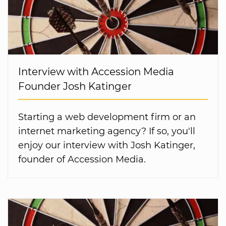
Interview with Accession Media
Founder Josh Katinger
Starting a web development firm or an
internet marketing agency? If so, you'll
enjoy our interview with Josh Katinger,
founder of Accession Media.