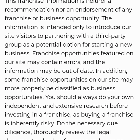
This franchise information is neither a
recommendation nor an endorsement of any
franchise or business opportunity. The
information is intended only to introduce our
site visitors to partnering with a third-party
group as a potential option for starting a new
business. Franchise opportunities featured on
our site may contain errors, and the
information may be out of date. In addition,
some franchise opportunities on our site may
more properly be classified as business
opportunities. You should always do your own
independent and extensive research before
investing in a franchise, as buying a franchise
is inherently risky. Do the necessary due
diligence, thoroughly review the legal