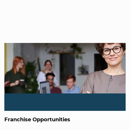
Franchise Opportunities