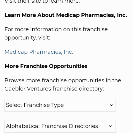
Visit their site to learn more.
Learn More About Medicap Pharmacies, Inc.
For more information on this franchise
opportunity, visit:
Medicap Pharmacies, Inc.
More Franchise Opportunities
Browse more franchise opportunities in the
Gaebler Ventures franchise directory: