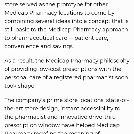
store served as the prototype for other
Medicap Pharmacy locations to come by
combining several ideas into a concept that is
still basic to the Medicap Pharmacy approach
to pharmaceutical care -- patient care,
convenience and savings.
As a result, the Medicap Pharmacy philosophy
of providing low-cost prescriptions with the
personal care of a registered pharmacist soon
took shape.
The company's prime store locations, state-of-
the-art store design, instant accessibility to
the pharmacist and innovative drive-thru
prescription window have helped Medicap
Pharmacy redefine the meaning of