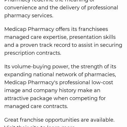
convenience and the delivery of professional
pharmacy services.
Medicap Pharmacy offers its franchisees
managed care expertise, presentation skills
and a proven track record to assist in securing
prescription contracts.
Its volume-buying power, the strength of its
expanding national network of pharmacies,
Medicap Pharmacy's professional low-cost
image and company history make an
attractive package when competing for
managed care contracts.
Great franchise opportunities are available.