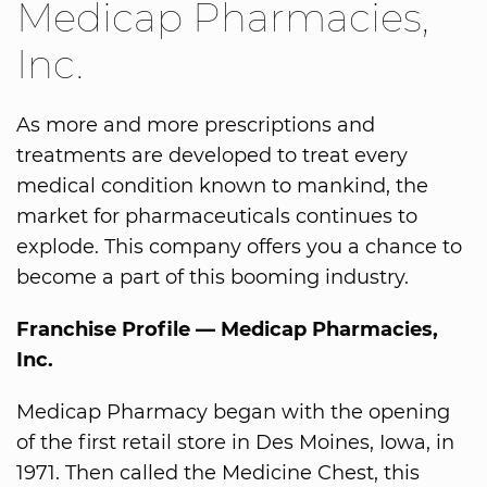
Medicap Pharmacies,
Inc.
As more and more prescriptions and
treatments are developed to treat every
medical condition known to mankind, the
market for pharmaceuticals continues to
explode. This company offers you a chance to
become a part of this booming industry.
Franchise Profile — Medicap Pharmacies,
Inc.
Medicap Pharmacy began with the opening
of the first retail store in Des Moines, Iowa, in
1971. Then called the Medicine Chest, this