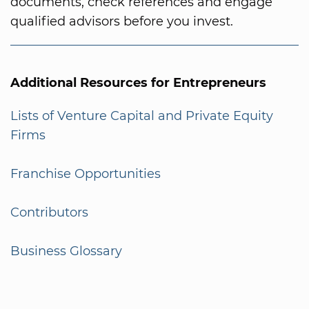
documents, check references and engage
qualified advisors before you invest.
Additional Resources for Entrepreneurs
Lists of Venture Capital and Private Equity
Firms
Franchise Opportunities
Contributors
Business Glossary