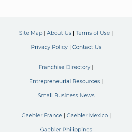
Site Map
About Us
Terms of Use
Privacy Policy
Contact Us
Franchise Directory
Entrepreneurial Resources
Small Business News
Gaebler France
Gaebler Mexico
Gaebler Philippines