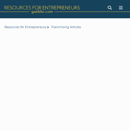
Resources for Entrepreneurs
Franchising Articles