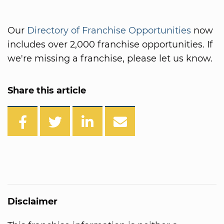
Our
Directory of Franchise Opportunities
now
includes over 2,000 franchise opportunities. If
we're missing a franchise, please let us know.
Share this article
Disclaimer