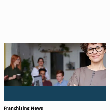
Franchising News