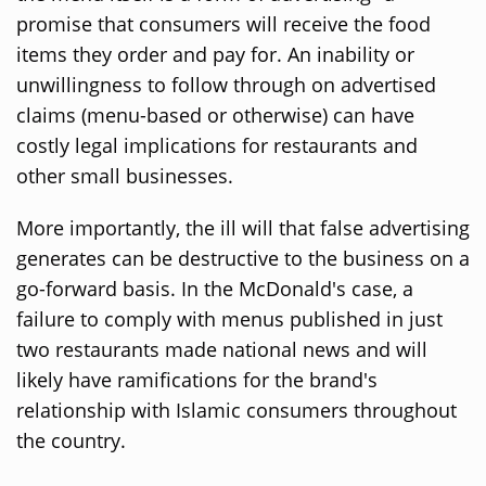
promise that consumers will receive the food
items they order and pay for. An inability or
unwillingness to follow through on advertised
claims (menu-based or otherwise) can have
costly legal implications for restaurants and
other small businesses.
More importantly, the ill will that false advertising
generates can be destructive to the business on a
go-forward basis. In the McDonald's case, a
failure to comply with menus published in just
two restaurants made national news and will
likely have ramifications for the brand's
relationship with Islamic consumers throughout
the country.