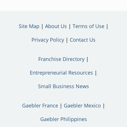
Site Map
About Us
Terms of Use
Privacy Policy
Contact Us
Franchise Directory
Entrepreneurial Resources
Small Business News
Gaebler France
Gaebler Mexico
Gaebler Philippines