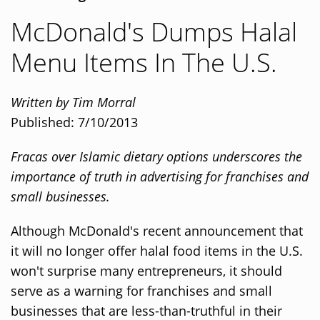
McDonald's Dumps Halal
Menu Items In The U.S.
Written by Tim Morral
Published: 7/10/2013
Fracas over Islamic dietary options underscores the
importance of truth in advertising for franchises and
small businesses.
Although McDonald's recent announcement that
it will no longer offer halal food items in the U.S.
won't surprise many entrepreneurs, it should
serve as a warning for franchises and small
businesses that are less-than-truthful in their