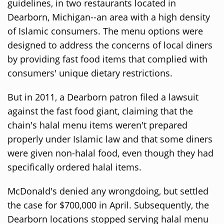
guidelines, in two restaurants located in
Dearborn, Michigan--an area with a high density
of Islamic consumers. The menu options were
designed to address the concerns of local diners
by providing fast food items that complied with
consumers' unique dietary restrictions.
But in 2011, a Dearborn patron filed a lawsuit
against the fast food giant, claiming that the
chain's halal menu items weren't prepared
properly under Islamic law and that some diners
were given non-halal food, even though they had
specifically ordered halal items.
McDonald's denied any wrongdoing, but settled
the case for $700,000 in April. Subsequently, the
Dearborn locations stopped serving halal menu