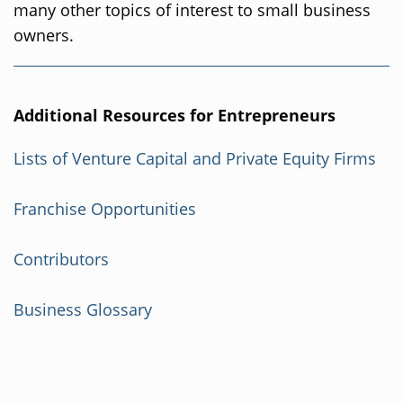
many other topics of interest to small business
owners.
Additional Resources for Entrepreneurs
Lists of Venture Capital and Private Equity Firms
Franchise Opportunities
Contributors
Business Glossary