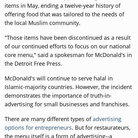
items in May, ending a twelve-year history of
offering food that was tailored to the needs of
the local Muslim community.
"Those items have been discontinued as a result
of our continued efforts to focus on our national
core menu," said a spokesman for McDonald's in
the Detroit Free Press.
McDonald's will continue to serve halal in
Islamic-majority countries. However, the incident
demonstrates the importance of truth-in-
advertising for small businesses and franchises.
There are many different types of
advertising
options for entrepreneurs
. But for restaurateurs,
the menu itself is a form of advertising--a