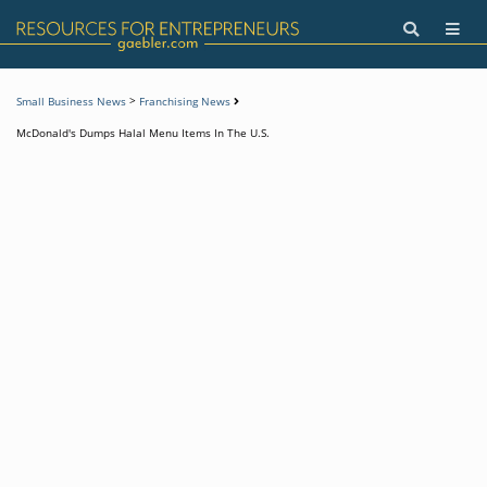
>
Small Business News
Franchising News
McDonald's Dumps Halal Menu Items In The U.S.