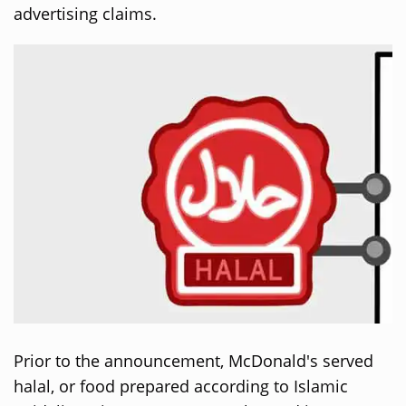
advertising claims.
Prior to the announcement, McDonald's served
halal, or food prepared according to Islamic