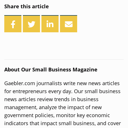
Share this article
About Our Small Business Magazine
Gaebler.com journalists write new news articles
for entrepreneurs every day. Our small business
news articles review trends in business
management, analyze the impact of new
government policies, monitor key economic
indicators that impact small business, and cover