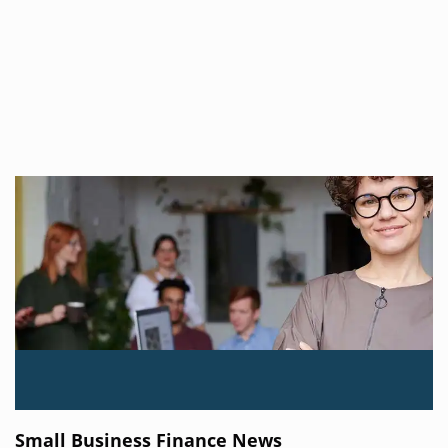
Small Business Finance News