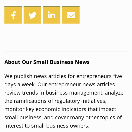
About Our Small Business News
We publish news articles for entrepreneurs five
days a week. Our entrepreneur news articles
review trends in business management, analyze
the ramifications of regulatory initiatives,
monitor key economic indicators that impact
small business, and cover many other topics of
interest to small business owners.