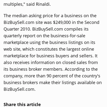
multiples," said Rinaldi.
The median asking price for a business on the
BizBuySell.com site was $249,000 in the Second
Quarter 2010. BizBuySell.com compiles its
quarterly report on the business-for-sale
marketplace using the business listings on its
web site, which constitutes the largest online
marketplace for business buyers and sellers. It
also receives information on closed sales from
its business broker members. According to the
company, more than 90 percent of the country's
business brokers make their listings available on
BizBuySell.com.
Share this article