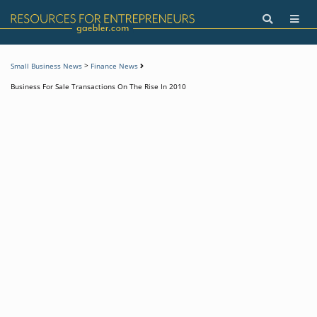
>
Small Business News
Finance News
Business For Sale Transactions On The Rise In 2010