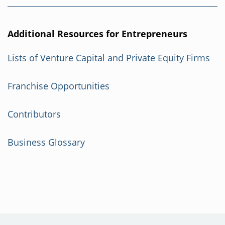
Additional Resources for Entrepreneurs
Lists of Venture Capital and Private Equity Firms
Franchise Opportunities
Contributors
Business Glossary