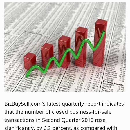
BizBuySell.com's latest quarterly report indicates
that the number of closed business-for-sale
transactions in Second Quarter 2010 rose
significantly, by 6.3 percent, as compared with