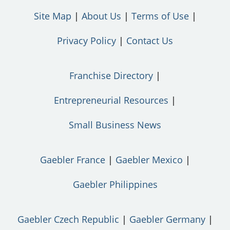
Site Map
About Us
Terms of Use
Privacy Policy
Contact Us
Franchise Directory
Entrepreneurial Resources
Small Business News
Gaebler France
Gaebler Mexico
Gaebler Philippines
Gaebler Czech Republic
Gaebler Germany