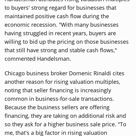
to buyers' strong regard for businesses that
maintained positive cash flow during the
economic recession. "With many businesses
having struggled in recent years, buyers are
willing to bid up the pricing on those businesses
that still have strong and stable cash flows,"
commented Handelsman.
Chicago business broker Domenic Rinaldi cites
another reason for rising valuation multiples,
noting that seller financing is increasingly
common in business-for-sale transactions.
Because the business sellers are offering
financing, they are taking on additional risk and
so they ask for a higher business sale price. "To
me, that's a big factor in rising valuation