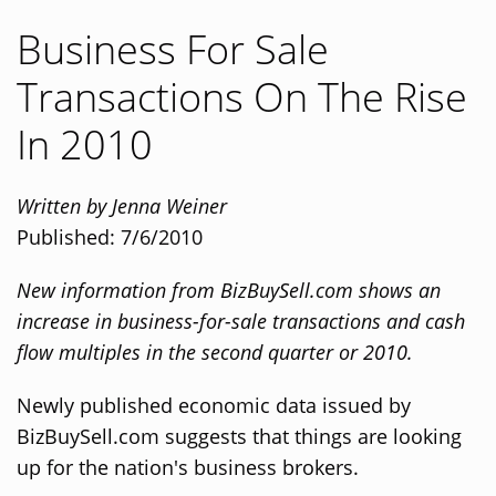
Business For Sale
Transactions On The Rise
In 2010
Written by Jenna Weiner
Published: 7/6/2010
New information from BizBuySell.com shows an
increase in business-for-sale transactions and cash
flow multiples in the second quarter or 2010.
Newly published economic data issued by
BizBuySell.com suggests that things are looking
up for the nation's business brokers.