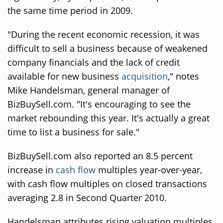
the same time period in 2009.
"During the recent economic recession, it was
difficult to sell a business because of weakened
company financials and the lack of credit
available for new business
acquisition
," notes
Mike Handelsman, general manager of
BizBuySell.com. "It's encouraging to see the
market rebounding this year. It's actually a great
time to list a business for sale."
BizBuySell.com also reported an 8.5 percent
increase in
cash flow
multiples year-over-year,
with cash flow multiples on closed transactions
averaging 2.8 in Second Quarter 2010.
Handelsman attributes rising valuation multiples