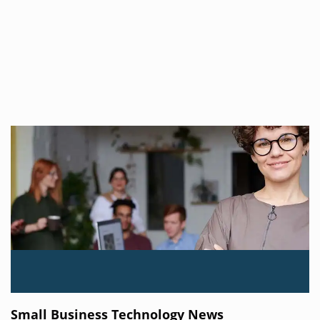
Small Business Technology News