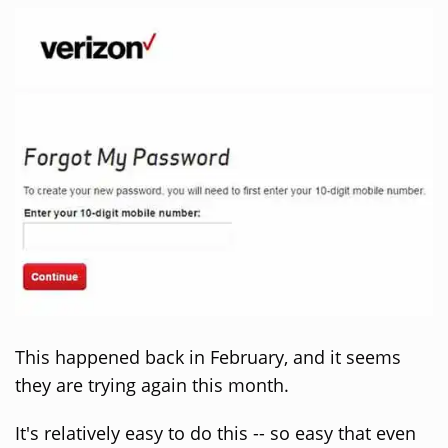
This happened back in February, and it seems
they are trying again this month.
It's relatively easy to do this -- so easy that even