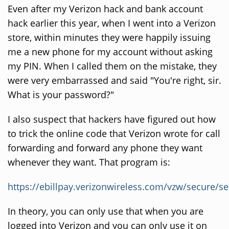
Even after my Verizon hack and bank account
hack earlier this year, when I went into a Verizon
store, within minutes they were happily issuing
me a new phone for my account without asking
my PIN. When I called them on the mistake, they
were very embarrassed and said "You're right, sir.
What is your password?"
I also suspect that hackers have figured out how
to trick the online code that Verizon wrote for call
forwarding and forward any phone they want
whenever they want. That program is:
https://ebillpay.verizonwireless.com/vzw/secure/s
In theory, you can only use that when you are
logged into Verizon and you can only use it on