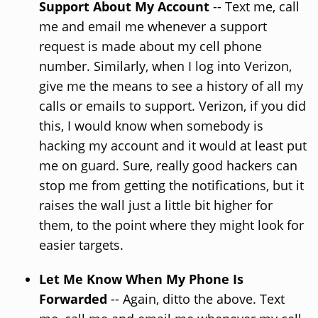
Support About My Account
-- Text me, call
me and email me whenever a support
request is made about my cell phone
number. Similarly, when I log into Verizon,
give me the means to see a history of all my
calls or emails to support. Verizon, if you did
this, I would know when somebody is
hacking my account and it would at least put
me on guard. Sure, really good hackers can
stop me from getting the notifications, but it
raises the wall just a little bit higher for
them, to the point where they might look for
easier targets.
Let Me Know When My Phone Is
Forwarded
-- Again, ditto the above. Text