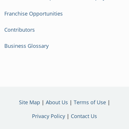
Franchise Opportunities
Contributors
Business Glossary
Site Map
About Us
Terms of Use
Privacy Policy
Contact Us