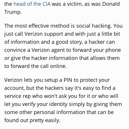
the
head of the CIA
was a victim, as was Donald
Trump.
The most effective method is social hacking. You
just call Verizon support and with just a little bit
of information and a good story, a hacker can
convince a Verizon agent to forward your phone
or give the hacker information that allows them
to forward the call online.
Verizon lets you setup a PIN to protect your
account, but the hackers say it's easy to find a
service rep who won't ask you for it or who will
let you verify your identity simply by giving them
some other personal information that can be
found out pretty easily.