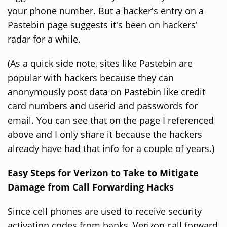
your phone number. But a hacker's entry on a
Pastebin page suggests it's been on hackers'
radar for a while.
(As a quick side note, sites like Pastebin are
popular with hackers because they can
anonymously post data on Pastebin like credit
card numbers and userid and passwords for
email. You can see that on the page I referenced
above and I only share it because the hackers
already have had that info for a couple of years.)
Easy Steps for Verizon to Take to Mitigate
Damage from Call Forwarding Hacks
Since cell phones are used to receive security
activation codes from banks, Verizon call forward