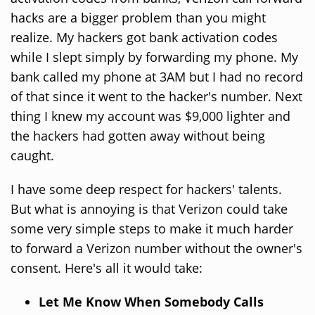
hacks are a bigger problem than you might
realize. My hackers got bank activation codes
while I slept simply by forwarding my phone. My
bank called my phone at 3AM but I had no record
of that since it went to the hacker's number. Next
thing I knew my account was $9,000 lighter and
the hackers had gotten away without being
caught.
I have some deep respect for hackers' talents.
But what is annoying is that Verizon could take
some very simple steps to make it much harder
to forward a Verizon number without the owner's
consent. Here's all it would take:
Let Me Know When Somebody Calls