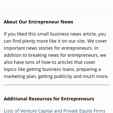
About Our Entrepreneur News
If you liked this small business news article, you
can find plenty more like it on our site. We cover
important news stories for entrepreneurs. In
addition to breaking news for entrepreneurs, we
also have tons of how-to articles that cover
topics like getting business loans, preparing a
marketing plan, getting publicity and much more.
Additional Resources for Entrepreneurs
Lists of Venture Capital and Private Equity Firms