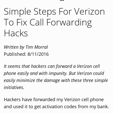
Simple Steps For Verizon
To Fix Call Forwarding
Hacks
Written by Tim Morral
Published: 8/11/2016
It seems that hackers can forward a Verizon cell
phone easily and with impunity. But Verizon could
easily minimize the damage with these three simple
initiatives.
Hackers have forwarded my Verizon cell phone
and used it to get activation codes from my bank.