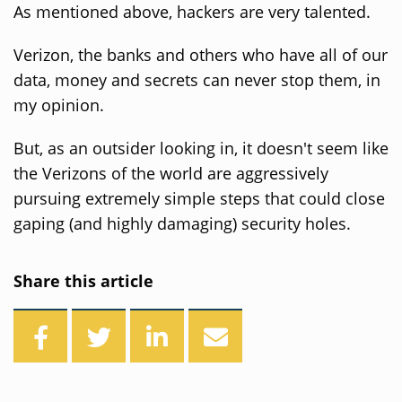
As mentioned above, hackers are very talented.
Verizon, the banks and others who have all of our
data, money and secrets can never stop them, in
my opinion.
But, as an outsider looking in, it doesn't seem like
the Verizons of the world are aggressively
pursuing extremely simple steps that could close
gaping (and highly damaging) security holes.
Share this article