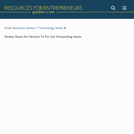
>
Small Business News
Technology News
Simple Steps For Verizon To Fix Call Forwarding Hacks