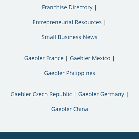
Franchise Directory
Entrepreneurial Resources
Small Business News
Gaebler France
Gaebler Mexico
Gaebler Philippines
Gaebler Czech Republic
Gaebler Germany
Gaebler China