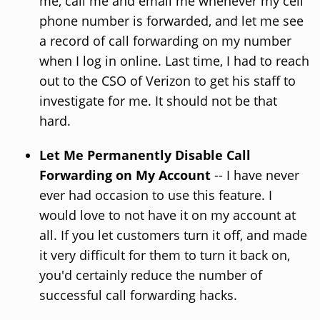
me, call me and email me whenever my cell
phone number is forwarded, and let me see
a record of call forwarding on my number
when I log in online. Last time, I had to reach
out to the CSO of Verizon to get his staff to
investigate for me. It should not be that
hard.
Let Me Permanently Disable Call
Forwarding on My Account
-- I have never
ever had occasion to use this feature. I
would love to not have it on my account at
all. If you let customers turn it off, and made
it very difficult for them to turn it back on,
you'd certainly reduce the number of
successful call forwarding hacks.