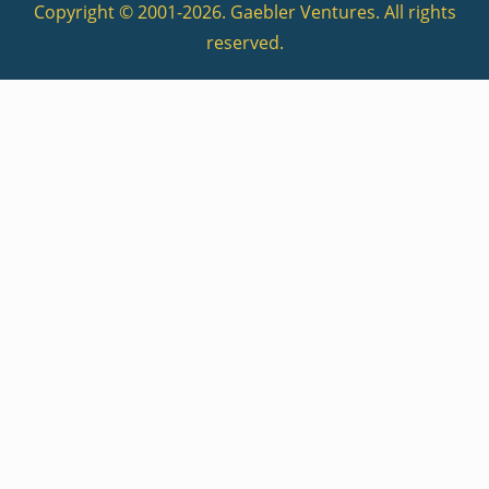
Copyright © 2001-2026. Gaebler Ventures. All rights
reserved.