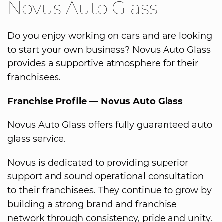
Novus Auto Glass
Do you enjoy working on cars and are looking
to start your own business? Novus Auto Glass
provides a supportive atmosphere for their
franchisees.
Franchise Profile — Novus Auto Glass
Novus Auto Glass offers fully guaranteed auto
glass service.
Novus is dedicated to providing superior
support and sound operational consultation
to their franchisees. They continue to grow by
building a strong brand and franchise
network through consistency, pride and unity.