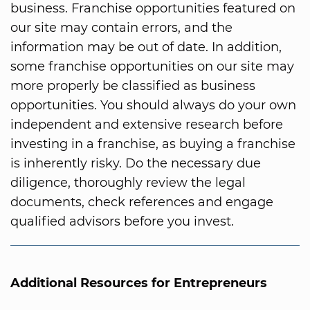
business. Franchise opportunities featured on
our site may contain errors, and the
information may be out of date. In addition,
some franchise opportunities on our site may
more properly be classified as business
opportunities. You should always do your own
independent and extensive research before
investing in a franchise, as buying a franchise
is inherently risky. Do the necessary due
diligence, thoroughly review the legal
documents, check references and engage
qualified advisors before you invest.
Additional Resources for Entrepreneurs