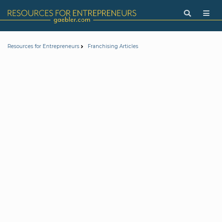
Resources for Entrepreneurs
Franchising Articles