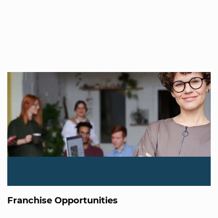
Franchise Opportunities