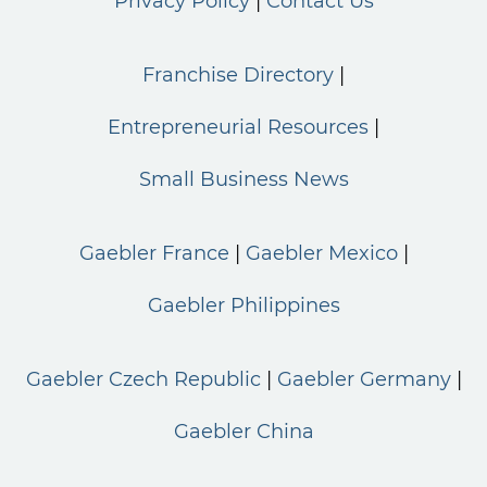
Privacy Policy
Contact Us
Franchise Directory
Entrepreneurial Resources
Small Business News
Gaebler France
Gaebler Mexico
Gaebler Philippines
Gaebler Czech Republic
Gaebler Germany
Gaebler China