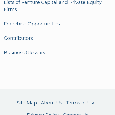
Lists of Venture Capital and Private Equity
Firms
Franchise Opportunities
Contributors
Business Glossary
Site Map
About Us
Terms of Use