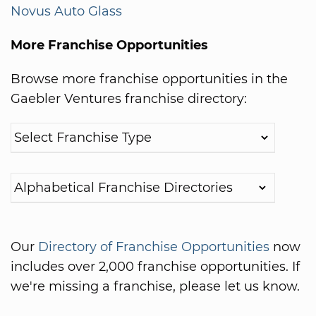
Novus Auto Glass
More Franchise Opportunities
Browse more franchise opportunities in the
Gaebler Ventures franchise directory:
Our
Directory of Franchise Opportunities
now
includes over 2,000 franchise opportunities. If
we're missing a franchise, please let us know.