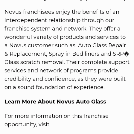
Novus franchisees enjoy the benefits of an
interdependent relationship through our
franchise system and network. They offer a
wonderful variety of products and services to
a Novus customer such as, Auto Glass Repair
& Replacement, Spray in Bed liners and SRP�
Glass scratch removal. Their complete support
services and network of programs provide
credibility and confidence, as they were built
on a sound foundation of experience.
Learn More About Novus Auto Glass
For more information on this franchise
opportunity, visit: