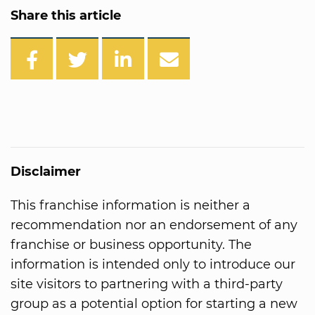
Share this article
Disclaimer
This franchise information is neither a
recommendation nor an endorsement of any
franchise or business opportunity. The
information is intended only to introduce our
site visitors to partnering with a third-party
group as a potential option for starting a new