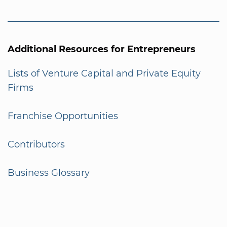
Additional Resources for Entrepreneurs
Lists of Venture Capital and Private Equity
Firms
Franchise Opportunities
Contributors
Business Glossary