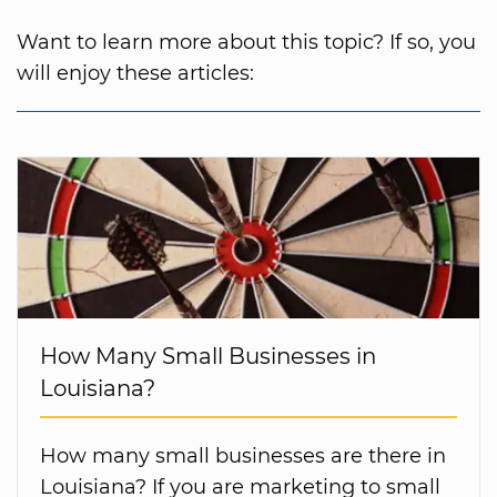
Want to learn more about this topic? If so, you
will enjoy these articles:
How Many Small Businesses in
Louisiana?
How many small businesses are there in
Louisiana? If you are marketing to small