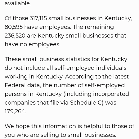
available.
Of those 317,115 small businesses in Kentucky,
80,595 have employees. The remaining
236,520 are Kentucky small businesses that
have no employees.
These small business statistics for Kentucky
do not include all self-employed individuals
working in Kentucky. According to the latest
Federal data, the number of self-employed
persons in Kentucky (including incorporated
companies that file via Schedule C) was
179,264.
We hope this information is helpful to those of
you who are selling to small businesses.