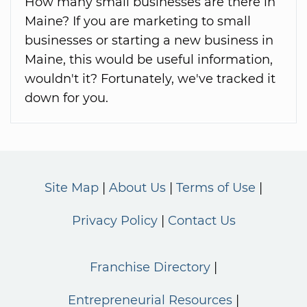
How many small businesses are there in
Maine? If you are marketing to small
businesses or starting a new business in
Maine, this would be useful information,
wouldn't it? Fortunately, we've tracked it
down for you.
Site Map
About Us
Terms of Use
Privacy Policy
Contact Us
Franchise Directory
Entrepreneurial Resources