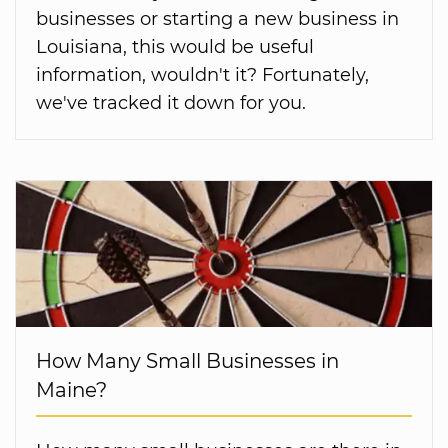
businesses or starting a new business in
Louisiana, this would be useful
information, wouldn't it? Fortunately,
we've tracked it down for you.
How Many Small Businesses in
Maine?