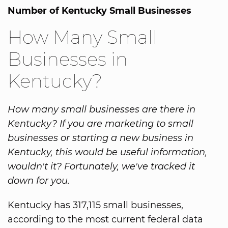
Number of Kentucky Small Businesses
How Many Small
Businesses in
Kentucky?
How many small businesses are there in
Kentucky? If you are marketing to small
businesses or starting a new business in
Kentucky, this would be useful information,
wouldn't it? Fortunately, we've tracked it
down for you.
Kentucky has 317,115 small businesses,
according to the most current federal data