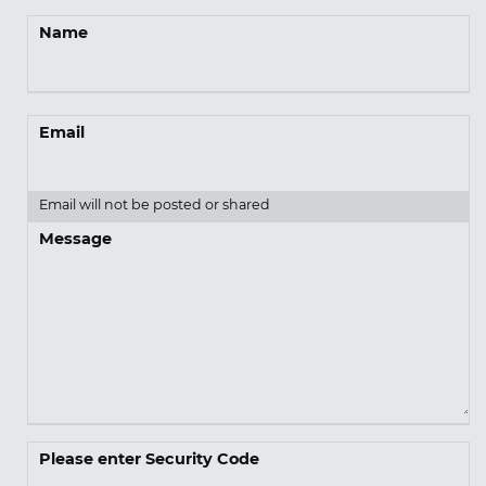
Name
Email
Email will not be posted or shared
Message
Please enter Security Code