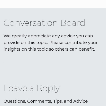
Conversation Board
We greatly appreciate any advice you can
provide on this topic. Please contribute your
insights on this topic so others can benefit.
Leave a Reply
Questions, Comments, Tips, and Advice