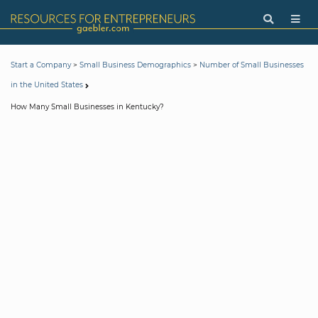
>
>
Start a Company
Small Business Demographics
Number of Small Businesses
in the United States
How Many Small Businesses in Kentucky?