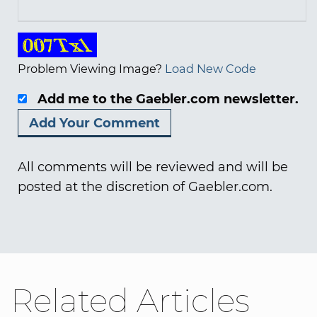
Problem Viewing Image?
Load New Code
Add me to the Gaebler.com newsletter.
All comments will be reviewed and will be
posted at the discretion of Gaebler.com.
Related Articles