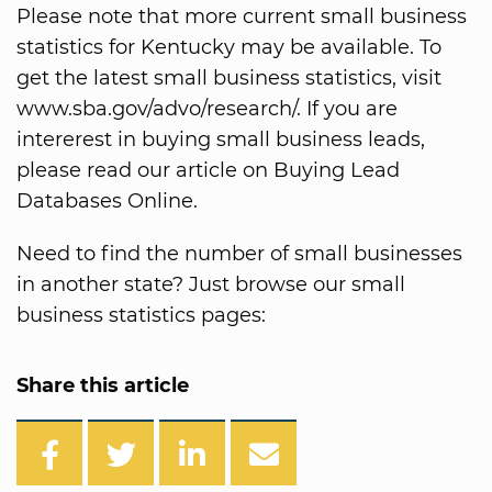
Please note that more current small business
statistics for Kentucky may be available. To
get the latest small business statistics, visit
www.sba.gov/advo/research/. If you are
intererest in buying small business leads,
please read our article on Buying Lead
Databases Online.
Need to find the number of small businesses
in another state? Just browse our small
business statistics pages:
Share this article