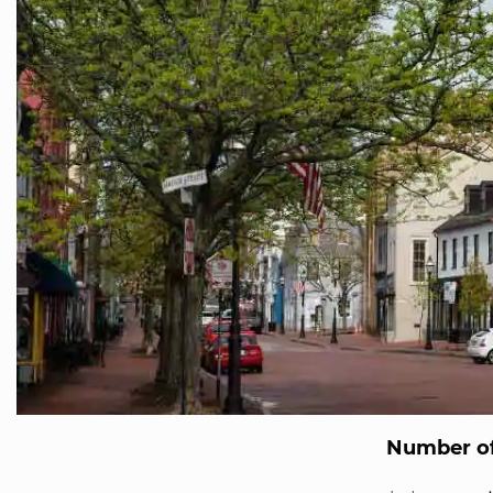
Number of