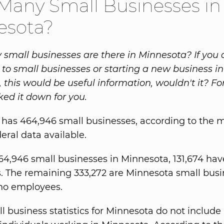
any Small Businesses in
esota?
mall businesses are there in Minnesota? If you 
to small businesses or starting a new business in
 this would be useful information, wouldn't it? Fo
ked it down for you.
has 464,946 small businesses, according to the 
eral data available.
64,946 small businesses in Minnesota, 131,674 hav
 The remaining 333,272 are Minnesota small busi
no employees.
 business statistics for Minnesota do not include a