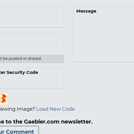
Message
ot be posted or shared
ter Security Code
iewing Image?
Load New Code
e to the Gaebler.com newsletter.