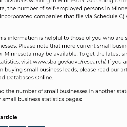
ndividuals working in Minnesota. According to the
ta, the number of self-employed persons in Minn
 incorporated companies that file via Schedule C)
is information is helpful to those of you who are s
nesses. Please note that more current small busin
for Minnesota may be available. To get the latest s
atistics, visit www.sba.gov/advo/research/. If you a
in buying small business leads, please read our art
ad Databases Online.
nd the number of small businesses in another stat
 small business statistics pages:
article