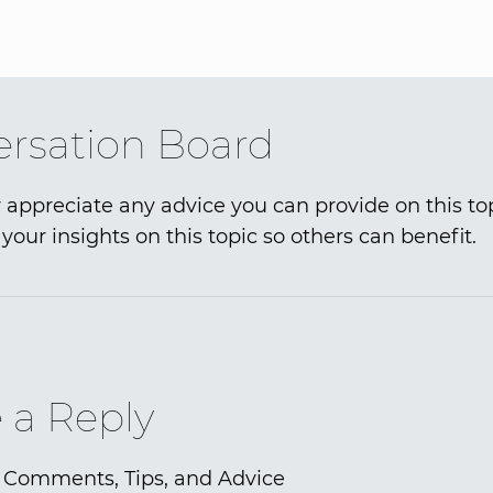
rsation Board
 appreciate any advice you can provide on this to
your insights on this topic so others can benefit.
 a Reply
 Comments, Tips, and Advice