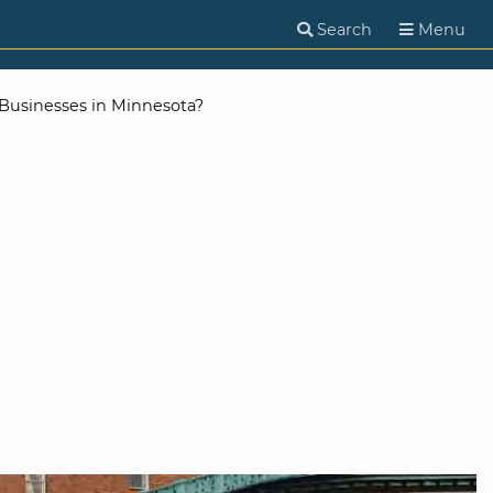
Search
Menu
Businesses in Minnesota?