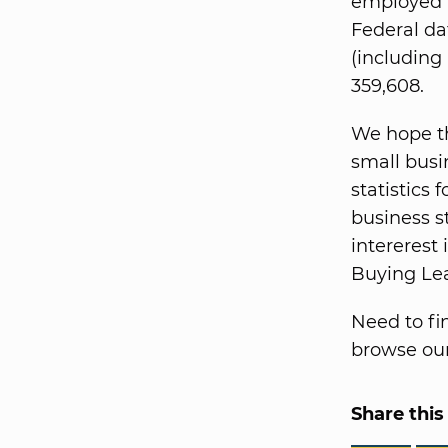
employed i
Federal da
(including
359,608.
We hope th
small busi
statistics 
business st
intererest 
Buying Le
Need to fi
browse our
Share this 