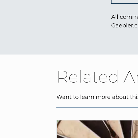
All comme
Gaebler.
Related Ar
Want to learn more about this 