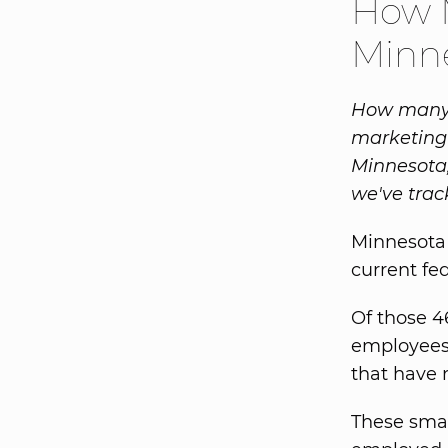
How M
Minn
How many s
marketing 
Minnesota,
we've trac
Minnesota 
current fed
Of those 4
employees.
that have 
These small