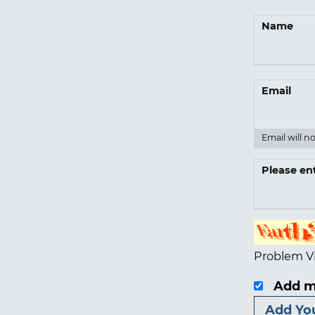
Name
Email
Email will n
Please en
Problem V
Add m