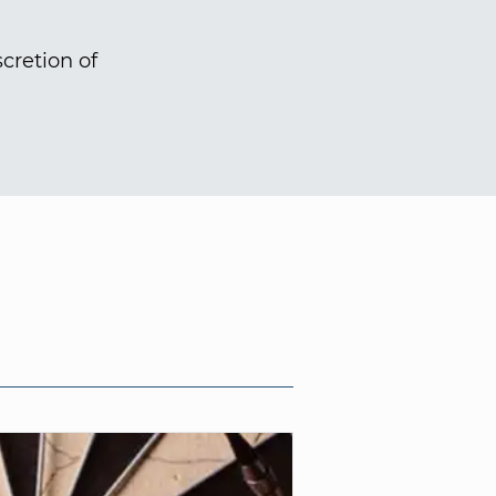
cretion of