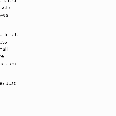
 latest
esota
 was
elling to
ess
mall
re
icle on
e? Just