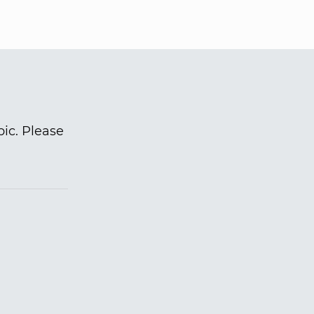
pic. Please