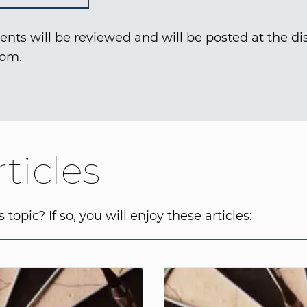
nts will be reviewed and will be posted at the dis
com.
ticles
topic? If so, you will enjoy these articles: