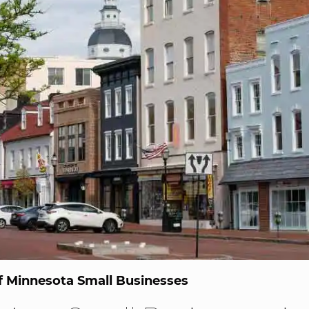
 Minnesota Small Businesses