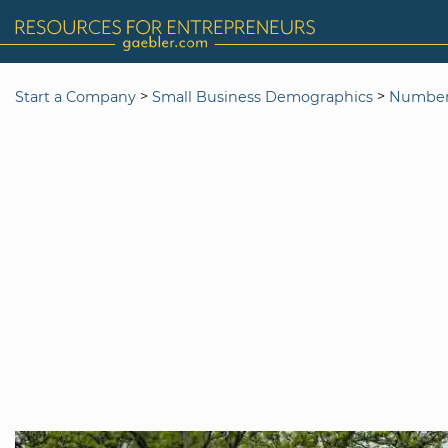
>
>
Start a Company
Small Business Demographics
Number 