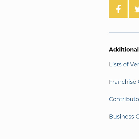
Additiona
Lists of V
Franchise 
Contributo
Business G