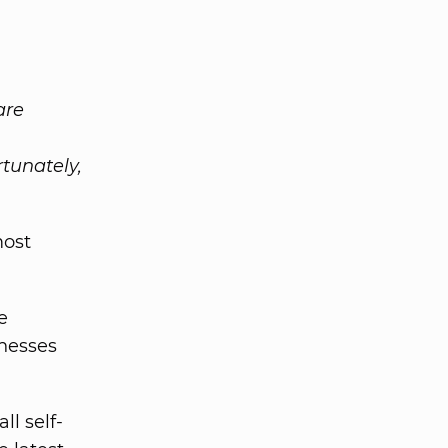
are
rtunately,
most
e
nesses
ll self-