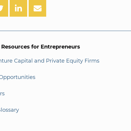
l Resources for Entrepreneurs
enture Capital and Private Equity Firms
Opportunities
rs
lossary