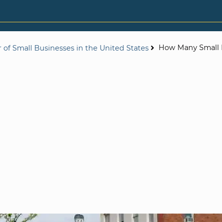
How Many Small 
of Small Businesses in the United States