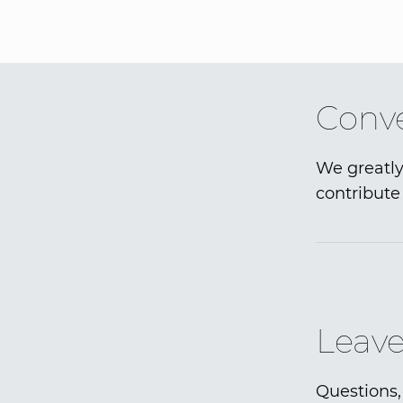
Conve
We greatly
contribute 
Leave
Questions,