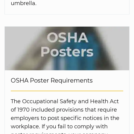
umbrella.
OSHA Poster Requirements
The Occupational Safety and Health Act
of 1970 included provisions that require
employers to post specific notices in the
workplace. If you fail to comply with