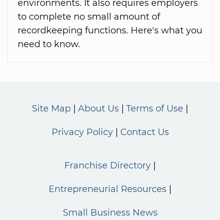
environments. It also requires employers
to complete no small amount of
recordkeeping functions. Here's what you
need to know.
Site Map
About Us
Terms of Use
Privacy Policy
Contact Us
Franchise Directory
Entrepreneurial Resources
Small Business News