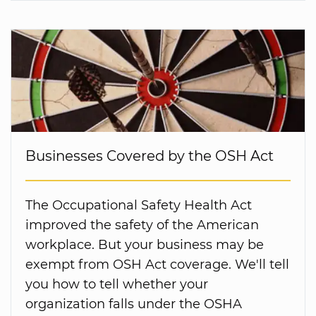
Businesses Covered by the OSH Act
The Occupational Safety Health Act
improved the safety of the American
workplace. But your business may be
exempt from OSH Act coverage. We'll tell
you how to tell whether your
organization falls under the OSHA