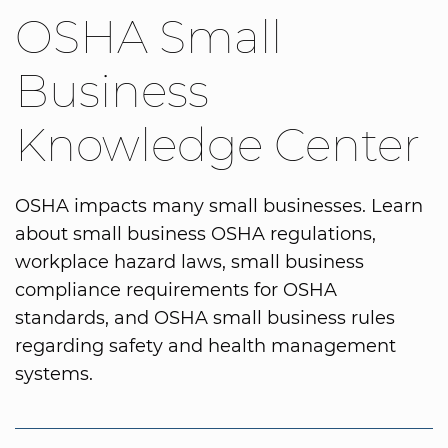
OSHA Small
Business
Knowledge Center
OSHA impacts many small businesses. Learn
about small business OSHA regulations,
workplace hazard laws, small business
compliance requirements for OSHA
standards, and OSHA small business rules
regarding safety and health management
systems.