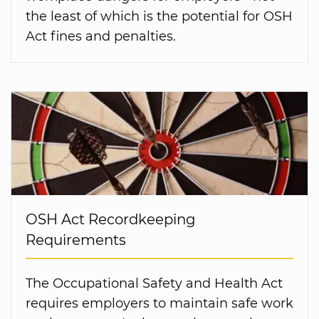
the least of which is the potential for OSH
Act fines and penalties.
OSH Act Recordkeeping
Requirements
The Occupational Safety and Health Act
requires employers to maintain safe work