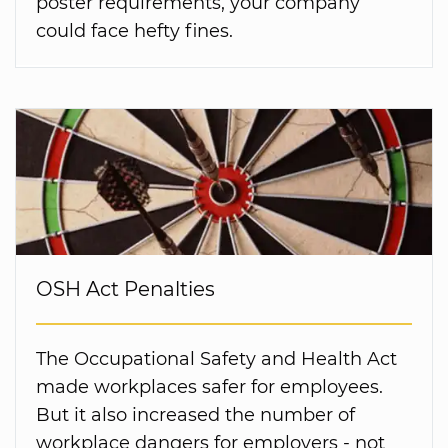
poster requirements, your company
could face hefty fines.
OSH Act Penalties
The Occupational Safety and Health Act
made workplaces safer for employees.
But it also increased the number of
workplace dangers for employers - not