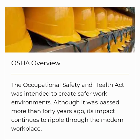
OSHA Overview
The Occupational Safety and Health Act
was intended to create safer work
environments. Although it was passed
more than forty years ago, its impact
continues to ripple through the modern
workplace.