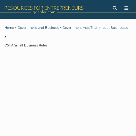
>
>
Home
Government and Business
Government Acts That Impact Businesses
OSHA Small Business Rules