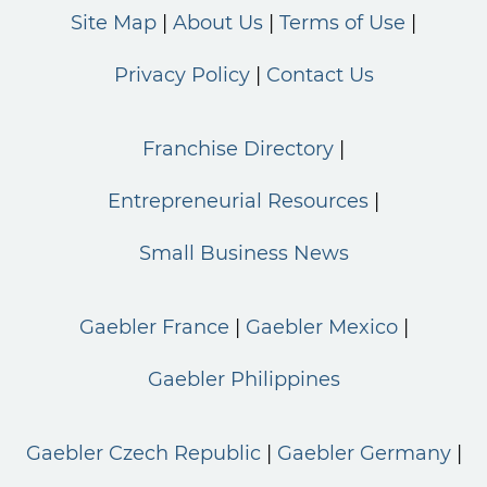
Site Map
About Us
Terms of Use
Privacy Policy
Contact Us
Franchise Directory
Entrepreneurial Resources
Small Business News
Gaebler France
Gaebler Mexico
Gaebler Philippines
Gaebler Czech Republic
Gaebler Germany