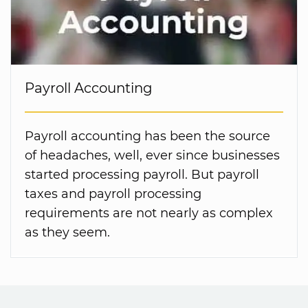
Payroll Accounting
Payroll accounting has been the source
of headaches, well, ever since businesses
started processing payroll. But payroll
taxes and payroll processing
requirements are not nearly as complex
as they seem.