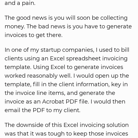
and a pain.
The good news is you will soon be collecting
money. The bad news is you have to generate
invoices to get there.
In one of my startup companies, I used to bill
clients using an Excel spreadsheet invoicing
template. Using Excel to generate invoices
worked reasonably well. I would open up the
template, fill in the client information, key in
the invoice line items, and generate the
invoice as an Acrobat PDF file. I would then
email the PDF to my client.
The downside of this Excel invoicing solution
was that it was tough to keep those invoices