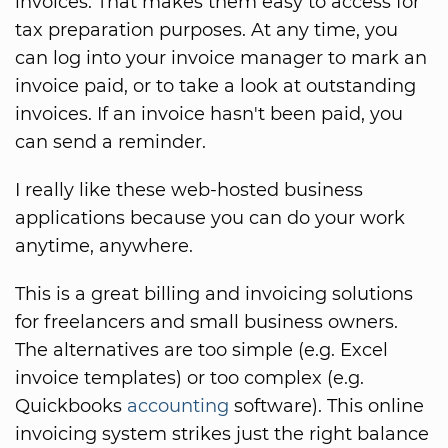
invoices. That makes them easy to access for
tax preparation purposes. At any time, you
can log into your invoice manager to mark an
invoice paid, or to take a look at outstanding
invoices. If an invoice hasn't been paid, you
can send a reminder.
I really like these web-hosted business
applications because you can do your work
anytime, anywhere.
This is a great billing and invoicing solutions
for freelancers and small business owners.
The alternatives are too simple (e.g. Excel
invoice templates) or too complex (e.g.
Quickbooks
accounting
software). This online
invoicing system strikes just the right balance