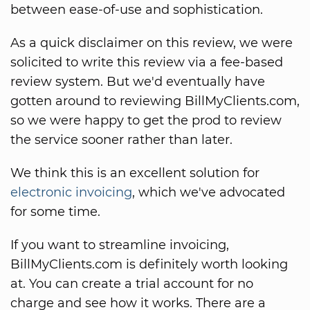
between ease-of-use and sophistication.
As a quick disclaimer on this review, we were
solicited to write this review via a fee-based
review system. But we'd eventually have
gotten around to reviewing BillMyClients.com,
so we were happy to get the prod to review
the service sooner rather than later.
We think this is an excellent solution for
electronic invoicing
, which we've advocated
for some time.
If you want to streamline invoicing,
BillMyClients.com is definitely worth looking
at. You can create a trial account for no
charge and see how it works. There are a