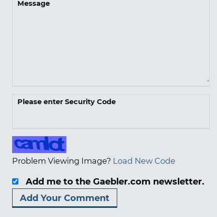
Message
Please enter Security Code
Problem Viewing Image?
Load New Code
Add me to the Gaebler.com newsletter.