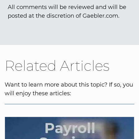
All comments will be reviewed and will be
posted at the discretion of Gaebler.com.
Related Articles
Want to learn more about this topic? If so, you
will enjoy these articles: