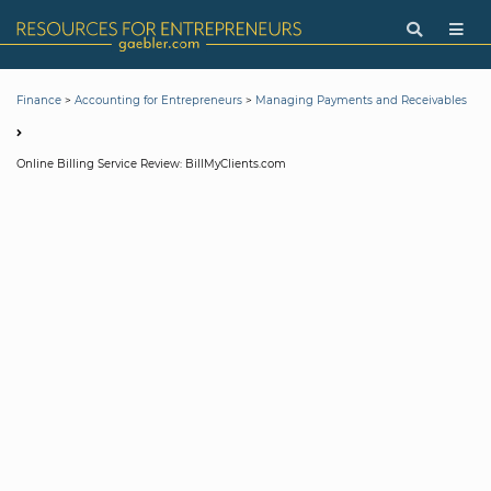
>
>
Finance
Accounting for Entrepreneurs
Managing Payments and Receivables
Online Billing Service Review: BillMyClients.com