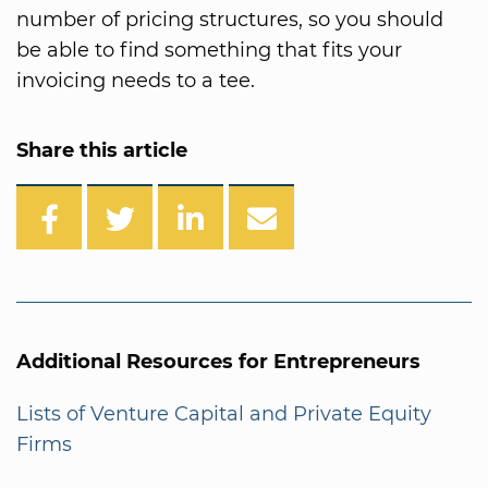
number of pricing structures, so you should
be able to find something that fits your
invoicing needs to a tee.
Share this article
Additional Resources for Entrepreneurs
Lists of Venture Capital and Private Equity
Firms