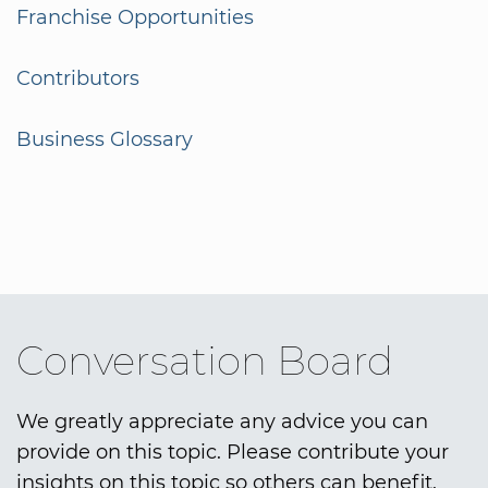
Franchise Opportunities
Contributors
Business Glossary
Conversation Board
We greatly appreciate any advice you can
provide on this topic. Please contribute your
insights on this topic so others can benefit.