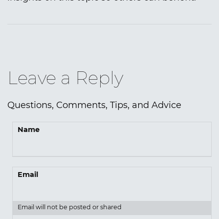
Leave a Reply
Questions, Comments, Tips, and Advice
Name
Email
Email will not be posted or shared