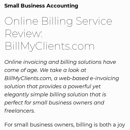
Small Business Accounting
Online Billing Service
Review:
BillMyClients.com
Online invoicing and billing solutions have
come of age. We take a look at
BillMyClients.com, a web-based e-invoicing
solution that provides a powerful yet
elegantly simple billing solution that is
perfect for small business owners and
freelancers.
For small business owners, billing is both a joy