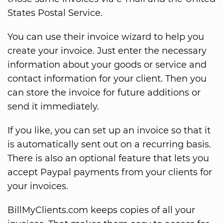
States Postal Service.
You can use their invoice wizard to help you
create your invoice. Just enter the necessary
information about your goods or service and
contact information for your client. Then you
can store the invoice for future additions or
send it immediately.
If you like, you can set up an invoice so that it
is automatically sent out on a recurring basis.
There is also an optional feature that lets you
accept Paypal payments from your clients for
your invoices.
BillMyClients.com keeps copies of all your