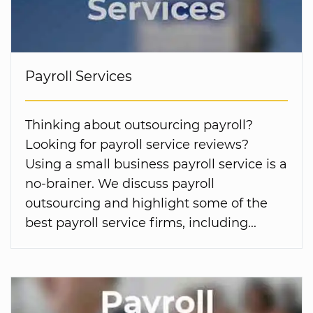
Payroll Services
Thinking about outsourcing payroll?
Looking for payroll service reviews?
Using a small business payroll service is a
no-brainer. We discuss payroll
outsourcing and highlight some of the
best payroll service firms, including...