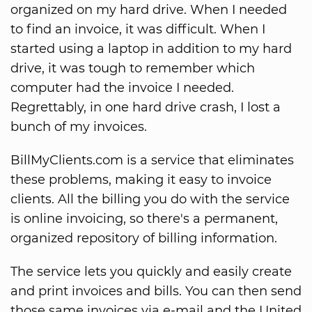
organized on my hard drive. When I needed
to find an invoice, it was difficult. When I
started using a laptop in addition to my hard
drive, it was tough to remember which
computer had the invoice I needed.
Regrettably, in one hard drive crash, I lost a
bunch of my invoices.
BillMyClients.com is a service that eliminates
these problems, making it easy to invoice
clients. All the billing you do with the service
is online invoicing, so there's a permanent,
organized repository of billing information.
The service lets you quickly and easily create
and print invoices and bills. You can then send
those same invoices via e-mail and the United