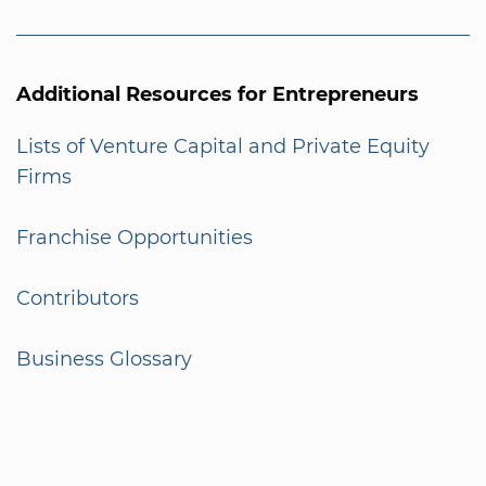
Additional Resources for Entrepreneurs
Lists of Venture Capital and Private Equity
Firms
Franchise Opportunities
Contributors
Business Glossary