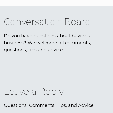
Conversation Board
Do you have questions about buying a
business? We welcome all comments,
questions, tips and advice.
Leave a Reply
Questions, Comments, Tips, and Advice