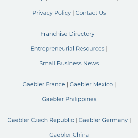
Privacy Policy
Contact Us
Franchise Directory
Entrepreneurial Resources
Small Business News
Gaebler France
Gaebler Mexico
Gaebler Philippines
Gaebler Czech Republic
Gaebler Germany
Gaebler China