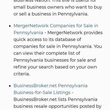
Business Nation. This site is useful for
small business owners who want to buy
or sell a business in Pennsylvania.
MergerNetwork Companies for Sale in
Pennsylvania
- MergerNetwork provides
quick access to its database of
companies for sale in Pennsylvania. You
can view their complete list of
Pennsylvania businesses for sale and
refine your search based on your own
criteria.
BusinessBroker.net Pennsylvania
Business-for-Sale Listings
-
BusinessBroker.net lists Pennsylvania
business resale opportunities posted by