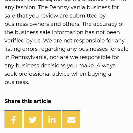
any fashion. The Pennsylvania business for
sale that you review are submitted by
business owners and others. The accuracy of
the business sale information has not been
verified by us. We are not responsible for any
listing errors regarding any businesses for sale
in Pennsylvania, nor are we responsible for
any business decisions you make. Always
seek professional advice when buying a
business.
Share this article