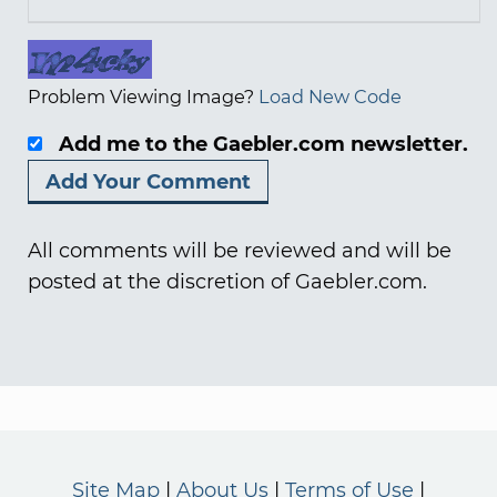
Problem Viewing Image?
Load New Code
Add me to the Gaebler.com newsletter.
All comments will be reviewed and will be
posted at the discretion of Gaebler.com.
Site Map
About Us
Terms of Use