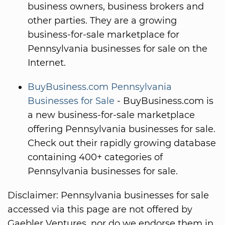
business owners, business brokers and
other parties. They are a growing
business-for-sale marketplace for
Pennsylvania businesses for sale on the
Internet.
BuyBusiness.com Pennsylvania
Businesses for Sale
- BuyBusiness.com is
a new business-for-sale marketplace
offering Pennsylvania businesses for sale.
Check out their rapidly growing database
containing 400+ categories of
Pennsylvania businesses for sale.
Disclaimer: Pennsylvania businesses for sale
accessed via this page are not offered by
Gaebler Ventures, nor do we endorse them in