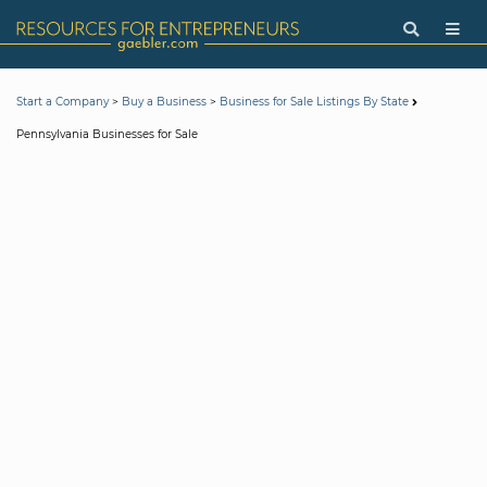
>
>
Start a Company
Buy a Business
Business for Sale Listings By State
Pennsylvania Businesses for Sale