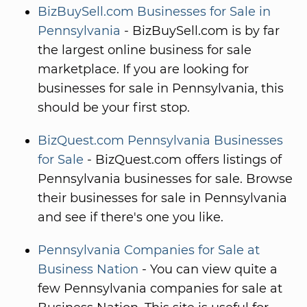
BizBuySell.com Businesses for Sale in
Pennsylvania
- BizBuySell.com is by far
the largest online business for sale
marketplace. If you are looking for
businesses for sale in Pennsylvania, this
should be your first stop.
BizQuest.com Pennsylvania Businesses
for Sale
- BizQuest.com offers listings of
Pennsylvania businesses for sale. Browse
their businesses for sale in Pennsylvania
and see if there's one you like.
Pennsylvania Companies for Sale at
Business Nation
- You can view quite a
few Pennsylvania companies for sale at