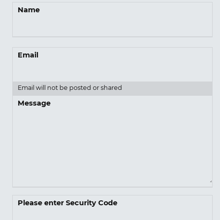
Name
Email
Email will not be posted or shared
Message
Please enter Security Code