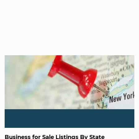
Business for Sale Listings By State