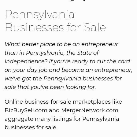
Pennsylvania
Businesses for Sale
What better place to be an entrepreneur
than in Pennyslvania, the State of
Independence? If you're ready to cut the cord
on your day job and become an entrepreneur,
we've got the Pennsylvania businesses for
sale that you've been looking for.
Online business-for-sale marketplaces like
BizBuySell.com and MergerNetwork.com
aggregate many listings for Pennsylvania
businesses for sale.