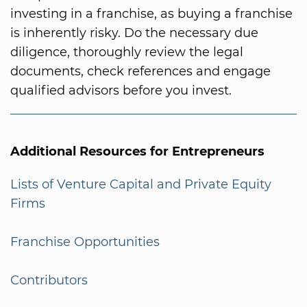
investing in a franchise, as buying a franchise
is inherently risky. Do the necessary due
diligence, thoroughly review the legal
documents, check references and engage
qualified advisors before you invest.
Additional Resources for Entrepreneurs
Lists of Venture Capital and Private Equity
Firms
Franchise Opportunities
Contributors