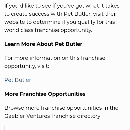
If you'd like to see if you've got what it takes
to create success with Pet Butler, visit their
website to determine if you qualify for this
world class franchise opportunity.
Learn More About Pet Butler
For more information on this franchise
opportunity, visit:
Pet Butler
More Franchise Opportunities
Browse more franchise opportunities in the
Gaebler Ventures franchise directory: