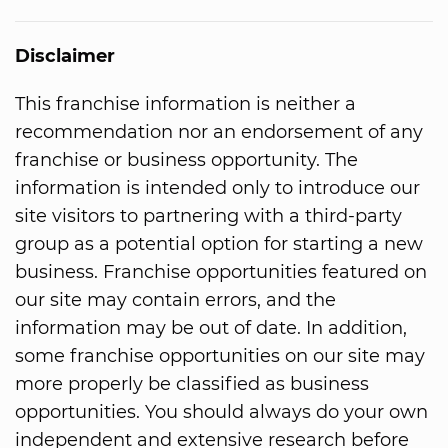
Disclaimer
This franchise information is neither a
recommendation nor an endorsement of any
franchise or business opportunity. The
information is intended only to introduce our
site visitors to partnering with a third-party
group as a potential option for starting a new
business. Franchise opportunities featured on
our site may contain errors, and the
information may be out of date. In addition,
some franchise opportunities on our site may
more properly be classified as business
opportunities. You should always do your own
independent and extensive research before