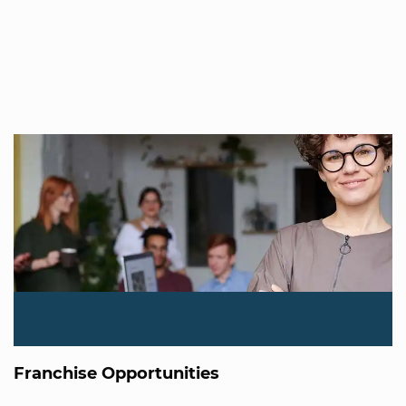
Franchise Opportunities