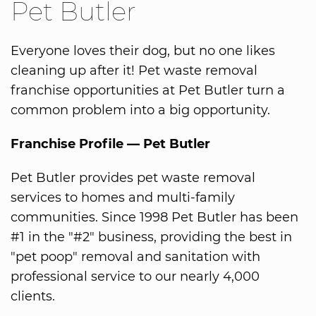
Pet Butler
Everyone loves their dog, but no one likes
cleaning up after it! Pet waste removal
franchise opportunities at Pet Butler turn a
common problem into a big opportunity.
Franchise Profile — Pet Butler
Pet Butler provides pet waste removal
services to homes and multi-family
communities. Since 1998 Pet Butler has been
#1 in the "#2" business, providing the best in
"pet poop" removal and sanitation with
professional service to our nearly 4,000
clients.