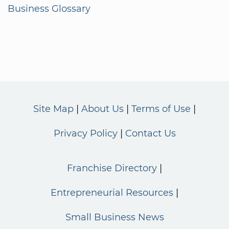
Business Glossary
Site Map
About Us
Terms of Use
Privacy Policy
Contact Us
Franchise Directory
Entrepreneurial Resources
Small Business News