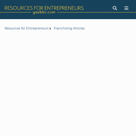
Resources for Entrepreneurs
Franchising Articles