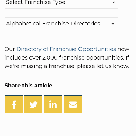
Our
Directory of Franchise Opportunities
now
includes over 2,000 franchise opportunities. If
we're missing a franchise, please let us know.
Share this article