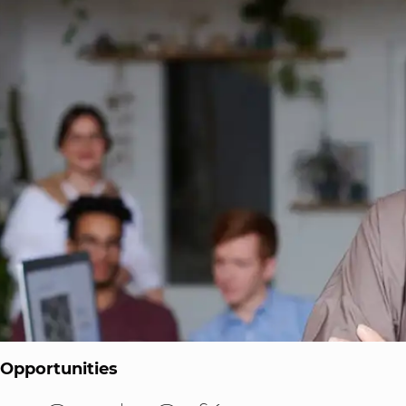
 Opportunities