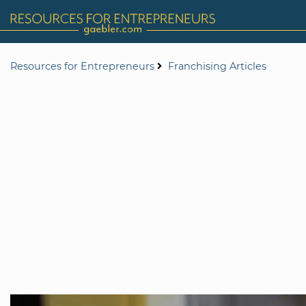
Resources for Entrepreneurs
Franchising Articles