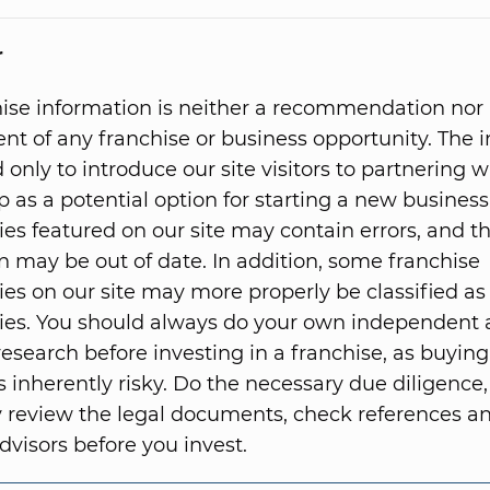
r
hise information is neither a recommendation nor
t of any franchise or business opportunity. The 
 only to introduce our site visitors to partnering w
p as a potential option for starting a new business
ies featured on our site may contain errors, and t
n may be out of date. In addition, some franchise
ies on our site may more properly be classified as
ies. You should always do your own independent
research before investing in a franchise, as buying
s inherently risky. Do the necessary due diligence,
 review the legal documents, check references 
dvisors before you invest.