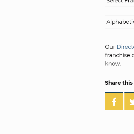
Our
Direct
franchise o
know.
Share this 