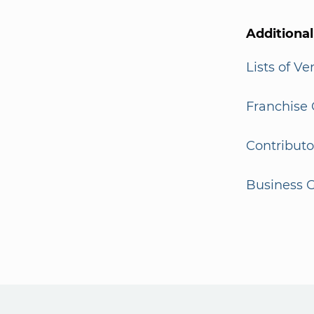
Additiona
Lists of V
Franchise 
Contributo
Business G