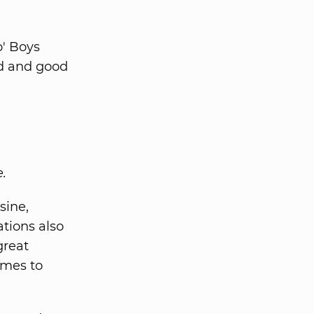
o' Boys
od and good
e.
sine,
tions also
great
imes to