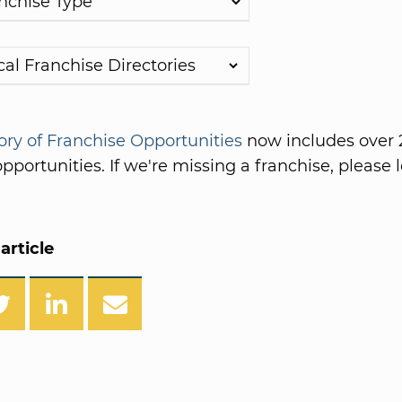
ory of Franchise Opportunities
now includes over 
pportunities. If we're missing a franchise, please l
article