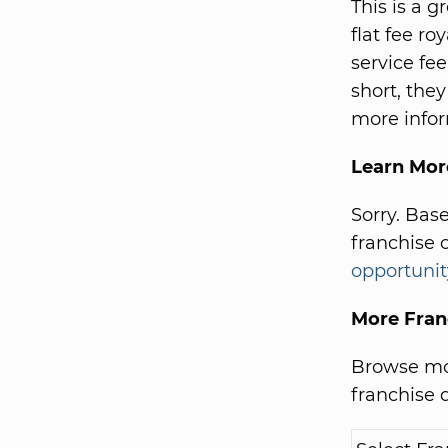
This is a 
flat fee r
service fe
short, they
more infor
Learn Mor
Sorry. Bas
franchise 
opportunit
More Fran
Browse mor
franchise d