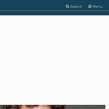
Search
Menu