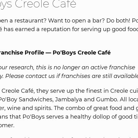
ys Creole Café
en a restaurant? Want to open a bar? Do both! P
é has earned a reputation for serving up good fo
ranchise Profile — Po'Boys Creole Café
ur research, this is no longer an active franchise
. Please contact us if franchises are still availabl
Creole Café, they serve up the finest in Creole cui
Po'Boy Sandwiches, Jambalya and Gumbo. All loca
er, wine and spirits. The combo of great food and 
ns that Po'Boys serves a healthy dollop of good t
omer.