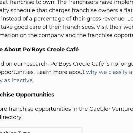
great franchise to own. The franchisers have impl
oyalty schedule that charges franchise owners a fla
e instead of a percentage of their gross revenue. L
 take good care of their franchisees. Visit their web
mation on the company and the franchise opport
e About Po'Boys Creole Café
ed on our research, Po'Boys Creole Café is no longe
opportunities. Learn more about
why we classify a
y as inactive
.
chise Opportunities
e franchise opportunities in the Gaebler Ventur
irectory: