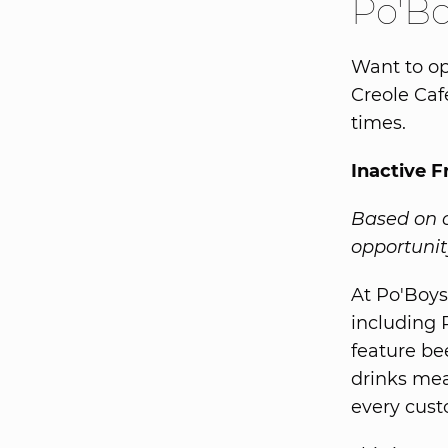
Po'Bo
Want to op
Creole Caf
times.
Inactive F
Based on o
opportunity
At Po'Boys 
including 
feature be
drinks mea
every cust