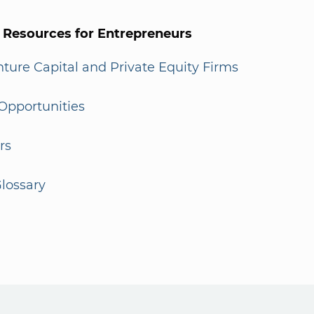
l Resources for Entrepreneurs
enture Capital and Private Equity Firms
Opportunities
rs
lossary