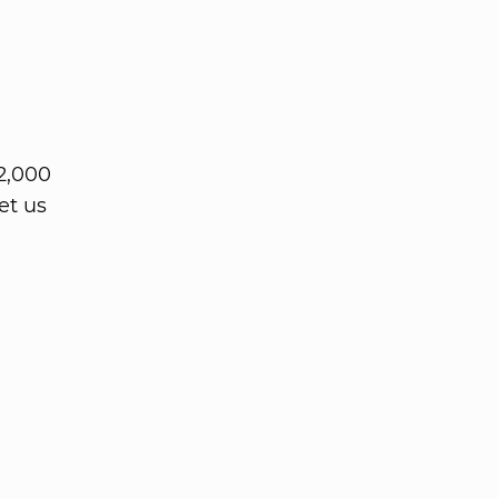
2,000
et us