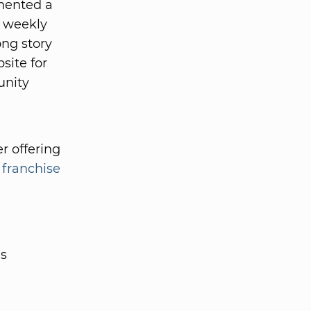
emented a
t weekly
ong story
site for
unity
r offering
 franchise
es