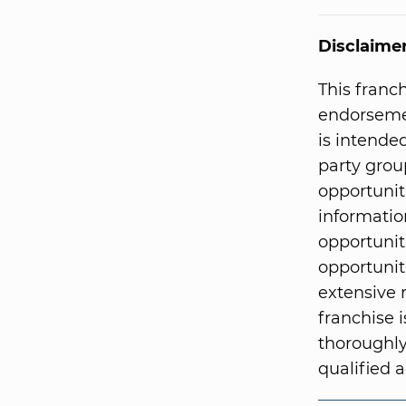
Disclaime
This franc
endorsemen
is intended
party grou
opportunit
informatio
opportunit
opportunit
extensive 
franchise i
thoroughly
qualified a