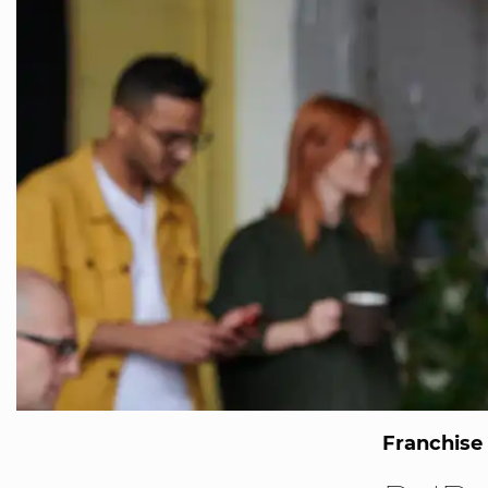
Franchise