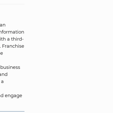
 an
information
ith a third-
. Franchise
he
 business
 and
 a
and engage