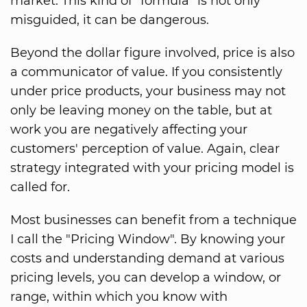
market. This kind of "formula" is not only
misguided, it can be dangerous.
Beyond the dollar figure involved, price is also
a communicator of value. If you consistently
under price products, your business may not
only be leaving money on the table, but at
work you are negatively affecting your
customers' perception of value. Again, clear
strategy integrated with your pricing model is
called for.
Most businesses can benefit from a technique
I call the "Pricing Window". By knowing your
costs and understanding demand at various
pricing levels, you can develop a window, or
range, within which you know with