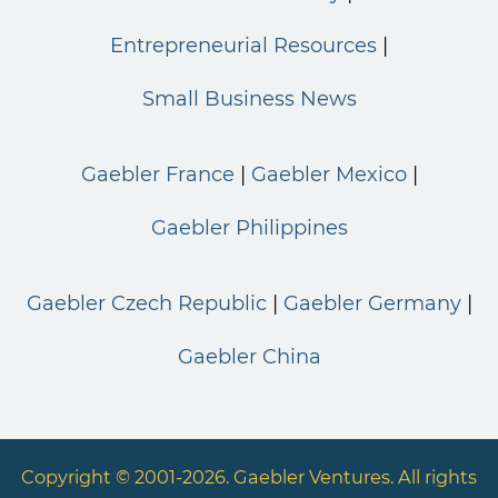
Entrepreneurial Resources
Small Business News
Gaebler France
Gaebler Mexico
Gaebler Philippines
Gaebler Czech Republic
Gaebler Germany
Gaebler China
Copyright © 2001-2026. Gaebler Ventures. All rights