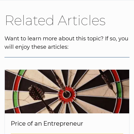
Related Articles
Want to learn more about this topic? If so, you
will enjoy these articles:
Price of an Entrepreneur