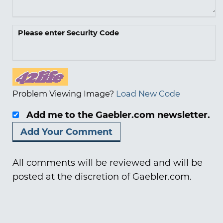
Please enter Security Code
Problem Viewing Image?
Load New Code
Add me to the Gaebler.com newsletter.
All comments will be reviewed and will be
posted at the discretion of Gaebler.com.