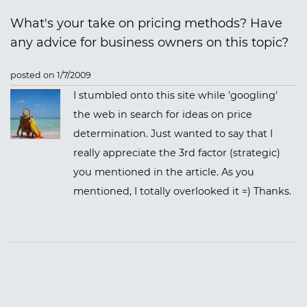
What's your take on pricing methods? Have
any advice for business owners on this topic?
posted on 1/7/2009
I stumbled onto this site while 'googling'
the web in search for ideas on price
determination. Just wanted to say that I
really appreciate the 3rd factor (strategic)
you mentioned in the article. As you
mentioned, I totally overlooked it =) Thanks.