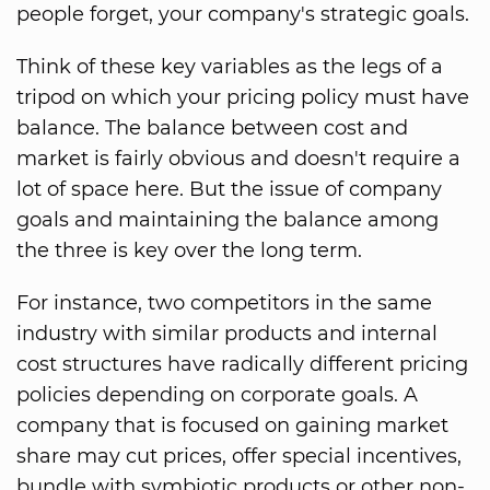
people forget, your company's strategic goals.
Think of these key variables as the legs of a
tripod on which your pricing policy must have
balance. The balance between cost and
market is fairly obvious and doesn't require a
lot of space here. But the issue of company
goals and maintaining the balance among
the three is key over the long term.
For instance, two competitors in the same
industry with similar products and internal
cost structures have radically different pricing
policies depending on corporate goals. A
company that is focused on gaining market
share may cut prices, offer special incentives,
bundle with symbiotic products or other non-