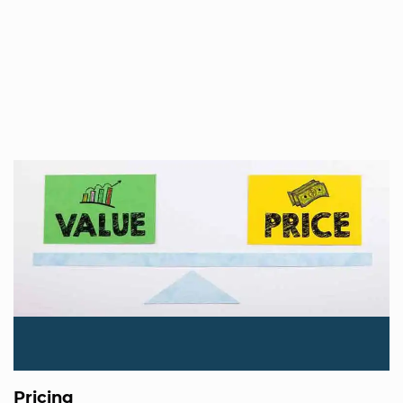
Pricing