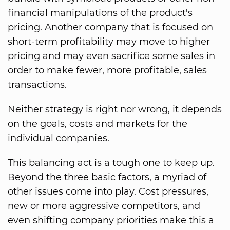
financial manipulations of the product's
pricing. Another company that is focused on
short-term profitability may move to higher
pricing and may even sacrifice some sales in
order to make fewer, more profitable, sales
transactions.
Neither strategy is right nor wrong, it depends
on the goals, costs and markets for the
individual companies.
This balancing act is a tough one to keep up.
Beyond the three basic factors, a myriad of
other issues come into play. Cost pressures,
new or more aggressive competitors, and
even shifting company priorities make this a