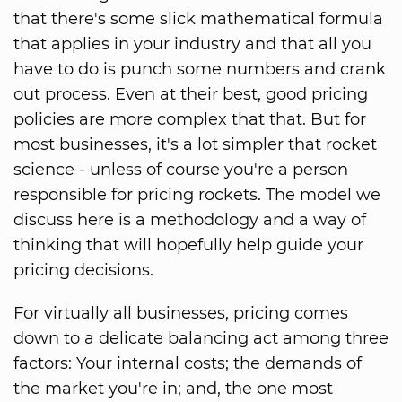
that there's some slick mathematical formula
that applies in your industry and that all you
have to do is punch some numbers and crank
out process. Even at their best, good pricing
policies are more complex that that. But for
most businesses, it's a lot simpler that rocket
science - unless of course you're a person
responsible for pricing rockets. The model we
discuss here is a methodology and a way of
thinking that will hopefully help guide your
pricing decisions.
For virtually all businesses, pricing comes
down to a delicate balancing act among three
factors: Your internal costs; the demands of
the market you're in; and, the one most