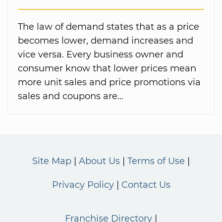
The law of demand states that as a price
becomes lower, demand increases and
vice versa. Every business owner and
consumer know that lower prices mean
more unit sales and price promotions via
sales and coupons are...
Site Map
About Us
Terms of Use
Privacy Policy
Contact Us
Franchise Directory