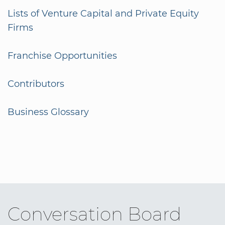
Lists of Venture Capital and Private Equity
Firms
Franchise Opportunities
Contributors
Business Glossary
Conversation Board