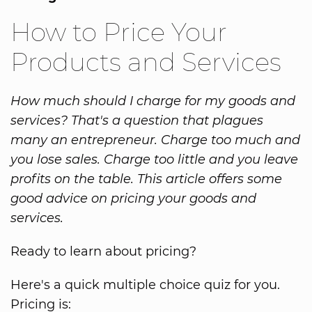
How to Price Your
Products and Services
How much should I charge for my goods and
services? That's a question that plagues
many an entrepreneur. Charge too much and
you lose sales. Charge too little and you leave
profits on the table. This article offers some
good advice on pricing your goods and
services.
Ready to learn about pricing?
Here's a quick multiple choice quiz for you.
Pricing is: