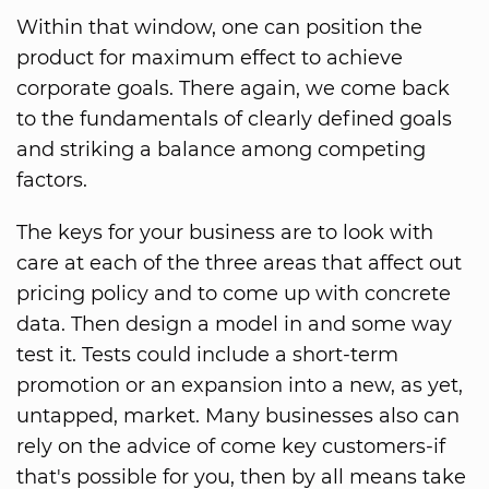
Within that window, one can position the
product for maximum effect to achieve
corporate goals. There again, we come back
to the fundamentals of clearly defined goals
and striking a balance among competing
factors.
The keys for your business are to look with
care at each of the three areas that affect out
pricing policy and to come up with concrete
data. Then design a model in and some way
test it. Tests could include a short-term
promotion or an expansion into a new, as yet,
untapped, market. Many businesses also can
rely on the advice of come key customers-if
that's possible for you, then by all means take