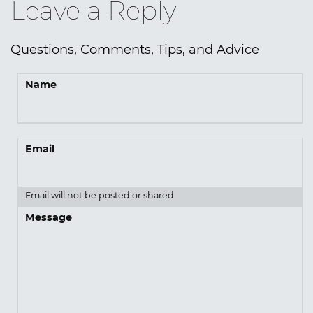
Leave a Reply
Questions, Comments, Tips, and Advice
Name
Email
Email will not be posted or shared
Message