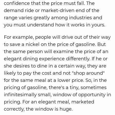
confidence that the price must fall. The
demand ride or market-driven end of the
range varies greatly among industries and
you must understand how it works in yours.
For example, people will drive out of their way
to save a nickel on the price of gasoline. But
the same person will examine the price of an
elegant dining experience differently. If he or
she desires to dine in a certain way, they are
likely to pay the cost and not "shop around"
for the same meal at a lower price. So, in the
pricing of gasoline, there's a tiny, sometimes
infinitesimally small, window of opportunity in
pricing. For an elegant meal, marketed
correctly, the window is huge.