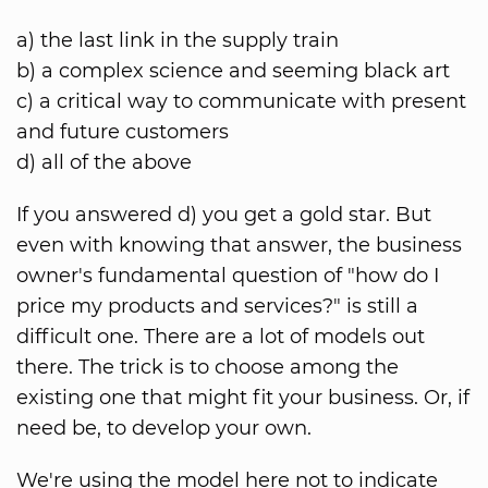
a) the last link in the supply train
b) a complex science and seeming black art
c) a critical way to communicate with present
and future customers
d) all of the above
If you answered d) you get a gold star. But
even with knowing that answer, the business
owner's fundamental question of "how do I
price my products and services?" is still a
difficult one. There are a lot of models out
there. The trick is to choose among the
existing one that might fit your business. Or, if
need be, to develop your own.
We're using the model here not to indicate