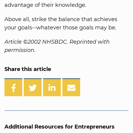
advantage of their knowledge.
Above all, strike the balance that achieves
your goals--whatever those goals may be.
Article ©2002 NHSBDC. Reprinted with
permission.
Share this article
Additional Resources for Entrepreneurs