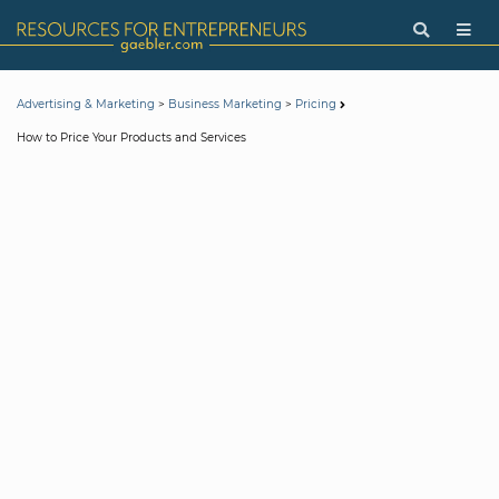
>
>
Advertising & Marketing
Business Marketing
Pricing
How to Price Your Products and Services