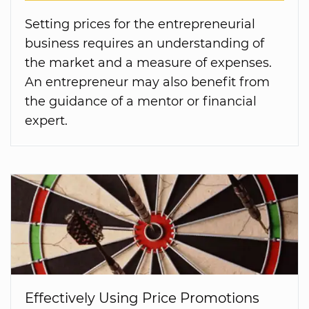
Setting prices for the entrepreneurial
business requires an understanding of
the market and a measure of expenses.
An entrepreneur may also benefit from
the guidance of a mentor or financial
expert.
Effectively Using Price Promotions