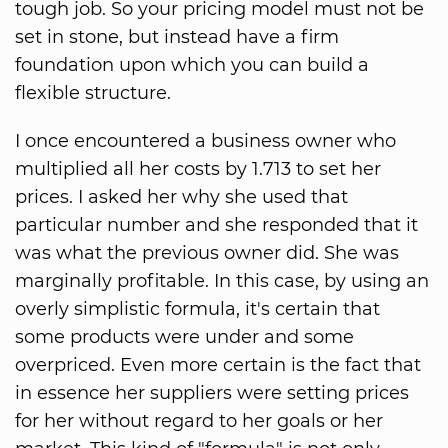
tough job. So your pricing model must not be
set in stone, but instead have a firm
foundation upon which you can build a
flexible structure.
I once encountered a business owner who
multiplied all her costs by 1.713 to set her
prices. I asked her why she used that
particular number and she responded that it
was what the previous owner did. She was
marginally profitable. In this case, by using an
overly simplistic formula, it's certain that
some products were under and some
overpriced. Even more certain is the fact that
in essence her suppliers were setting prices
for her without regard to her goals or her