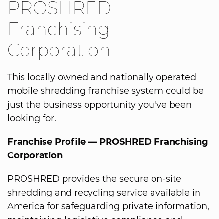
PROSHRED
Franchising
Corporation
This locally owned and nationally operated
mobile shredding franchise system could be
just the business opportunity you've been
looking for.
Franchise Profile — PROSHRED Franchising
Corporation
PROSHRED provides the secure on-site
shredding and recycling service available in
America for safeguarding private information,