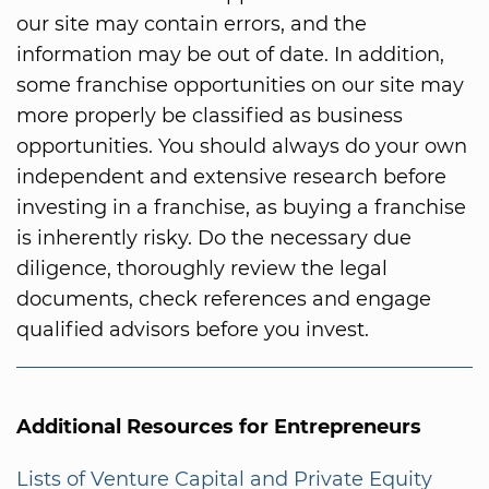
our site may contain errors, and the
information may be out of date. In addition,
some franchise opportunities on our site may
more properly be classified as business
opportunities. You should always do your own
independent and extensive research before
investing in a franchise, as buying a franchise
is inherently risky. Do the necessary due
diligence, thoroughly review the legal
documents, check references and engage
qualified advisors before you invest.
Additional Resources for Entrepreneurs
Lists of Venture Capital and Private Equity