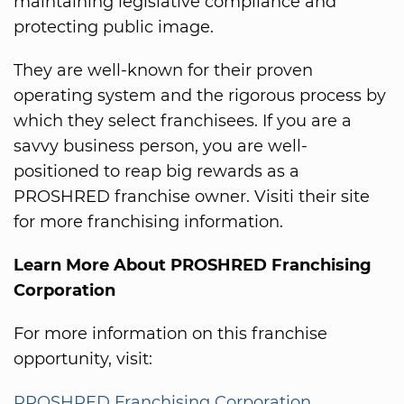
maintaining legislative compliance and
protecting public image.
They are well-known for their proven
operating system and the rigorous process by
which they select franchisees. If you are a
savvy business person, you are well-
positioned to reap big rewards as a
PROSHRED franchise owner. Visiti their site
for more franchising information.
Learn More About PROSHRED Franchising
Corporation
For more information on this franchise
opportunity, visit:
PROSHRED Franchising Corporation