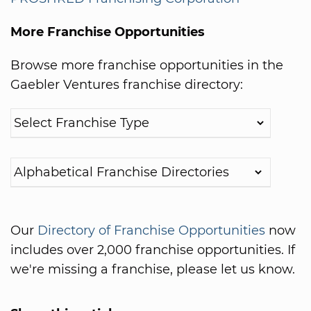
More Franchise Opportunities
Browse more franchise opportunities in the
Gaebler Ventures franchise directory:
Our
Directory of Franchise Opportunities
now
includes over 2,000 franchise opportunities. If
we're missing a franchise, please let us know.