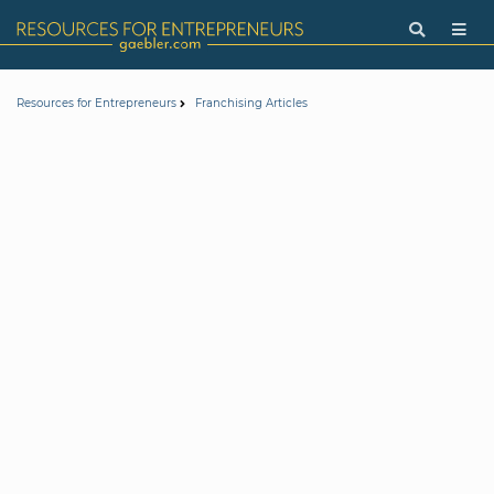
Resources for Entrepreneurs
Franchising Articles