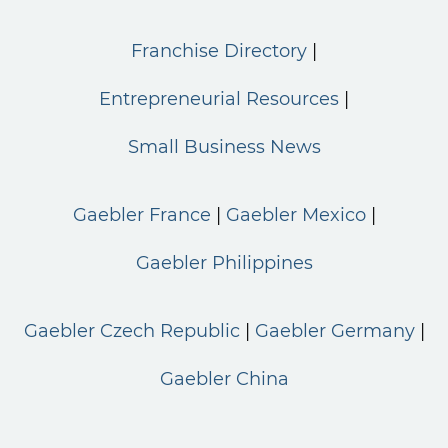
Franchise Directory
Entrepreneurial Resources
Small Business News
Gaebler France
Gaebler Mexico
Gaebler Philippines
Gaebler Czech Republic
Gaebler Germany
Gaebler China