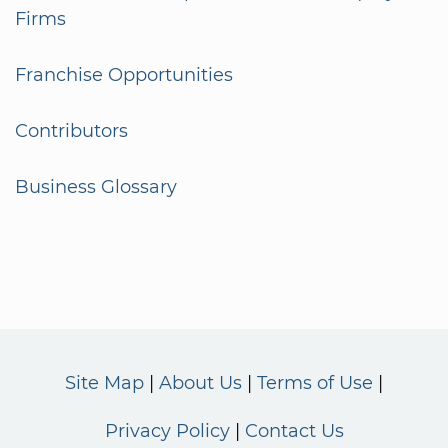
Firms
Franchise Opportunities
Contributors
Business Glossary
Site Map
About Us
Terms of Use
Privacy Policy
Contact Us