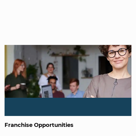
Franchise Opportunities