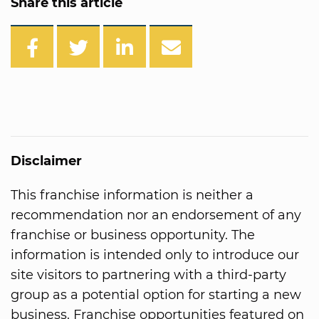
Share this article
Disclaimer
This franchise information is neither a
recommendation nor an endorsement of any
franchise or business opportunity. The
information is intended only to introduce our
site visitors to partnering with a third-party
group as a potential option for starting a new
business. Franchise opportunities featured on