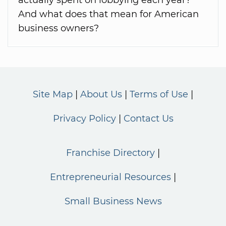
And what does that mean for American
business owners?
Site Map
About Us
Terms of Use
Privacy Policy
Contact Us
Franchise Directory
Entrepreneurial Resources
Small Business News