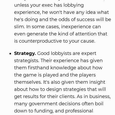
unless your exec has lobbying
experience, he won't have any idea what
he's doing and the odds of success will be
slim. In some cases, inexperience can
even generate the kind of attention that
is counterproductive to your cause.
Strategy.
Good lobbyists are expert
strategists. Their experience has given
them firsthand knowledge about how
the game is played and the players
themselves. It's also given them insight
about how to design strategies that will
get results for their clients. As in business,
many government decisions often boil
down to funding, and professional