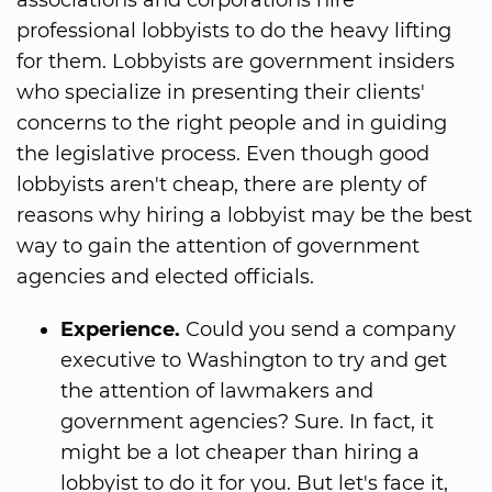
professional lobbyists to do the heavy lifting
for them. Lobbyists are government insiders
who specialize in presenting their clients'
concerns to the right people and in guiding
the legislative process. Even though good
lobbyists aren't cheap, there are plenty of
reasons why hiring a lobbyist may be the best
way to gain the attention of government
agencies and elected officials.
Experience.
Could you send a company
executive to Washington to try and get
the attention of lawmakers and
government agencies? Sure. In fact, it
might be a lot cheaper than hiring a
lobbyist to do it for you. But let's face it,