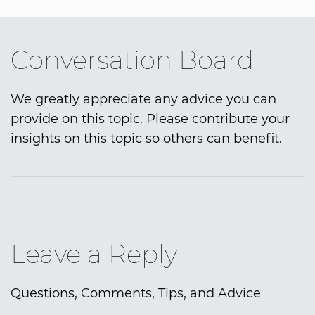
Conversation Board
We greatly appreciate any advice you can
provide on this topic. Please contribute your
insights on this topic so others can benefit.
Leave a Reply
Questions, Comments, Tips, and Advice