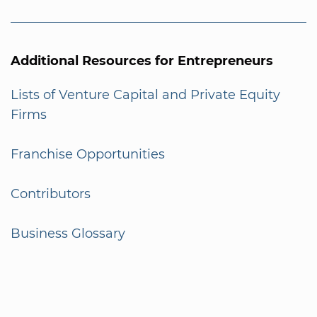
Additional Resources for Entrepreneurs
Lists of Venture Capital and Private Equity
Firms
Franchise Opportunities
Contributors
Business Glossary