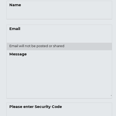
Name
Email
Email will not be posted or shared
Message
Please enter Security Code