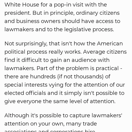
White House for a pop-in visit with the
president. But in principle, ordinary citizens
and business owners should have access to
lawmakers and to the legislative process.
Not surprisingly, that isn't how the American
political process really works. Average citizens
find it difficult to gain an audience with
lawmakers. Part of the problem is practical -
there are hundreds (if not thousands) of
special interests vying for the attention of our
elected officials and it simply isn't possible to
give everyone the same level of attention.
Although it's possible to capture lawmakers'
attention on your own, many trade
associations and corporations hire