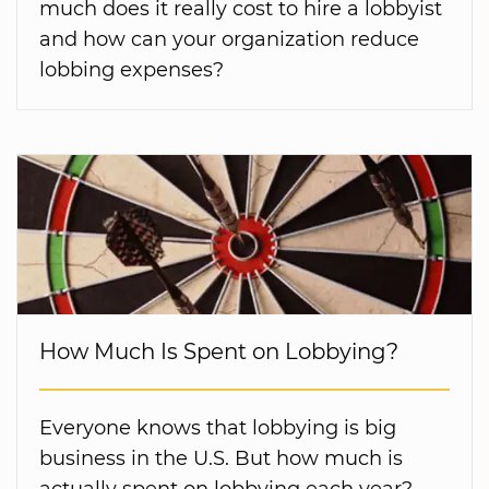
much does it really cost to hire a lobbyist
and how can your organization reduce
lobbing expenses?
How Much Is Spent on Lobbying?
Everyone knows that lobbying is big
business in the U.S. But how much is
actually spent on lobbying each year?