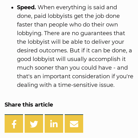
Speed.
When everything is said and
done, paid lobbyists get the job done
faster than people who do their own
lobbying. There are no guarantees that
the lobbyist will be able to deliver your
desired outcomes. But if it can be done, a
good lobbyist will usually accomplish it
much sooner than you could have - and
that's an important consideration if you're
dealing with a time-sensitive issue.
Share this article