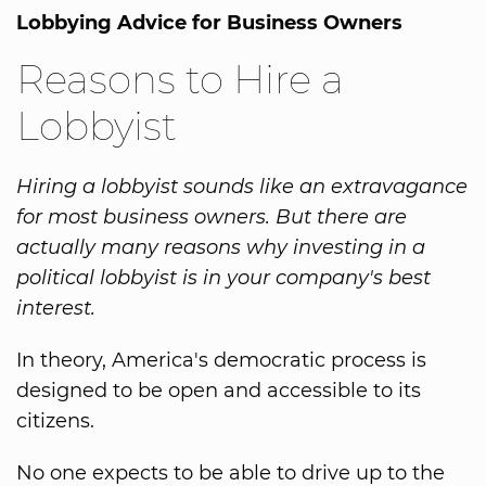
Lobbying Advice for Business Owners
Reasons to Hire a
Lobbyist
Hiring a lobbyist sounds like an extravagance
for most business owners. But there are
actually many reasons why investing in a
political lobbyist is in your company's best
interest.
In theory, America's democratic process is
designed to be open and accessible to its
citizens.
No one expects to be able to drive up to the