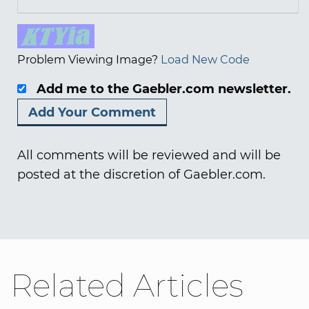
Problem Viewing Image?
Load New Code
Add me to the Gaebler.com newsletter.
All comments will be reviewed and will be
posted at the discretion of Gaebler.com.
Related Articles