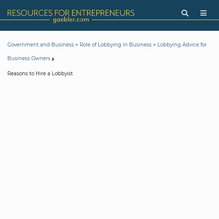
>
>
Government and Business
Role of Lobbying in Business
Lobbying Advice for
Business Owners
Reasons to Hire a Lobbyist