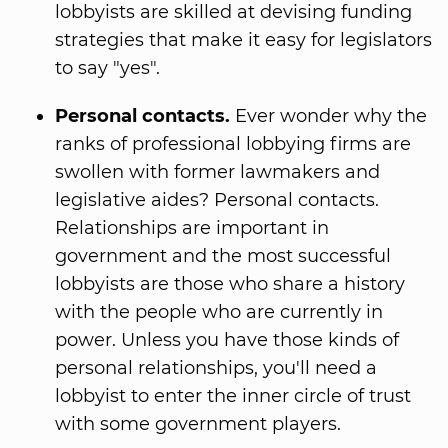
lobbyists are skilled at devising funding
strategies that make it easy for legislators
to say "yes".
Personal contacts.
Ever wonder why the
ranks of professional lobbying firms are
swollen with former lawmakers and
legislative aides? Personal contacts.
Relationships are important in
government and the most successful
lobbyists are those who share a history
with the people who are currently in
power. Unless you have those kinds of
personal relationships, you'll need a
lobbyist to enter the inner circle of trust
with some government players.