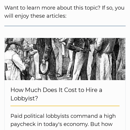
Want to learn more about this topic? If so, you
will enjoy these articles:
How Much Does It Cost to Hire a
Lobbyist?
Paid political lobbyists command a high
paycheck in today's economy. But how