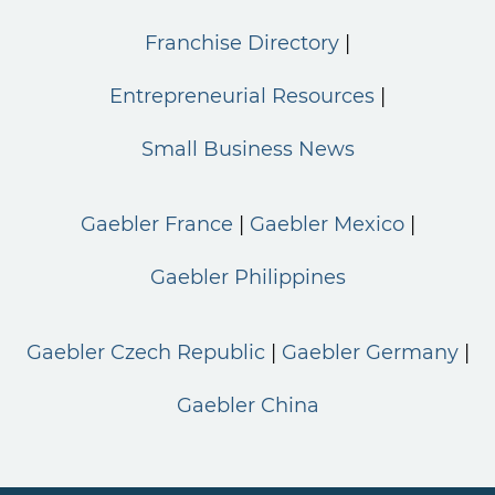
Franchise Directory
Entrepreneurial Resources
Small Business News
Gaebler France
Gaebler Mexico
Gaebler Philippines
Gaebler Czech Republic
Gaebler Germany
Gaebler China