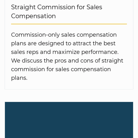
Straight Commission for Sales
Compensation
Commission-only sales compensation
plans are designed to attract the best
sales reps and maximize performance.
We discuss the pros and cons of straight
commission for sales compensation
plans.