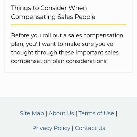
Things to Consider When
Compensating Sales People
Before you roll out a sales compensation
plan, you'll want to make sure you've
thought through these important sales
compensation plan considerations.
Site Map
About Us
Terms of Use
Privacy Policy
Contact Us