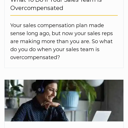
Overcompensated
Your sales compensation plan made
sense long ago, but now your sales reps
are making more than you are. So what
do you do when your sales team is
overcompensated?