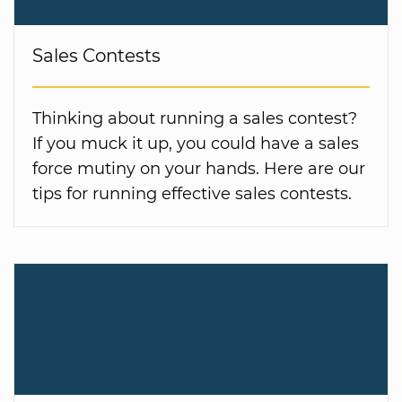
Sales Contests
Thinking about running a sales contest?
If you muck it up, you could have a sales
force mutiny on your hands. Here are our
tips for running effective sales contests.