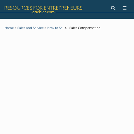
>
>
Sales Compensation
Home
Sales and Service
How to Sell