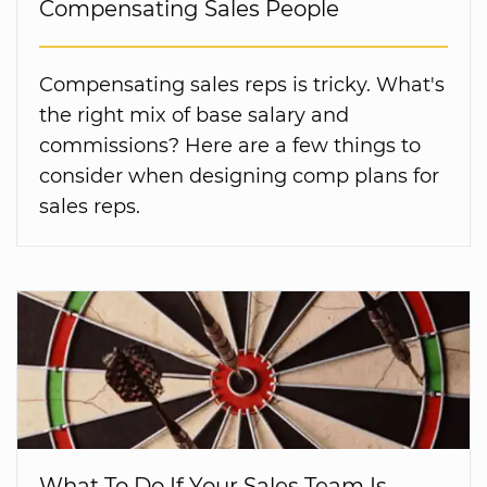
Compensating Sales People
Compensating sales reps is tricky. What's
the right mix of base salary and
commissions? Here are a few things to
consider when designing comp plans for
sales reps.
What To Do If Your Sales Team Is