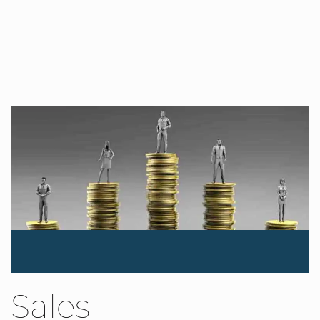
Sales