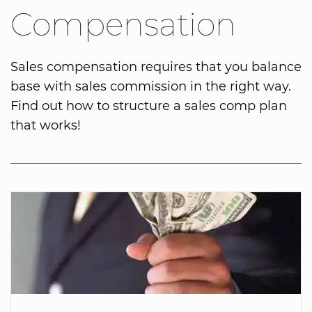
Compensation
Sales compensation requires that you balance
base with sales commission in the right way.
Find out how to structure a sales comp plan
that works!