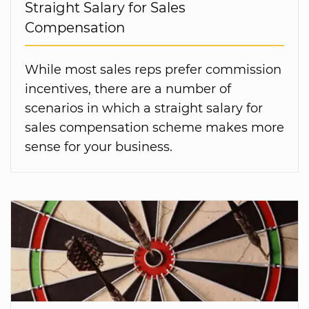
Straight Salary for Sales
Compensation
While most sales reps prefer commission
incentives, there are a number of
scenarios in which a straight salary for
sales compensation scheme makes more
sense for your business.