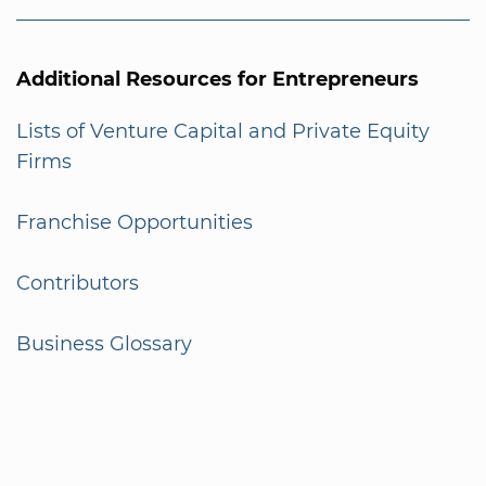
Additional Resources for Entrepreneurs
Lists of Venture Capital and Private Equity
Firms
Franchise Opportunities
Contributors
Business Glossary