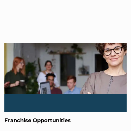
Franchise Opportunities