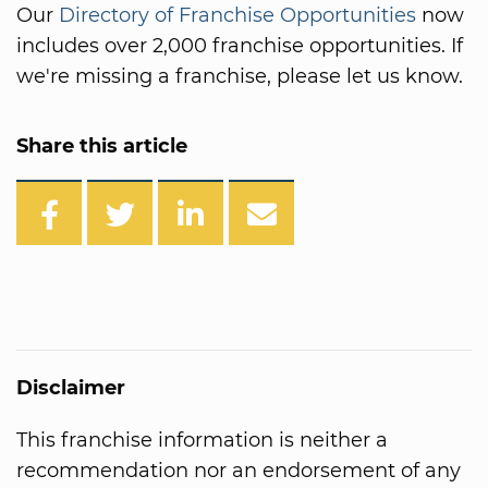
Our
Directory of Franchise Opportunities
now
includes over 2,000 franchise opportunities. If
we're missing a franchise, please let us know.
Share this article
Disclaimer
This franchise information is neither a
recommendation nor an endorsement of any