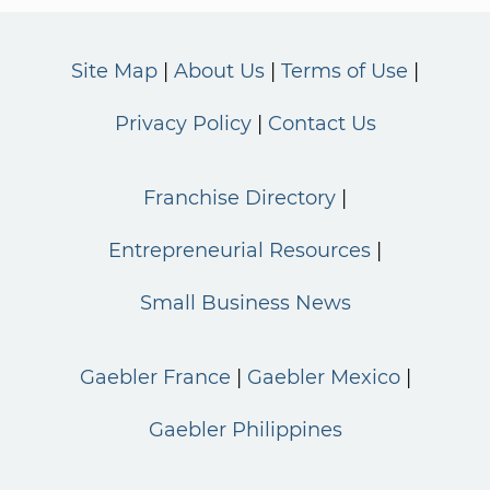
Site Map
About Us
Terms of Use
Privacy Policy
Contact Us
Franchise Directory
Entrepreneurial Resources
Small Business News
Gaebler France
Gaebler Mexico
Gaebler Philippines