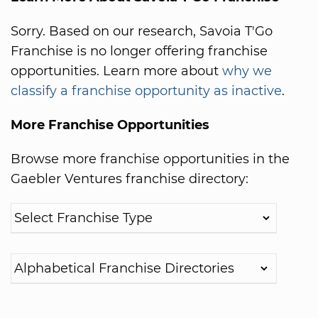
Sorry. Based on our research, Savoia T'Go
Franchise is no longer offering franchise
opportunities. Learn more about
why we
classify a franchise opportunity as inactive
.
More Franchise Opportunities
Browse more franchise opportunities in the
Gaebler Ventures franchise directory: