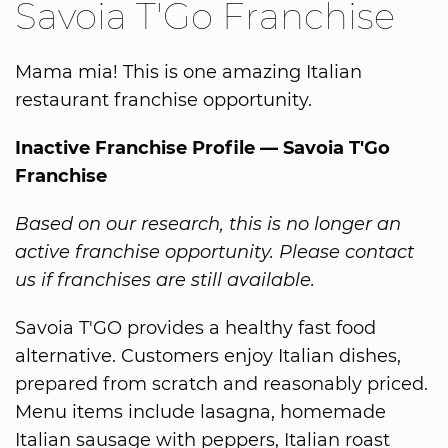
Savoia T'Go Franchise
Mama mia! This is one amazing Italian
restaurant franchise opportunity.
Inactive Franchise Profile — Savoia T'Go
Franchise
Based on our research, this is no longer an
active franchise opportunity. Please contact
us if franchises are still available.
Savoia T'GO provides a healthy fast food
alternative. Customers enjoy Italian dishes,
prepared from scratch and reasonably priced.
Menu items include lasagna, homemade
Italian sausage with peppers, Italian roast