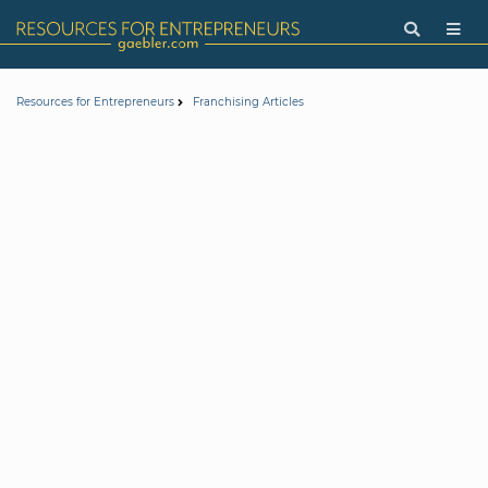
Resources for Entrepreneurs
Franchising Articles