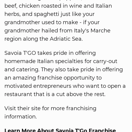
beef, chicken roasted in wine and Italian
herbs, and spaghetti just like your
grandmother used to make - if your
grandmother hailed from Italy's Marche
region along the Adriatic Sea.
Savoia T'GO takes pride in offering
homemade Italian specialties for carry-out
and catering. They also take pride in offering
an amazing franchise opportunity to
motivated entrepreneurs who want to open a
restaurant that is a cut above the rest.
Visit their site for more franchising
information.
Learn More About Savoia T'Go Franchise