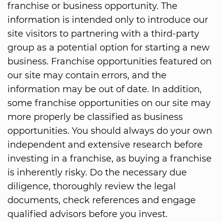
franchise or business opportunity. The
information is intended only to introduce our
site visitors to partnering with a third-party
group as a potential option for starting a new
business. Franchise opportunities featured on
our site may contain errors, and the
information may be out of date. In addition,
some franchise opportunities on our site may
more properly be classified as business
opportunities. You should always do your own
independent and extensive research before
investing in a franchise, as buying a franchise
is inherently risky. Do the necessary due
diligence, thoroughly review the legal
documents, check references and engage
qualified advisors before you invest.