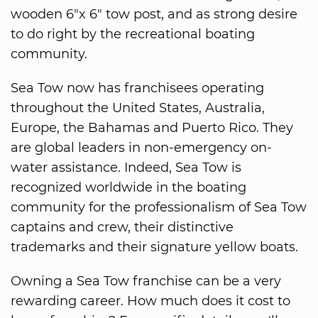
wooden 6"x 6" tow post, and as strong desire
to do right by the recreational boating
community.
Sea Tow now has franchisees operating
throughout the United States, Australia,
Europe, the Bahamas and Puerto Rico. They
are global leaders in non-emergency on-
water assistance. Indeed, Sea Tow is
recognized worldwide in the boating
community for the professionalism of Sea Tow
captains and crew, their distinctive
trademarks and their signature yellow boats.
Owning a Sea Tow franchise can be a very
rewarding career. How much does it cost to