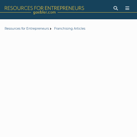
Resources for Entrepreneurs
Franchising Articles