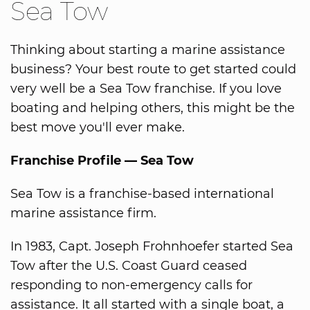
Sea Tow
Thinking about starting a marine assistance
business? Your best route to get started could
very well be a Sea Tow franchise. If you love
boating and helping others, this might be the
best move you'll ever make.
Franchise Profile — Sea Tow
Sea Tow is a franchise-based international
marine assistance firm.
In 1983, Capt. Joseph Frohnhoefer started Sea
Tow after the U.S. Coast Guard ceased
responding to non-emergency calls for
assistance. It all started with a single boat, a