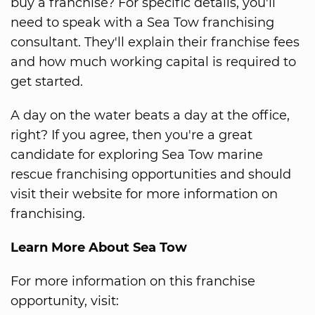
buy a franchise? For specific details, you'll
need to speak with a Sea Tow franchising
consultant. They'll explain their franchise fees
and how much working capital is required to
get started.
A day on the water beats a day at the office,
right? If you agree, then you're a great
candidate for exploring Sea Tow marine
rescue franchising opportunities and should
visit their website for more information on
franchising.
Learn More About Sea Tow
For more information on this franchise
opportunity, visit: