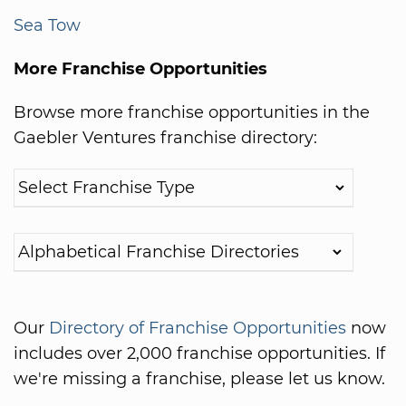
Sea Tow
More Franchise Opportunities
Browse more franchise opportunities in the
Gaebler Ventures franchise directory:
Our
Directory of Franchise Opportunities
now
includes over 2,000 franchise opportunities. If
we're missing a franchise, please let us know.