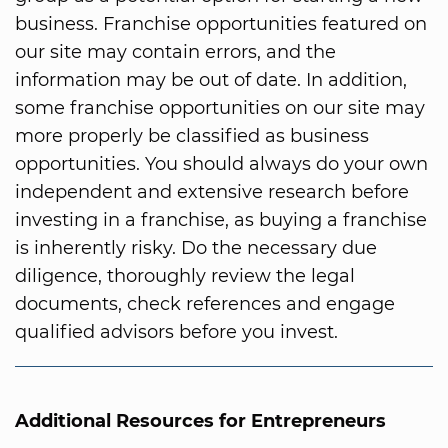
business. Franchise opportunities featured on
our site may contain errors, and the
information may be out of date. In addition,
some franchise opportunities on our site may
more properly be classified as business
opportunities. You should always do your own
independent and extensive research before
investing in a franchise, as buying a franchise
is inherently risky. Do the necessary due
diligence, thoroughly review the legal
documents, check references and engage
qualified advisors before you invest.
Additional Resources for Entrepreneurs