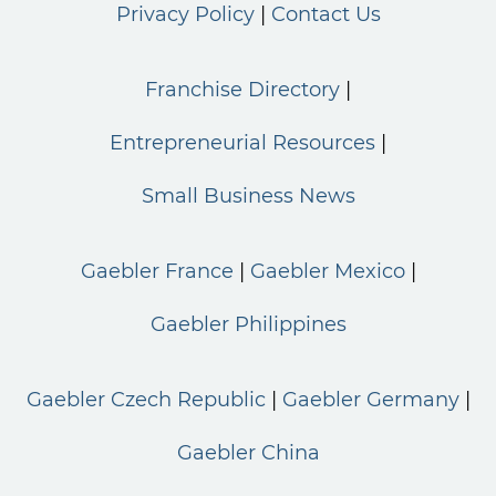
Privacy Policy
Contact Us
Franchise Directory
Entrepreneurial Resources
Small Business News
Gaebler France
Gaebler Mexico
Gaebler Philippines
Gaebler Czech Republic
Gaebler Germany
Gaebler China