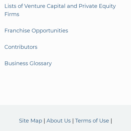
Lists of Venture Capital and Private Equity
Firms
Franchise Opportunities
Contributors
Business Glossary
Site Map
About Us
Terms of Use