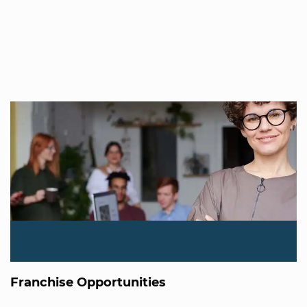
Franchise Opportunities