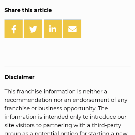
Share this article
Disclaimer
This franchise information is neither a
recommendation nor an endorsement of any
franchise or business opportunity. The
information is intended only to introduce our
site visitors to partnering with a third-party
group as a potential option for starting a new