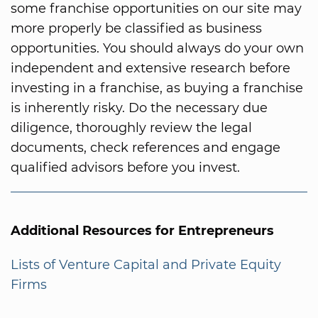
some franchise opportunities on our site may
more properly be classified as business
opportunities. You should always do your own
independent and extensive research before
investing in a franchise, as buying a franchise
is inherently risky. Do the necessary due
diligence, thoroughly review the legal
documents, check references and engage
qualified advisors before you invest.
Additional Resources for Entrepreneurs
Lists of Venture Capital and Private Equity
Firms