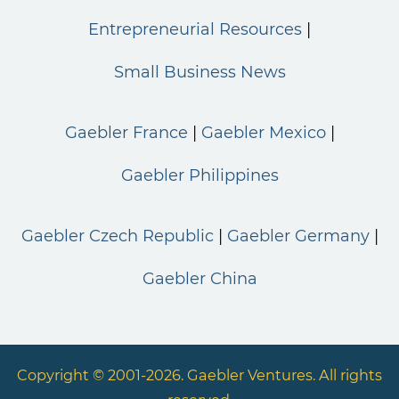
Entrepreneurial Resources
Small Business News
Gaebler France
Gaebler Mexico
Gaebler Philippines
Gaebler Czech Republic
Gaebler Germany
Gaebler China
Copyright © 2001-2026. Gaebler Ventures. All rights