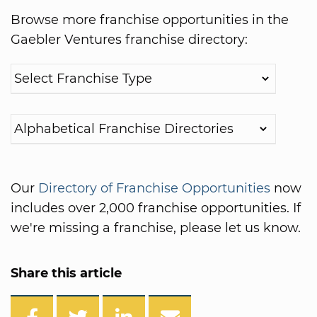
Browse more franchise opportunities in the
Gaebler Ventures franchise directory:
Our
Directory of Franchise Opportunities
now
includes over 2,000 franchise opportunities. If
we're missing a franchise, please let us know.
Share this article