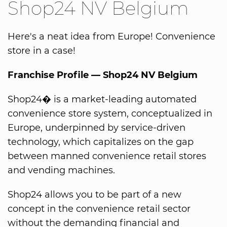
Shop24 NV Belgium
Here's a neat idea from Europe! Convenience
store in a case!
Franchise Profile — Shop24 NV Belgium
Shop24� is a market-leading automated
convenience store system, conceptualized in
Europe, underpinned by service-driven
technology, which capitalizes on the gap
between manned convenience retail stores
and vending machines.
Shop24 allows you to be part of a new
concept in the convenience retail sector
without the demanding financial and