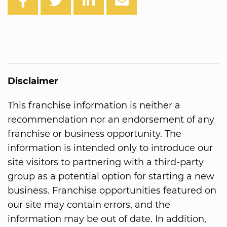
Disclaimer
This franchise information is neither a
recommendation nor an endorsement of any
franchise or business opportunity. The
information is intended only to introduce our
site visitors to partnering with a third-party
group as a potential option for starting a new
business. Franchise opportunities featured on
our site may contain errors, and the
information may be out of date. In addition,