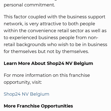
personal commitment.
This factor coupled with the business support
network, is very attractive to both people
within the convenience retail sector as well as
to experienced business people from non-
retail backgrounds who wish to be in business
for themselves but not by themselves.
Learn More About Shop24 NV Belgium
For more information on this franchise
opportunity, visit:
Shop24 NV Belgium
More Franchise Opportunities