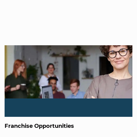
Franchise Opportunities