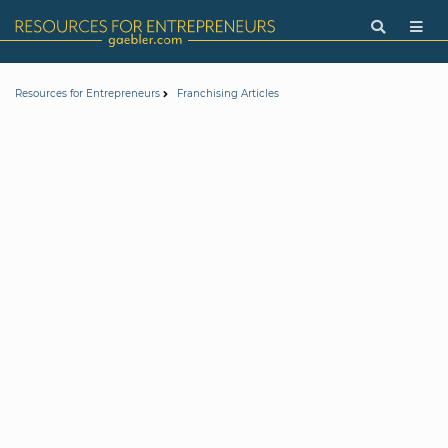
Resources for Entrepreneurs
Franchising Articles