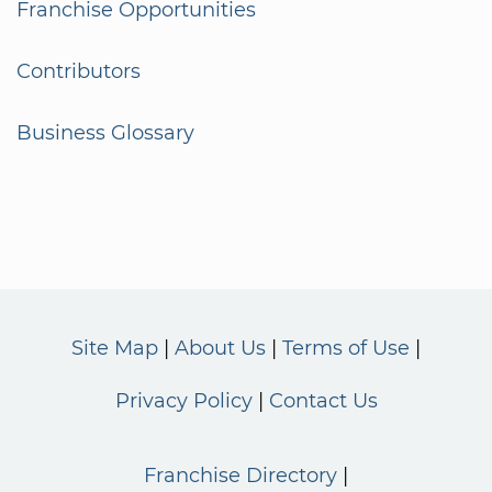
Franchise Opportunities
Contributors
Business Glossary
Site Map
About Us
Terms of Use
Privacy Policy
Contact Us
Franchise Directory