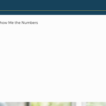
how Me the Numbers