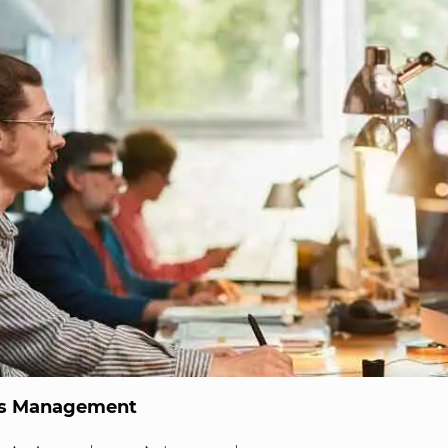
ns Management