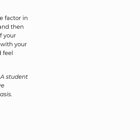
 factor in
 and then
f your
 with your
 feel
A student
ve
asis.