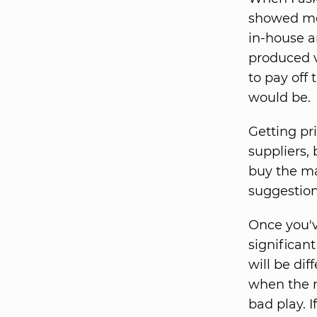
showed me 
in-house a
produced 
to pay off
would be.
Getting pr
suppliers,
buy the ma
suggestion
Once you've
significant
will be dif
when the n
bad play. 