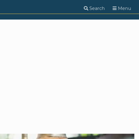
Search
Menu