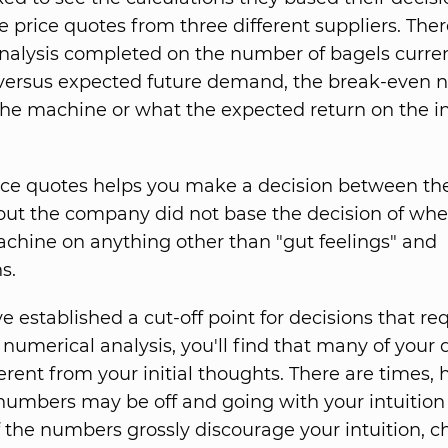
price quotes from three different suppliers. The
nalysis completed on the number of bagels curren
versus expected future demand, the break-even 
 the machine or what the expected return on the 
ice quotes helps you make a decision between th
 but the company did not base the decision of whe
chine on anything other than "gut feelings" and
s.
 established a cut-off point for decisions that re
 numerical analysis, you'll find that many of your 
ferent from your initial thoughts. There are times,
umbers may be off and going with your intuition 
If the numbers grossly discourage your intuition, 