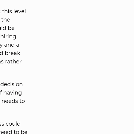
 this level
 the
uld be
hiring
y and a
nd break
s rather
decision
f having
 needs to
ss could
 need to be