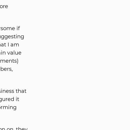
fore
some if
uggesting
hat I am
ain value
ements)
bers,
iness that
gured it
orming
on on, they