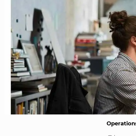
Operatio