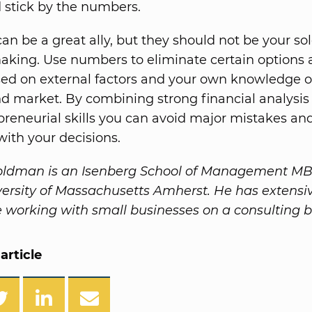
 stick by the numbers.
n be a great ally, but they should not be your sole
aking. Use numbers to eliminate certain options
ed on external factors and your own knowledge o
d market. By combining strong financial analysis
reneurial skills you can avoid major mistakes and
with your decisions.
ldman is an Isenberg School of Management MB
versity of Massachusetts Amherst. He has extensi
 working with small businesses on a consulting b
article