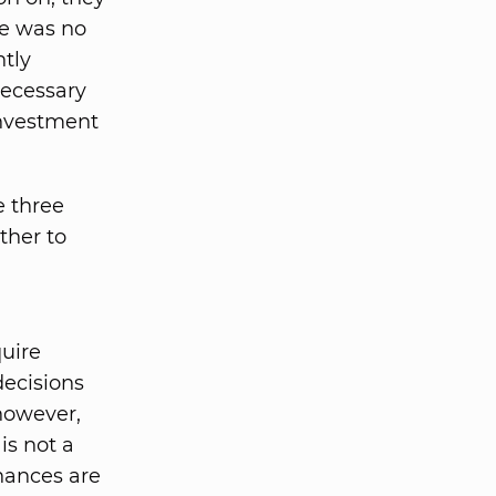
re was no
tly
necessary
investment
e three
ther to
quire
decisions
 however,
is not a
chances are