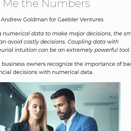
 Me the Numbers
y Andrew Goldman for Gaebler Ventures
ng numerical data to make major decisions, the sm
an avoid costly decisions. Coupling data with
urial intuition can be an extremely powerful tool.
 business owners recognize the importance of bac
ncial decisions with numerical data.