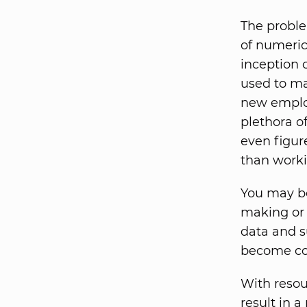
The problem
of numerica
inception 
used to ma
new employ
plethora o
even figur
than worki
You may be
making or 
data and s
become co
With resou
result in a