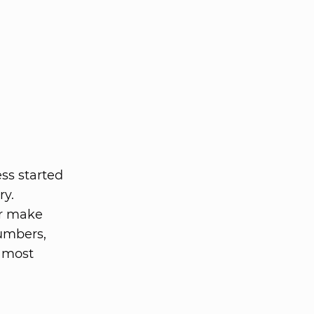
ss started
ry.
er make
umbers,
r most