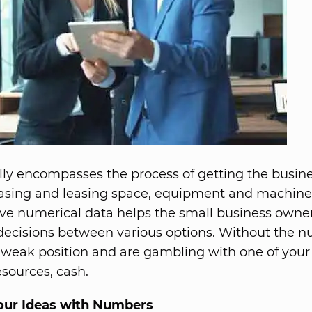
ally encompasses the process of getting the busine
asing and leasing space, equipment and machine
ve numerical data helps the small business own
ecisions between various options. Without the n
a weak position and are gambling with one of you
esources, cash.
our Ideas with Numbers