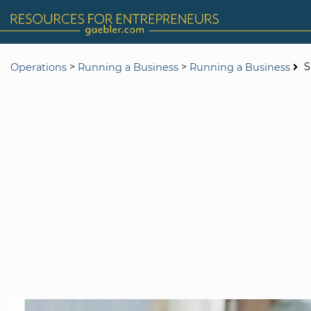
>
>
S
Operations
Running a Business
Running a Business