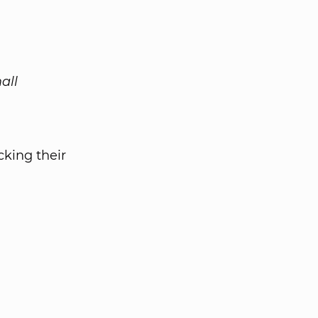
all
king their