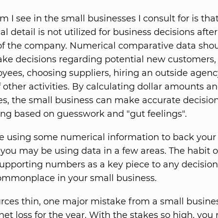
 I see in the small businesses I consult for is that
l detail is not utilized for business decisions after
of the company. Numerical comparative data sho
ke decisions regarding potential new customers, 
ees, choosing suppliers, hiring an outside agenc
f other activities. By calculating dollar amounts a
es, the small business can make accurate decision
ng based on guesswork and "gut feelings".
 using some numerical information to back your 
you may be using data in a few areas. The habit o
upporting numbers as a key piece to any decision
mmonplace in your small business.
rces thin, one major mistake from a small busine
 net loss for the year. With the stakes so high, you