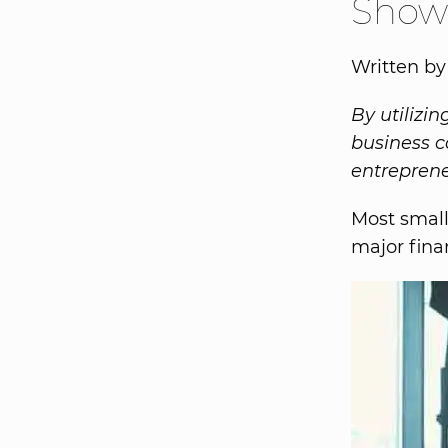
Show
Written b
By utilizi
business c
entreprene
Most small
major fina