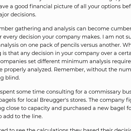
ve a good financial picture of all your options be
or decisions.
number gathering and analysis can become cumber
for every decision your company makes. I am not s
nalysis on one pack of pencils versus another. W
 is that any decision in your company over a cert
 companies set different minimum analysis requir
e properly analyzed. Remember, without the num
ng blind.
I spent some time consulting for a commissary bus
agels for local Breugger's stores. The company fi
g close to capacity and purchased a new bagel f
 add to the line.
ed to see the calculations they based their decisi