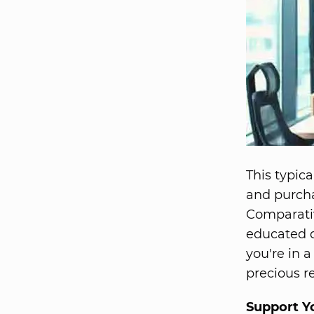
This typic
and purch
Comparati
educated d
you're in 
precious r
Support Y