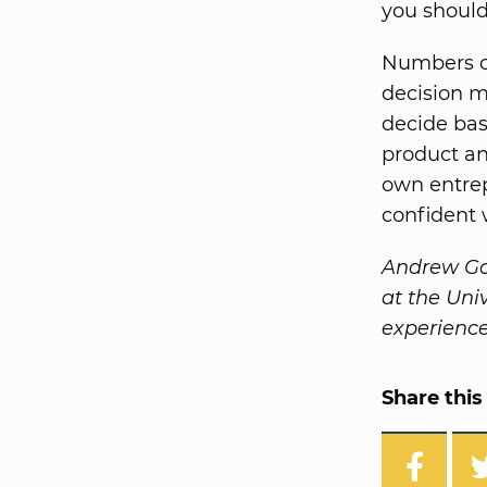
you should
Numbers ca
decision m
decide bas
product an
own entrep
confident 
Andrew Go
at the Uni
experience
Share this 