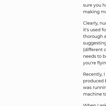
sure you ha
making maj
Clearly, 
it's used 
thorough a
suggesting
(different
needs to b
you're flyi
Recently, 
produced b
was runnin
machine to
When I ask