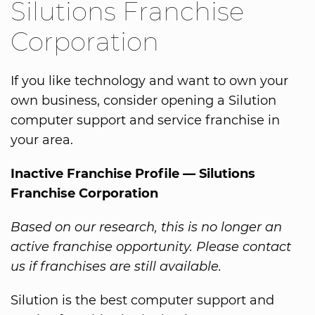
Silutions Franchise
Corporation
If you like technology and want to own your
own business, consider opening a Silution
computer support and service franchise in
your area.
Inactive Franchise Profile — Silutions
Franchise Corporation
Based on our research, this is no longer an
active franchise opportunity. Please contact
us if franchises are still available.
Silution is the best computer support and