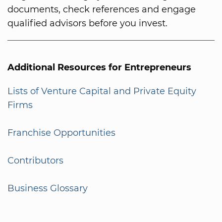
documents, check references and engage
qualified advisors before you invest.
Additional Resources for Entrepreneurs
Lists of Venture Capital and Private Equity
Firms
Franchise Opportunities
Contributors
Business Glossary