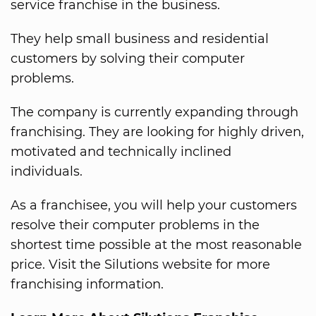
service franchise in the business.
They help small business and residential
customers by solving their computer
problems.
The company is currently expanding through
franchising. They are looking for highly driven,
motivated and technically inclined
individuals.
As a franchisee, you will help your customers
resolve their computer problems in the
shortest time possible at the most reasonable
price. Visit the Silutions website for more
franchising information.