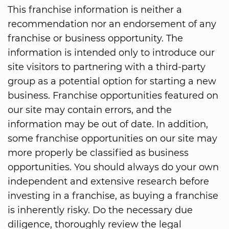
This franchise information is neither a
recommendation nor an endorsement of any
franchise or business opportunity. The
information is intended only to introduce our
site visitors to partnering with a third-party
group as a potential option for starting a new
business. Franchise opportunities featured on
our site may contain errors, and the
information may be out of date. In addition,
some franchise opportunities on our site may
more properly be classified as business
opportunities. You should always do your own
independent and extensive research before
investing in a franchise, as buying a franchise
is inherently risky. Do the necessary due
diligence, thoroughly review the legal