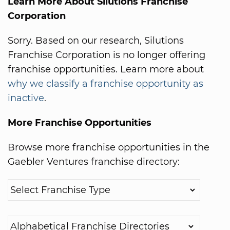
Learn More About Silutions Franchise
Corporation
Sorry. Based on our research, Silutions
Franchise Corporation is no longer offering
franchise opportunities. Learn more about
why we classify a franchise opportunity as
inactive
.
More Franchise Opportunities
Browse more franchise opportunities in the
Gaebler Ventures franchise directory: