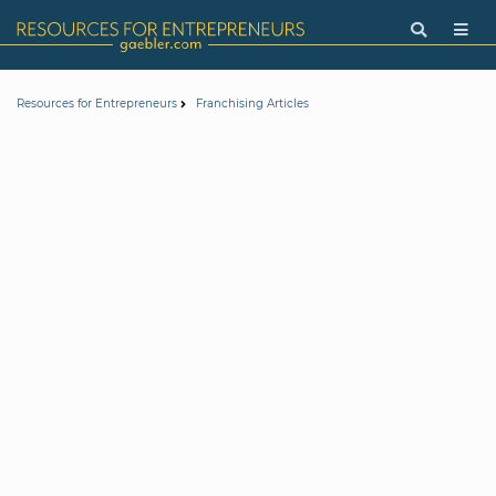
Resources for Entrepreneurs
Franchising Articles