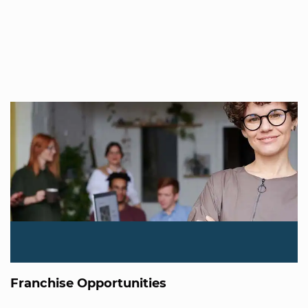
Franchise Opportunities