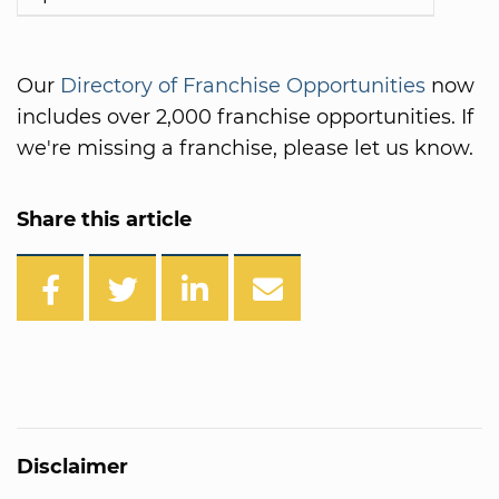
Our
Directory of Franchise Opportunities
now
includes over 2,000 franchise opportunities. If
we're missing a franchise, please let us know.
Share this article
Disclaimer