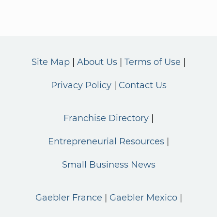
Site Map
About Us
Terms of Use
Privacy Policy
Contact Us
Franchise Directory
Entrepreneurial Resources
Small Business News
Gaebler France
Gaebler Mexico