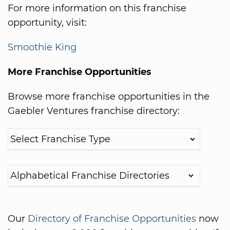
For more information on this franchise
opportunity, visit:
Smoothie King
More Franchise Opportunities
Browse more franchise opportunities in the
Gaebler Ventures franchise directory:
Our
Directory of Franchise Opportunities
now