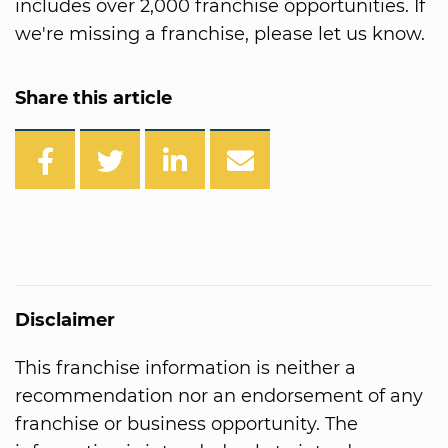
includes over 2,000 franchise opportunities. If
we're missing a franchise, please let us know.
Share this article
Disclaimer
This franchise information is neither a
recommendation nor an endorsement of any
franchise or business opportunity. The