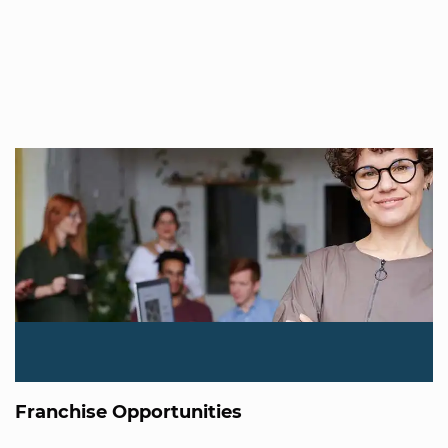
Franchise Opportunities