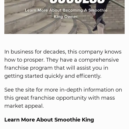
In business for decades, this company knows
how to prosper. They have a comprehensive
franchise program that will assist you in
getting started quickly and efficently.
See the site for more in-depth information on
this great franchise opportunity with mass
market appeal.
Learn More About Smoothie King