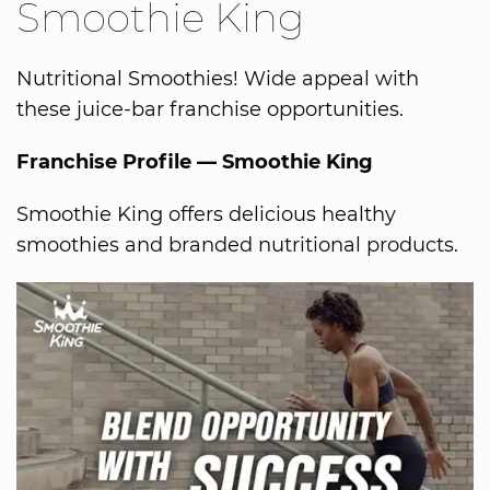
Smoothie King
Nutritional Smoothies! Wide appeal with
these juice-bar franchise opportunities.
Franchise Profile — Smoothie King
Smoothie King offers delicious healthy
smoothies and branded nutritional products.