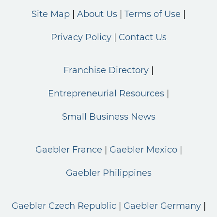
Site Map
About Us
Terms of Use
Privacy Policy
Contact Us
Franchise Directory
Entrepreneurial Resources
Small Business News
Gaebler France
Gaebler Mexico
Gaebler Philippines
Gaebler Czech Republic
Gaebler Germany