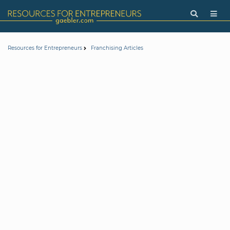
Resources for Entrepreneurs
Franchising Articles