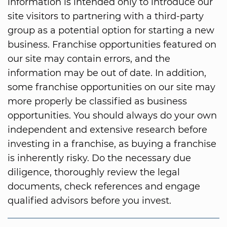
information is intended only to introduce our
site visitors to partnering with a third-party
group as a potential option for starting a new
business. Franchise opportunities featured on
our site may contain errors, and the
information may be out of date. In addition,
some franchise opportunities on our site may
more properly be classified as business
opportunities. You should always do your own
independent and extensive research before
investing in a franchise, as buying a franchise
is inherently risky. Do the necessary due
diligence, thoroughly review the legal
documents, check references and engage
qualified advisors before you invest.