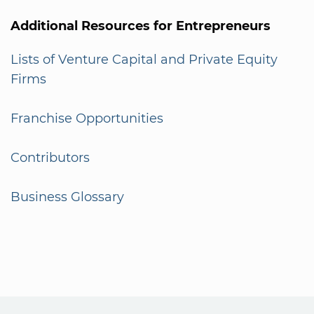
Additional Resources for Entrepreneurs
Lists of Venture Capital and Private Equity
Firms
Franchise Opportunities
Contributors
Business Glossary