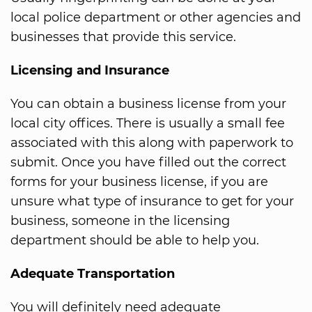
local police department or other agencies and
businesses that provide this service.
Licensing and Insurance
You can obtain a business license from your
local city offices. There is usually a small fee
associated with this along with paperwork to
submit. Once you have filled out the correct
forms for your business license, if you are
unsure what type of insurance to get for your
business, someone in the licensing
department should be able to help you.
Adequate Transportation
You will definitely need adequate