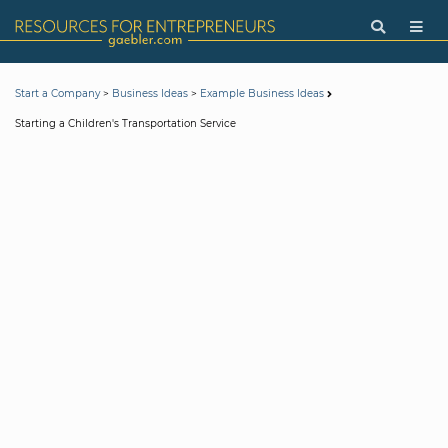
>
>
Start a Company
Business Ideas
Example Business Ideas
Starting a Children's Transportation Service