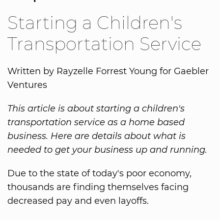
Starting a Children's
Transportation Service
Written by Rayzelle Forrest Young for Gaebler
Ventures
This article is about starting a children's
transportation service as a home based
business. Here are details about what is
needed to get your business up and running.
Due to the state of today's poor economy,
thousands are finding themselves facing
decreased pay and even layoffs.