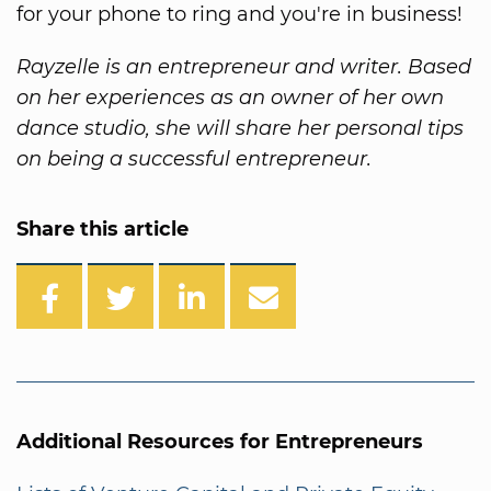
for your phone to ring and you're in business!
Rayzelle is an entrepreneur and writer. Based
on her experiences as an owner of her own
dance studio, she will share her personal tips
on being a successful entrepreneur.
Share this article
Additional Resources for Entrepreneurs