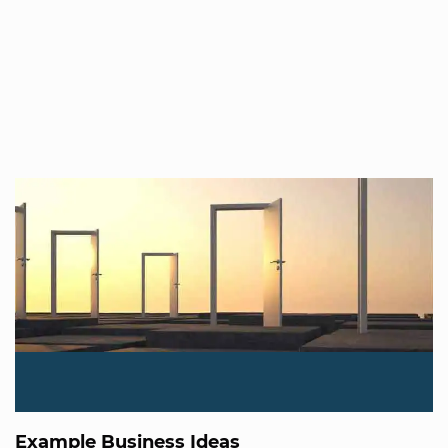
Example Business Ideas