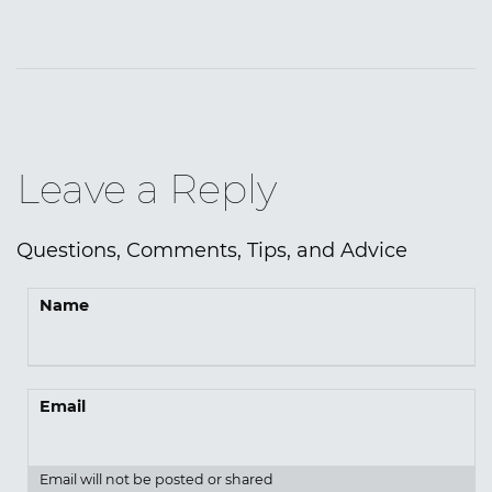
Leave a Reply
Questions, Comments, Tips, and Advice
Name
Email
Email will not be posted or shared