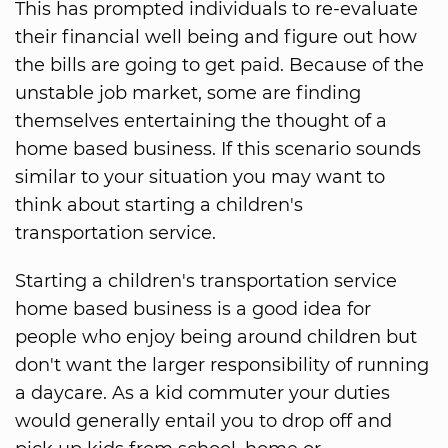
This has prompted individuals to re-evaluate
their financial well being and figure out how
the bills are going to get paid. Because of the
unstable job market, some are finding
themselves entertaining the thought of a
home based business. If this scenario sounds
similar to your situation you may want to
think about starting a children's
transportation service.
Starting a children's transportation service
home based business is a good idea for
people who enjoy being around children but
don't want the larger responsibility of running
a daycare. As a kid commuter your duties
would generally entail you to drop off and