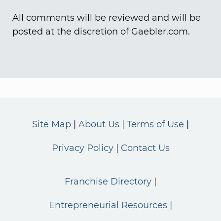
All comments will be reviewed and will be
posted at the discretion of Gaebler.com.
Site Map
About Us
Terms of Use
Privacy Policy
Contact Us
Franchise Directory
Entrepreneurial Resources