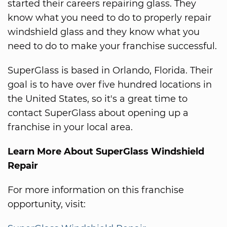
started their careers repairing glass. They
know what you need to do to properly repair
windshield glass and they know what you
need to do to make your franchise successful.
SuperGlass is based in Orlando, Florida. Their
goal is to have over five hundred locations in
the United States, so it's a great time to
contact SuperGlass about opening up a
franchise in your local area.
Learn More About SuperGlass Windshield
Repair
For more information on this franchise
opportunity, visit: