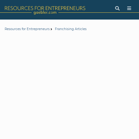
Resources for Entrepreneurs
Franchising Articles