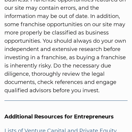
our site may contain errors, and the
information may be out of date. In addition,
some franchise opportunities on our site may
more properly be classified as business
opportunities. You should always do your own
independent and extensive research before
investing in a franchise, as buying a franchise
is inherently risky. Do the necessary due
diligence, thoroughly review the legal
documents, check references and engage
qualified advisors before you invest.
Additional Resources for Entrepreneurs
Lists of Venture Capital and Private Equity