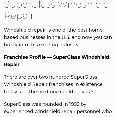
SuperGlass Windshield
Repair
Windshield repair is one of the best home
based businesses in the U.S. and now you can
break into this exciting industry!
Franchise Profile — SuperGlass Windshield
Repair
There are over two hundred SuperGlass
Windshield Repair franchises in existence
today and the next one could be yours.
SuperGlass was founded in 1992 by
experienced windshield repair personnel who