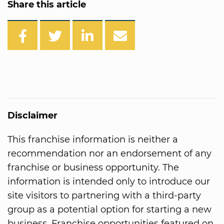
Share this article
Disclaimer
This franchise information is neither a
recommendation nor an endorsement of any
franchise or business opportunity. The
information is intended only to introduce our
site visitors to partnering with a third-party
group as a potential option for starting a new
business. Franchise opportunities featured on