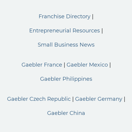
Franchise Directory
Entrepreneurial Resources
Small Business News
Gaebler France
Gaebler Mexico
Gaebler Philippines
Gaebler Czech Republic
Gaebler Germany
Gaebler China