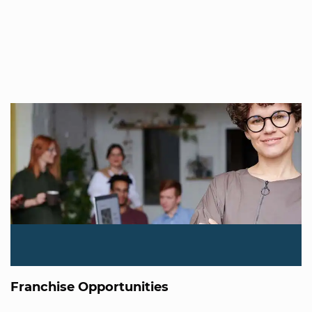
Franchise Opportunities