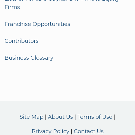
Firms
Franchise Opportunities
Contributors
Business Glossary
Site Map
About Us
Terms of Use
Privacy Policy
Contact Us