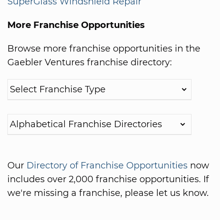
SuperGlass Windshield Repair
More Franchise Opportunities
Browse more franchise opportunities in the
Gaebler Ventures franchise directory:
Our
Directory of Franchise Opportunities
now
includes over 2,000 franchise opportunities. If
we're missing a franchise, please let us know.