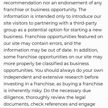
recommendation nor an endorsement of any
franchise or business opportunity. The
information is intended only to introduce our
site visitors to partnering with a third-party
group as a potential option for starting a new
business. Franchise opportunities featured on
our site may contain errors, and the
information may be out of date. In addition,
some franchise opportunities on our site may
more properly be classified as business
opportunities. You should always do your own
independent and extensive research before
investing in a franchise, as buying a franchise
is inherently risky. Do the necessary due
diligence, thoroughly review the legal
documents, check references and engage