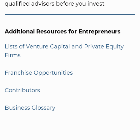
qualified advisors before you invest.
Additional Resources for Entrepreneurs
Lists of Venture Capital and Private Equity
Firms
Franchise Opportunities
Contributors
Business Glossary