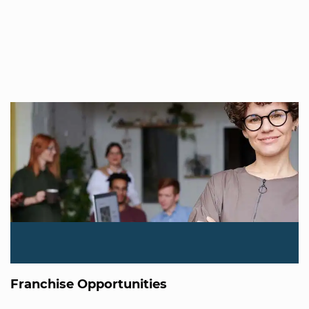
Franchise Opportunities