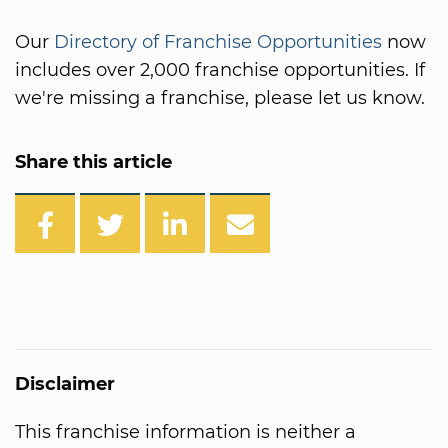
Our
Directory of Franchise Opportunities
now
includes over 2,000 franchise opportunities. If
we're missing a franchise, please let us know.
Share this article
Disclaimer
This franchise information is neither a