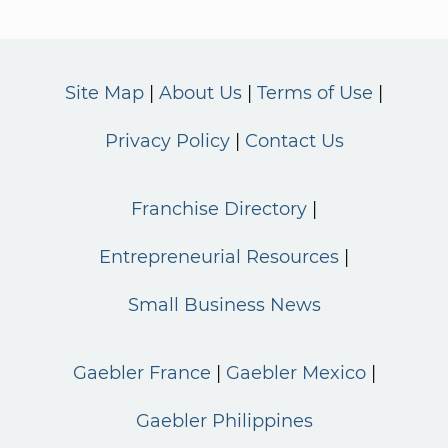
Site Map
About Us
Terms of Use
Privacy Policy
Contact Us
Franchise Directory
Entrepreneurial Resources
Small Business News
Gaebler France
Gaebler Mexico
Gaebler Philippines