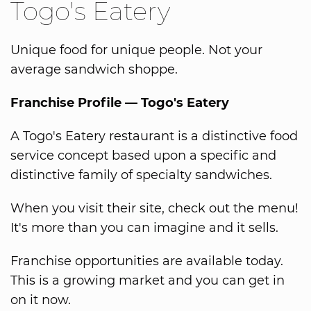
Togo's Eatery
Unique food for unique people. Not your
average sandwich shoppe.
Franchise Profile — Togo's Eatery
A Togo's Eatery restaurant is a distinctive food
service concept based upon a specific and
distinctive family of specialty sandwiches.
When you visit their site, check out the menu!
It's more than you can imagine and it sells.
Franchise opportunities are available today.
This is a growing market and you can get in
on it now.