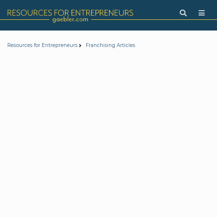
Resources for Entrepreneurs
Franchising Articles