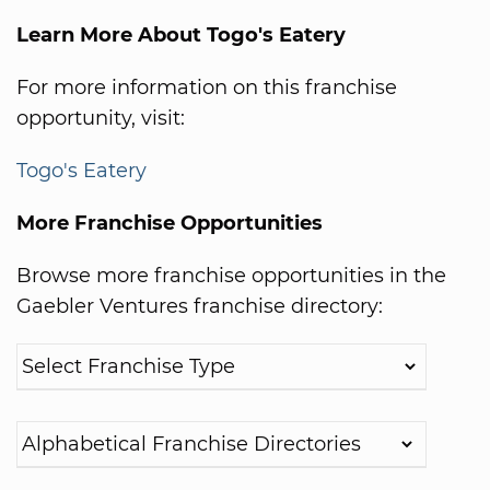
Learn More About Togo's Eatery
For more information on this franchise
opportunity, visit:
Togo's Eatery
More Franchise Opportunities
Browse more franchise opportunities in the
Gaebler Ventures franchise directory: