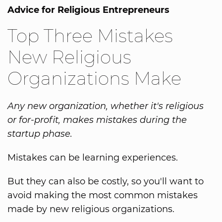
Advice for Religious Entrepreneurs
Top Three Mistakes
New Religious
Organizations Make
Any new organization, whether it's religious
or for-profit, makes mistakes during the
startup phase.
Mistakes can be learning experiences.
But they can also be costly, so you'll want to
avoid making the most common mistakes
made by new religious organizations.