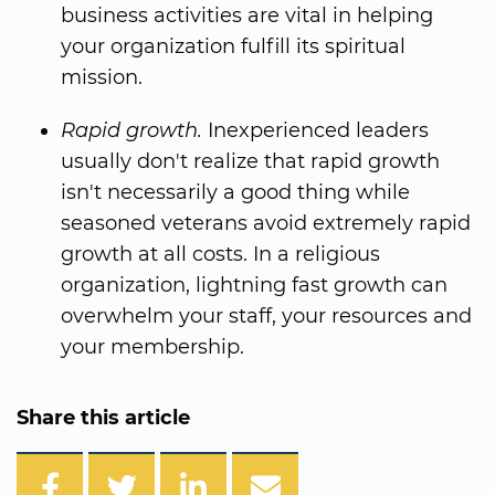
business activities are vital in helping
your organization fulfill its spiritual
mission.
Rapid growth.
Inexperienced leaders
usually don't realize that rapid growth
isn't necessarily a good thing while
seasoned veterans avoid extremely rapid
growth at all costs. In a religious
organization, lightning fast growth can
overwhelm your staff, your resources and
your membership.
Share this article