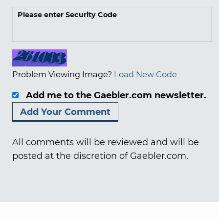
Please enter Security Code
Problem Viewing Image?
Load New Code
Add me to the Gaebler.com newsletter.
All comments will be reviewed and will be
posted at the discretion of Gaebler.com.