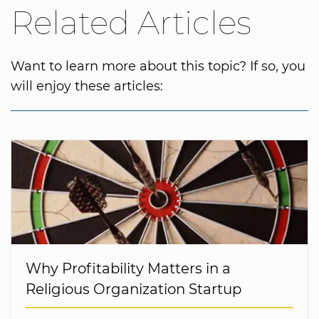
Related Articles
Want to learn more about this topic? If so, you
will enjoy these articles:
Why Profitability Matters in a
Religious Organization Startup