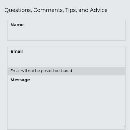
Questions, Comments, Tips, and Advice
Name
Email
Email will not be posted or shared
Message