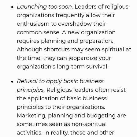
Launching too soon.
Leaders of religious
organizations frequently allow their
enthusiasm to overshadow their
common sense. A new organization
requires planning and preparation.
Although shortcuts may seem spiritual at
the time, they can jeopardize your
organization's long-term survival.
Refusal to apply basic business
principles.
Religious leaders often resist
the application of basic business
principles to their organizations.
Marketing, planning and budgeting are
sometimes seen as non-spiritual
activities. In reality, these and other