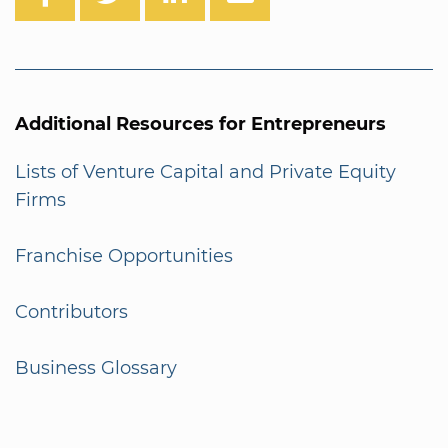
Additional Resources for Entrepreneurs
Lists of Venture Capital and Private Equity
Firms
Franchise Opportunities
Contributors
Business Glossary