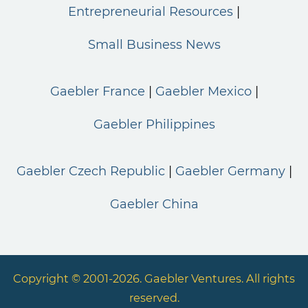
Entrepreneurial Resources
Small Business News
Gaebler France
Gaebler Mexico
Gaebler Philippines
Gaebler Czech Republic
Gaebler Germany
Gaebler China
Copyright © 2001-2026. Gaebler Ventures. All rights
reserved.