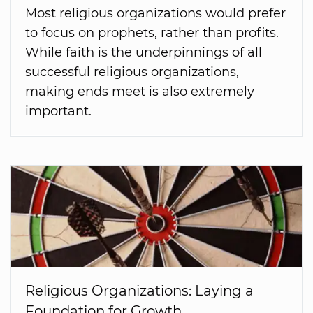
Most religious organizations would prefer
to focus on prophets, rather than profits.
While faith is the underpinnings of all
successful religious organizations,
making ends meet is also extremely
important.
Religious Organizations: Laying a
Foundation for Growth