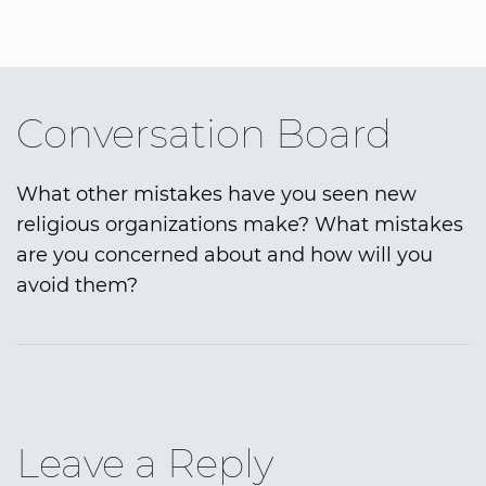
Conversation Board
What other mistakes have you seen new
religious organizations make? What mistakes
are you concerned about and how will you
avoid them?
Leave a Reply