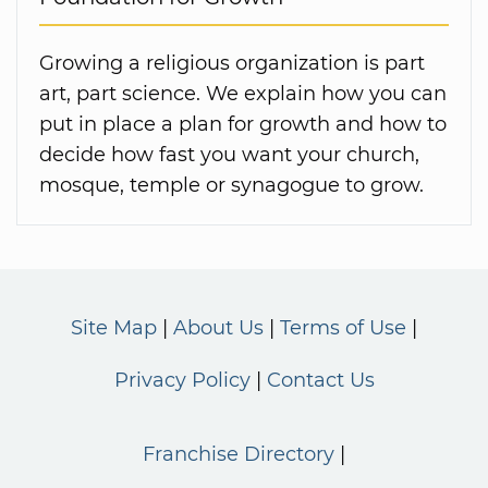
Growing a religious organization is part
art, part science. We explain how you can
put in place a plan for growth and how to
decide how fast you want your church,
mosque, temple or synagogue to grow.
Site Map
About Us
Terms of Use
Privacy Policy
Contact Us
Franchise Directory