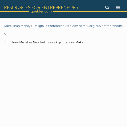
>
>
More Than Money
Religious Entrepreneurs
Advice for Religious Entrepreneurs
Top Three Mistakes New Religious Organizations Make